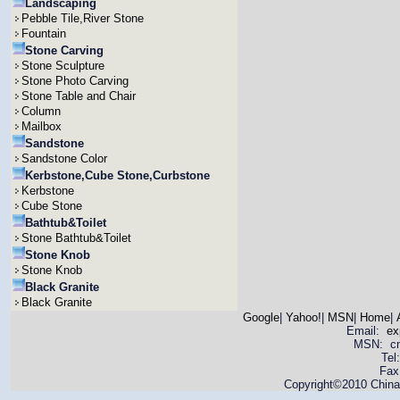
Landscaping
Pebble Tile,River Stone
Fountain
Stone Carving
Stone Sculpture
Stone Photo Carving
Stone Table and Chair
Column
Mailbox
Sandstone
Sandstone Color
Kerbstone,Cube Stone,Curbstone
Kerbstone
Cube Stone
Bathtub&Toilet
Stone Bathtub&Toilet
Stone Knob
Stone Knob
Black Granite
Black Granite
Google
|
Yahoo!
|
MSN
|
Home
|
Email:
ex
MSN: cnya
Tel
Fax
Copyright©2010 China 