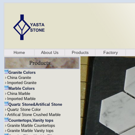
Home
About Us
Products
Factory
Granite Colors
China Granite
Imported Granite
Marble Colors
China Marble
Imported Marble
Quartz Stone&Artifical Stone
Quartz Stone Color
Artifical Stone Crushed Marble
Countertops,Vanity tops
Granite Marble Countertops
Granite Marble Vanity tops