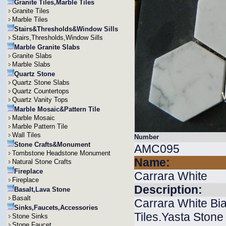
Granite Tiles,Marble Tiles
Granite Tiles
Marble Tiles
Stairs&Thresholds&Window Sills
Stairs,Thresholds,Window Sills
Marble Granite Slabs
Granite Slabs
Marble Slabs
Quartz Stone
Quartz Stone Slabs
Quartz Countertops
Quartz Vanity Tops
Marble Mosaic&Pattern Tile
Marble Mosaic
Marble Pattern Tile
Wall Tiles
Number
Stone Crafts&Monument
AMC095
Tombstone Headstone Monument
Name:
Natural Stone Crafts
Fireplace
Carrara White
Fireplace
Description:
Basalt,Lava Stone
Basalt
Carrara White B
Sinks,Faucets,Accessories
Tiles.Yasta Stone
Stone Sinks
Stone Faucet