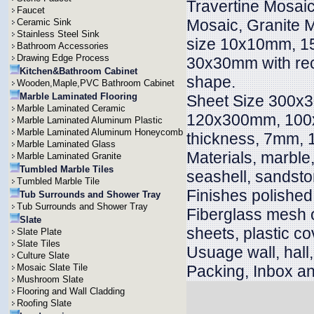
Travertine Mosai
Faucet
Mosaic, Granite M
Ceramic Sink
Stainless Steel Sink
size 10x10mm, 
Bathroom Accessories
Drawing Edge Process
30x30mm with rect
Kitchen&Bathroom Cabinet
shape.
Wooden,Maple,PVC Bathroom Cabinet
Marble Laminated Flooring
Sheet Size 300x
Marble Laminated Ceramic
120x300mm, 100x
Marble Laminated Aluminum Plastic
Marble Laminated Aluminum Honeycomb
thickness, 7mm
Marble Laminated Glass
Materials, marble, 
Marble Laminated Granite
Tumbled Marble Tiles
seashell, sandsto
Tumbled Marble Tile
Finishes polished
Tub Surrounds and Shower Tray
Tub Surrounds and Shower Tray
Fiberglass mesh 
Slate
sheets, plastic co
Slate Plate
Slate Tiles
Usuage wall, hall, v
Culture Slate
Mosaic Slate Tile
Packing, Inbox an
Mushroom Slate
Flooring and Wall Cladding
Roofing Slate