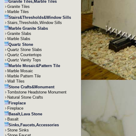
Granite Tiles,Marble Tiles
Granite Tiles
Marble Tiles
Stairs&Thresholds&Window Sills
Stairs,Thresholds,Window Sills
Marble Granite Slabs
Granite Slabs
Marble Slabs
Quartz Stone
Quartz Stone Slabs
Quartz Countertops
Quartz Vanity Tops
Marble Mosaic&Pattern Tile
Marble Mosaic
Marble Pattern Tile
Wall Tiles
Stone Crafts&Monument
Tombstone Headstone Monument
Natural Stone Crafts
Fireplace
Fireplace
Basalt,Lava Stone
Basalt
Sinks,Faucets,Accessories
Stone Sinks
Stone Faucet