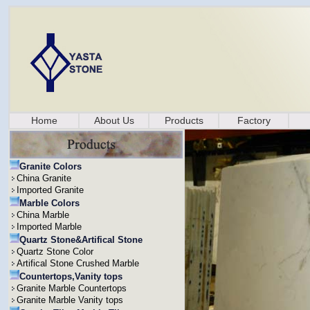
Home
About Us
Products
Factory
Granite Colors
China Granite
Imported Granite
Marble Colors
China Marble
Imported Marble
Quartz Stone&Artifical Stone
Quartz Stone Color
Artifical Stone Crushed Marble
Countertops,Vanity tops
Granite Marble Countertops
Granite Marble Vanity tops