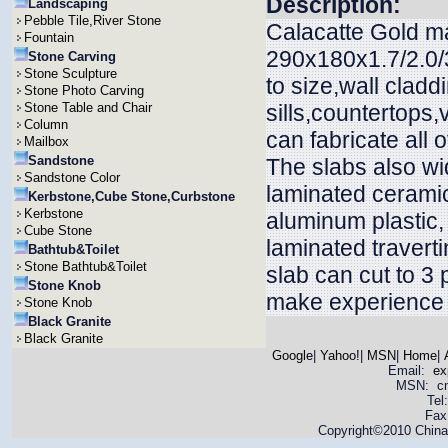
Description:
Landscaping
Pebble Tile,River Stone
Calacatte Gold ma
Fountain
290x180x1.7/2.0/3
Stone Carving
Stone Sculpture
to size,wall claddi
Stone Photo Carving
Stone Table and Chair
sills,countertops
Column
can fabricate all 
Mailbox
Sandstone
The slabs also wid
Sandstone Color
laminated ceramic
Kerbstone,Cube Stone,Curbstone
Kerbstone
aluminum plastic
Cube Stone
laminated travert
Bathtub&Toilet
Stone Bathtub&Toilet
slab can cut to 3
Stone Knob
make experience t
Stone Knob
Black Granite
Black Granite
Google
|
Yahoo!
|
MSN
|
Home
|
Email:
ex
MSN: cnya
Tel
Fax
Copyright©2010 China 