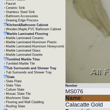
Faucet
Ceramic Sink
Stainless Steel Sink
Bathroom Accessories
Drawing Edge Process
Kitchen&Bathroom Cabinet
Wooden,Maple,PVC Bathroom Cabinet
Marble Laminated Flooring
Marble Laminated Ceramic
Marble Laminated Aluminum Plastic
Marble Laminated Aluminum Honeycomb
Marble Laminated Glass
Marble Laminated Granite
Tumbled Marble Tiles
Tumbled Marble Tile
Tub Surrounds and Shower Tray
Tub Surrounds and Shower Tray
Slate
Slate Plate
Slate Tiles
Number
Culture Slate
MS076
Mosaic Slate Tile
Name:
Mushroom Slate
Flooring and Wall Cladding
Calacatte Gold
Roofing Slate