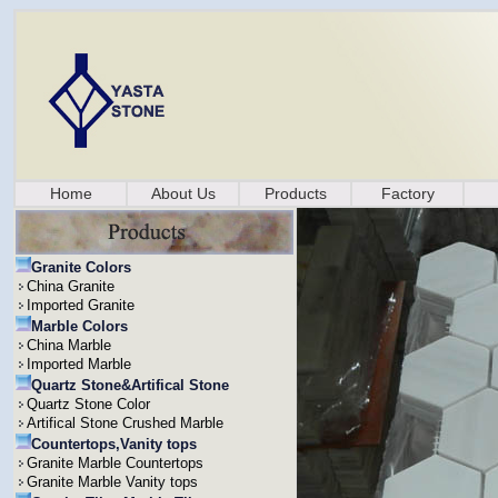
Home
About Us
Products
Factory
Granite Colors
China Granite
Imported Granite
Marble Colors
China Marble
Imported Marble
Quartz Stone&Artifical Stone
Quartz Stone Color
Artifical Stone Crushed Marble
Countertops,Vanity tops
Granite Marble Countertops
Granite Marble Vanity tops