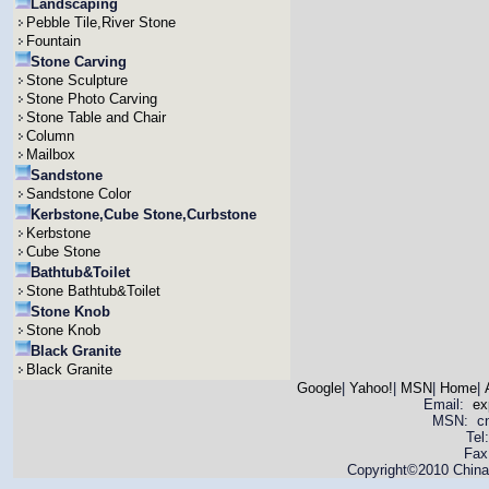
Landscaping
Pebble Tile,River Stone
Fountain
Stone Carving
Stone Sculpture
Stone Photo Carving
Stone Table and Chair
Column
Mailbox
Sandstone
Sandstone Color
Kerbstone,Cube Stone,Curbstone
Kerbstone
Cube Stone
Bathtub&Toilet
Stone Bathtub&Toilet
Stone Knob
Stone Knob
Black Granite
Black Granite
Google
|
Yahoo!
|
MSN
|
Home
|
Email:
ex
MSN: cnya
Tel
Fax
Copyright©2010 China 