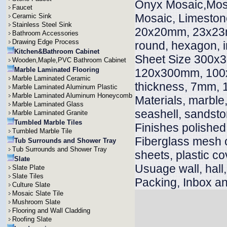
Onyx Mosaic,Mosai
Faucet
Mosaic, Limeston
Ceramic Sink
Stainless Steel Sink
20x20mm, 23x23m
Bathroom Accessories
Drawing Edge Process
round, hexagon, i
Kitchen&Bathroom Cabinet
Sheet Size 300x
Wooden,Maple,PVC Bathroom Cabinet
Marble Laminated Flooring
120x300mm, 100x
Marble Laminated Ceramic
thickness, 7mm
Marble Laminated Aluminum Plastic
Marble Laminated Aluminum Honeycomb
Materials, marble, 
Marble Laminated Glass
seashell, sandsto
Marble Laminated Granite
Tumbled Marble Tiles
Finishes polished
Tumbled Marble Tile
Fiberglass mesh 
Tub Surrounds and Shower Tray
Tub Surrounds and Shower Tray
sheets, plastic co
Slate
Usuage wall, hall, v
Slate Plate
Slate Tiles
Packing, Inbox an
Culture Slate
Mosaic Slate Tile
Mushroom Slate
Flooring and Wall Cladding
Roofing Slate