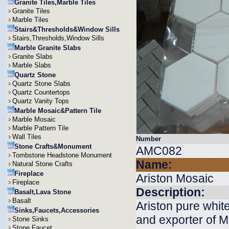
Granite Tiles,Marble Tiles
Granite Tiles
Marble Tiles
Stairs&Thresholds&Window Sills
Stairs,Thresholds,Window Sills
Marble Granite Slabs
Granite Slabs
Marble Slabs
Quartz Stone
Quartz Stone Slabs
Quartz Countertops
Quartz Vanity Tops
Marble Mosaic&Pattern Tile
Marble Mosaic
Marble Pattern Tile
Wall Tiles
Number
Stone Crafts&Monument
AMC082
Tombstone Headstone Monument
Name:
Natural Stone Crafts
Fireplace
Ariston Mosaic
Fireplace
Description:
Basalt,Lava Stone
Basalt
Ariston pure whit
Sinks,Faucets,Accessories
and exporter of M
Stone Sinks
Stone Faucet