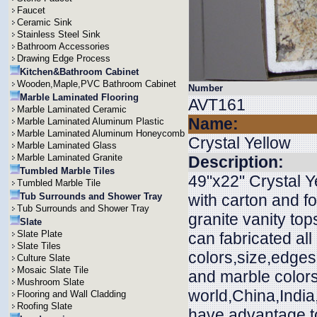
Faucet
Ceramic Sink
Stainless Steel Sink
Bathroom Accessories
Drawing Edge Process
Kitchen&Bathroom Cabinet
Wooden,Maple,PVC Bathroom Cabinet
Number
Marble Laminated Flooring
AVT161
Marble Laminated Ceramic
Name:
Marble Laminated Aluminum Plastic
Marble Laminated Aluminum Honeycomb
Crystal Yellow
Marble Laminated Glass
Marble Laminated Granite
Description:
Tumbled Marble Tiles
49"x22" Crystal Y
Tumbled Marble Tile
Tub Surrounds and Shower Tray
with carton and f
Tub Surrounds and Shower Tray
granite vanity to
Slate
Slate Plate
can fabricated all
Slate Tiles
colors,size,edges
Culture Slate
Mosaic Slate Tile
and marble colors
Mushroom Slate
world,China,India
Flooring and Wall Cladding
Roofing Slate
have advantage to