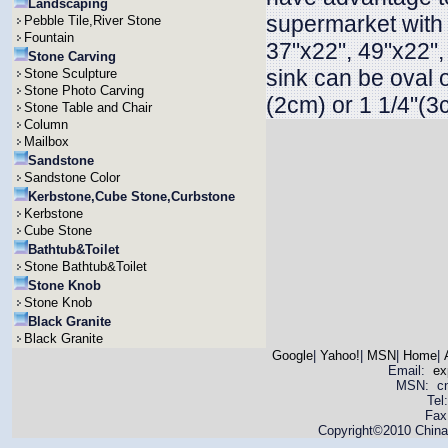
Landscaping
supermarket with 
Pebble Tile,River Stone
Fountain
37"x22", 49"x22"
Stone Carving
sink can be oval 
Stone Sculpture
Stone Photo Carving
(2cm) or 1 1/4"(3
Stone Table and Chair
Column
Mailbox
Sandstone
Sandstone Color
Kerbstone,Cube Stone,Curbstone
Kerbstone
Cube Stone
Bathtub&Toilet
Stone Bathtub&Toilet
Stone Knob
Stone Knob
Black Granite
Black Granite
Google
|
Yahoo!
|
MSN
|
Home
|
Email:
ex
MSN: cnya
Tel
Fax
Copyright©2010 China 