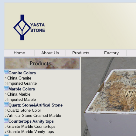
Home
About Us
Products
Factory
Granite Colors
China Granite
Imported Granite
Marble Colors
China Marble
Imported Marble
Quartz Stone&Artifical Stone
Quartz Stone Color
Artifical Stone Crushed Marble
Countertops,Vanity tops
Granite Marble Countertops
Granite Marble Vanity tops