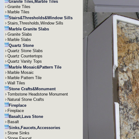
Granite Tiles,Marble Tiles
Granite Tiles
Marble Tiles
Stairs&Thresholds&Window Sills
Stairs,Thresholds,Window Sills
Marble Granite Slabs
Granite Slabs
Marble Slabs
Quartz Stone
Quartz Stone Slabs
Quartz Countertops
Quartz Vanity Tops
Marble Mosaic&Pattern Tile
Marble Mosaic
Marble Pattern Tile
Wall Tiles
Stone Crafts&Monument
Tombstone Headstone Monument
Natural Stone Crafts
Fireplace
Fireplace
Basalt,Lava Stone
Basalt
Sinks,Faucets,Accessories
Stone Sinks
Stone Faucet