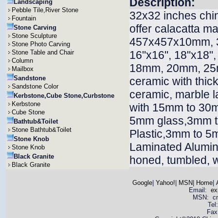
Description:
Landscaping
Pebble Tile,River Stone
32x32 inches chin
Fountain
offer calacatta 
Stone Carving
Stone Sculpture
457x457x10mm, 
Stone Photo Carving
Stone Table and Chair
16"x16", 18"x18"
Column
18mm, 20mm, 25
Mailbox
Sandstone
ceramic with thi
Sandstone Color
ceramic, marble l
Kerbstone,Cube Stone,Curbstone
Kerbstone
with 15mm to 30m
Cube Stone
5mm glass,3mm t
Bathtub&Toilet
Stone Bathtub&Toilet
Plastic,3mm to 5
Stone Knob
Laminated Alumin
Stone Knob
Black Granite
honed, tumbled, w
Black Granite
Google
|
Yahoo!
|
MSN
|
Home
|
Email:
ex
MSN: cnya
Tel
Fax