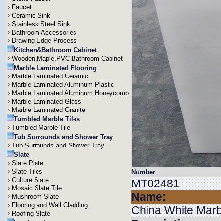
Faucet
Ceramic Sink
Stainless Steel Sink
Bathroom Accessories
Drawing Edge Process
Kitchen&Bathroom Cabinet
Wooden,Maple,PVC Bathroom Cabinet
Marble Laminated Flooring
Marble Laminated Ceramic
Marble Laminated Aluminum Plastic
Marble Laminated Aluminum Honeycomb
Marble Laminated Glass
Marble Laminated Granite
Tumbled Marble Tiles
Tumbled Marble Tile
Tub Surrounds and Shower Tray
Tub Surrounds and Shower Tray
Slate
Slate Plate
Slate Tiles
Number
Culture Slate
MT02481
Mosaic Slate Tile
Name:
Mushroom Slate
Flooring and Wall Cladding
China White Marb
Roofing Slate