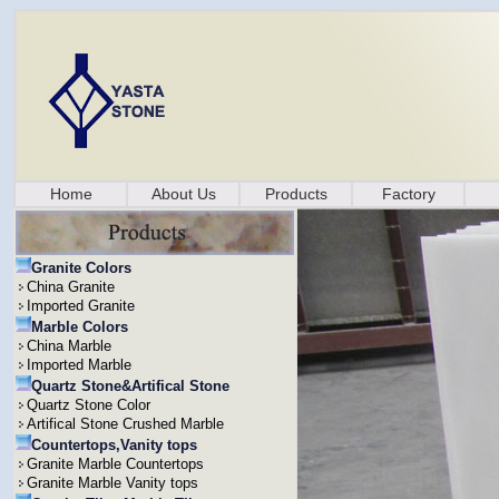
Home
About Us
Products
Factory
Granite Colors
China Granite
Imported Granite
Marble Colors
China Marble
Imported Marble
Quartz Stone&Artifical Stone
Quartz Stone Color
Artifical Stone Crushed Marble
Countertops,Vanity tops
Granite Marble Countertops
Granite Marble Vanity tops