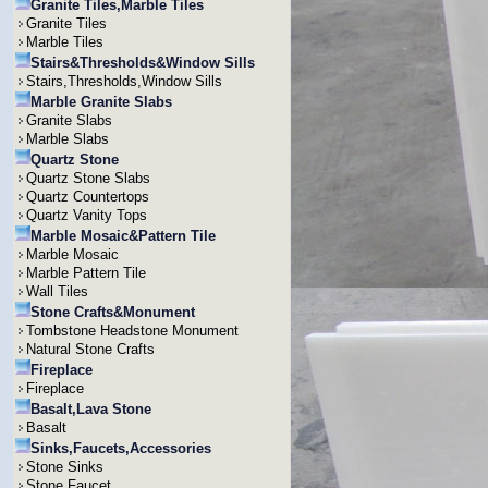
Granite Tiles,Marble Tiles
Granite Tiles
Marble Tiles
Stairs&Thresholds&Window Sills
Stairs,Thresholds,Window Sills
Marble Granite Slabs
Granite Slabs
Marble Slabs
Quartz Stone
Quartz Stone Slabs
Quartz Countertops
Quartz Vanity Tops
Marble Mosaic&Pattern Tile
Marble Mosaic
Marble Pattern Tile
Wall Tiles
Stone Crafts&Monument
Tombstone Headstone Monument
Natural Stone Crafts
Fireplace
Fireplace
Basalt,Lava Stone
Basalt
Sinks,Faucets,Accessories
Stone Sinks
Stone Faucet