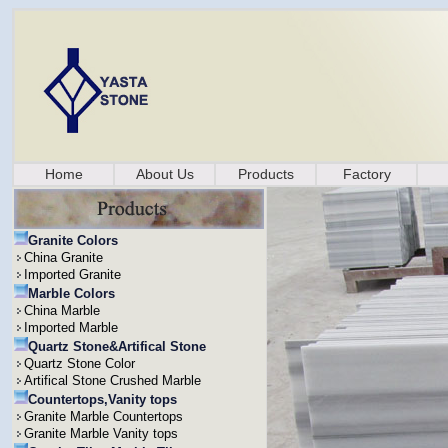
Home
About Us
Products
Factory
Granite Colors
China Granite
Imported Granite
Marble Colors
China Marble
Imported Marble
Quartz Stone&Artifical Stone
Quartz Stone Color
Artifical Stone Crushed Marble
Countertops,Vanity tops
Granite Marble Countertops
Granite Marble Vanity tops