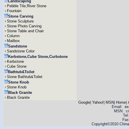
Landscaping
Pebble Tile,River Stone
Fountain
Stone Carving
Stone Sculpture
Stone Photo Carving
Stone Table and Chair
Column
Mailbox
Sandstone
Sandstone Color
Kerbstone,Cube Stone,Curbstone
Kerbstone
Cube Stone
Bathtub&Toilet
Stone Bathtub&Toilet
Stone Knob
Stone Knob
Black Granite
Black Granite
Google
|
Yahoo!
|
MSN
|
Home
|
Email:
ex
MSN: cnya
Tel
Fax
Copyright©2010 China 