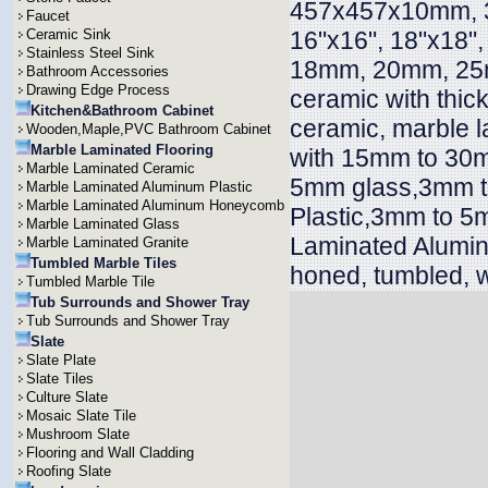
457x457x10mm, 
Faucet
Ceramic Sink
16"x16", 18"x18"
Stainless Steel Sink
18mm, 20mm, 25
Bathroom Accessories
Drawing Edge Process
ceramic with thi
Kitchen&Bathroom Cabinet
ceramic, marble l
Wooden,Maple,PVC Bathroom Cabinet
Marble Laminated Flooring
with 15mm to 30m
Marble Laminated Ceramic
5mm glass,3mm t
Marble Laminated Aluminum Plastic
Marble Laminated Aluminum Honeycomb
Plastic,3mm to 5
Marble Laminated Glass
Laminated Alumin
Marble Laminated Granite
Tumbled Marble Tiles
honed, tumbled, w
Tumbled Marble Tile
Tub Surrounds and Shower Tray
Tub Surrounds and Shower Tray
Slate
Slate Plate
Slate Tiles
Culture Slate
Mosaic Slate Tile
Mushroom Slate
Flooring and Wall Cladding
Roofing Slate