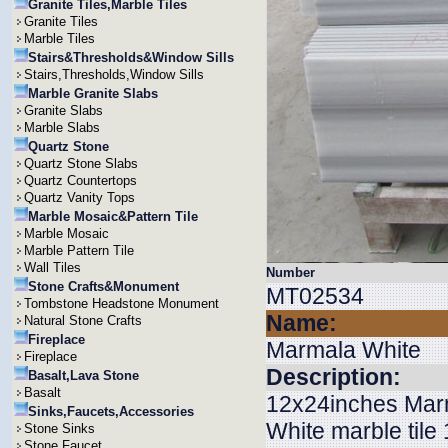
Granite Tiles,Marble Tiles
Granite Tiles
Marble Tiles
Stairs&Thresholds&Window Sills
Stairs,Thresholds,Window Sills
Marble Granite Slabs
Granite Slabs
Marble Slabs
Quartz Stone
Quartz Stone Slabs
Quartz Countertops
Quartz Vanity Tops
Marble Mosaic&Pattern Tile
Marble Mosaic
Marble Pattern Tile
Wall Tiles
Number
Stone Crafts&Monument
MT02534
Tombstone Headstone Monument
Name:
Natural Stone Crafts
Fireplace
Marmala White
Fireplace
Description:
Basalt,Lava Stone
Basalt
12x24inches Marma
Sinks,Faucets,Accessories
White marble ti
Stone Sinks
Stone Faucet