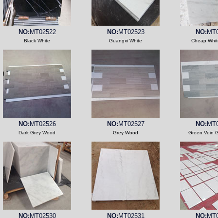
NO:
MT02522
NO:
MT02523
NO:
MT0
Black White
Guangxi White
Cheap Whit
NO:
MT02526
NO:
MT02527
NO:
MT0
Dark Grey Wood
Grey Wood
Green Vein 
NO:
MT02530
NO:
MT02531
NO:
MT0