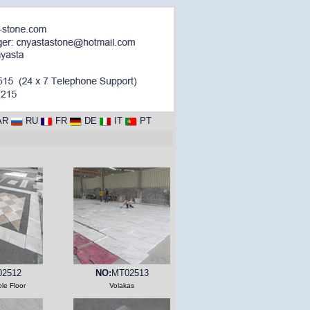
AR
RU
FR
DE
IT
PT
2512
NO:
MT02513
le Floor
Volakas