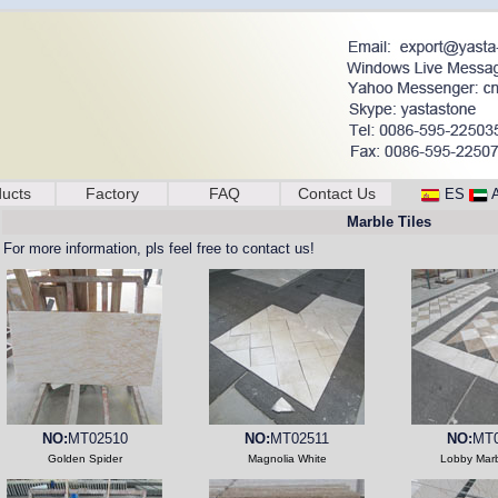
ucts
Factory
FAQ
Contact Us
ES
Marble Tiles
For more information, pls feel free to contact us!
NO:
MT02510
NO:
MT02511
NO:
MT0
Golden Spider
Magnolia White
Lobby Marb