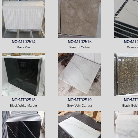
NO:
MT02514
NO:
MT02515
NO:
MT0
Moca Cre
Xiangdi Yellow
Goose 
NO:
MT02518
NO:
MT02519
NO:
MT0
Black White Marble
Grey Vein Carrara
Black Gold