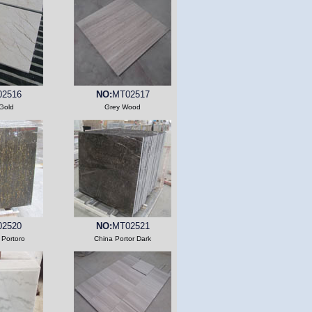
2516
NO:
MT02517
Gold
Grey Wood
2520
NO:
MT02521
 Portoro
China Portor Dark