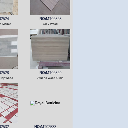
2524
NO:
MT02525
e Marble
Grey Wood
2528
NO:
MT02529
Grey Wood
Athens Wood Grain
2532
NO:
MT02533