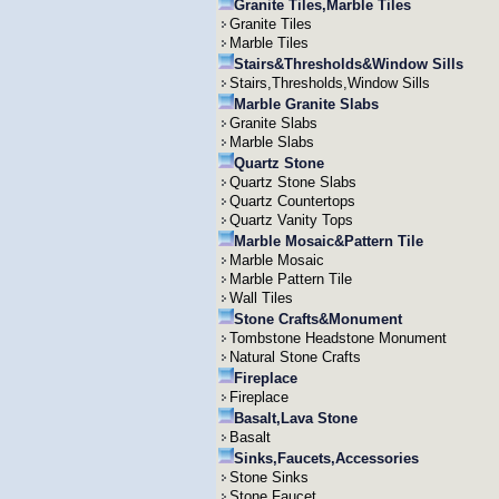
Granite Tiles,Marble Tiles
Granite Tiles
Marble Tiles
Stairs&Thresholds&Window Sills
Stairs,Thresholds,Window Sills
Marble Granite Slabs
Granite Slabs
Marble Slabs
Quartz Stone
Quartz Stone Slabs
Quartz Countertops
Quartz Vanity Tops
Marble Mosaic&Pattern Tile
Marble Mosaic
Marble Pattern Tile
Wall Tiles
Stone Crafts&Monument
Tombstone Headstone Monument
Natural Stone Crafts
Fireplace
Fireplace
Basalt,Lava Stone
Basalt
Sinks,Faucets,Accessories
Stone Sinks
Stone Faucet