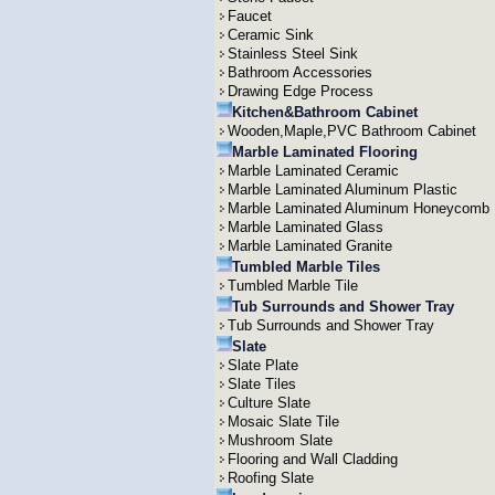
Faucet
Ceramic Sink
Stainless Steel Sink
Bathroom Accessories
Drawing Edge Process
Kitchen&Bathroom Cabinet
Wooden,Maple,PVC Bathroom Cabinet
Marble Laminated Flooring
Marble Laminated Ceramic
Marble Laminated Aluminum Plastic
Marble Laminated Aluminum Honeycomb
Marble Laminated Glass
Marble Laminated Granite
Tumbled Marble Tiles
Tumbled Marble Tile
Tub Surrounds and Shower Tray
Tub Surrounds and Shower Tray
Slate
Slate Plate
Slate Tiles
Culture Slate
Mosaic Slate Tile
Mushroom Slate
Flooring and Wall Cladding
Roofing Slate