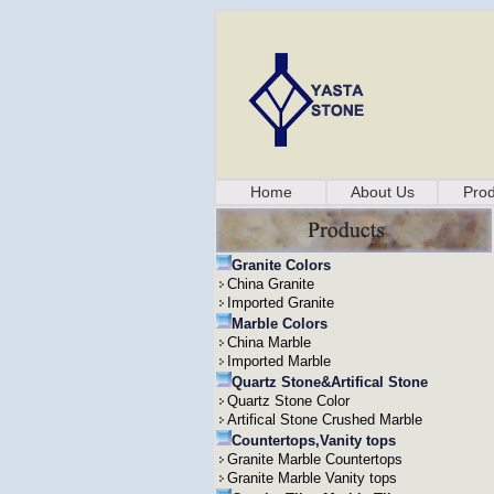
Home
About Us
Prod
Granite Colors
China Granite
Imported Granite
Marble Colors
China Marble
Imported Marble
Quartz Stone&Artifical Stone
Quartz Stone Color
Artifical Stone Crushed Marble
Countertops,Vanity tops
Granite Marble Countertops
Granite Marble Vanity tops