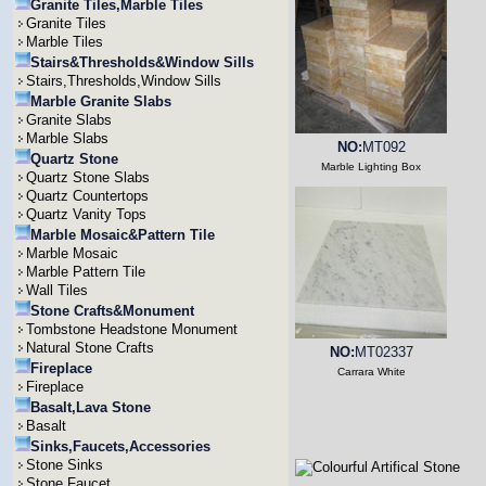
Granite Tiles,Marble Tiles
Granite Tiles
Marble Tiles
Stairs&Thresholds&Window Sills
Stairs,Thresholds,Window Sills
Marble Granite Slabs
Granite Slabs
Marble Slabs
NO:
MT092
Quartz Stone
Marble Lighting Box
Quartz Stone Slabs
Quartz Countertops
Quartz Vanity Tops
Marble Mosaic&Pattern Tile
Marble Mosaic
Marble Pattern Tile
Wall Tiles
Stone Crafts&Monument
Tombstone Headstone Monument
Natural Stone Crafts
NO:
MT02337
Fireplace
Carrara White
Fireplace
Basalt,Lava Stone
Basalt
Sinks,Faucets,Accessories
Stone Sinks
Stone Faucet