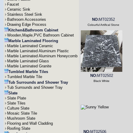
Faucet
Ceramic Sink
Stainless Steel Sink
Bathroom Accessories
NO:
MT02352
Drawing Edge Process
Colourful Artifical Stone
Kitchen&Bathroom Cabinet
Wooden,Maple,PVC Bathroom Cabinet
Marble Laminated Flooring
Marble Laminated Ceramic
Marble Laminated Aluminum Plastic
Marble Laminated Aluminum Honeycomb
Marble Laminated Glass
Marble Laminated Granite
Tumbled Marble Tiles
NO:
MT02502
Tumbled Marble Tile
Black White
Tub Surrounds and Shower Tray
Tub Surrounds and Shower Tray
Slate
Slate Plate
Slate Tiles
Culture Slate
Mosaic Slate Tile
Mushroom Slate
Flooring and Wall Cladding
Roofing Slate
NO:
MT02506