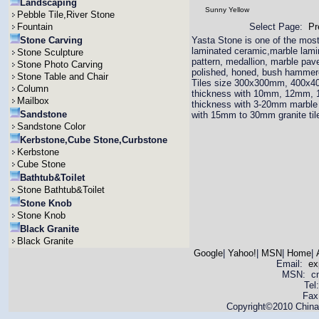
Landscaping
Sunny Yellow
Pebble Tile,River Stone
Fountain
Select Page:
Pr
Stone Carving
Yasta Stone is one of the most 
laminated ceramic,marble lamina
Stone Sculpture
pattern, medallion, marble pav
Stone Photo Carving
polished, honed, bush hammered
Stone Table and Chair
Tiles size 300x300mm, 400x4
Column
thickness with 10mm, 12mm,
Mailbox
thickness with 3-20mm marble 
Sandstone
with 15mm to 30mm granite til
Sandstone Color
Kerbstone,Cube Stone,Curbstone
Kerbstone
Cube Stone
Bathtub&Toilet
Stone Bathtub&Toilet
Stone Knob
Stone Knob
Black Granite
Black Granite
Google
|
Yahoo!
|
MSN
|
Home
|
Email:
ex
MSN: cnya
Tel
Fax
Copyright©2010 China 