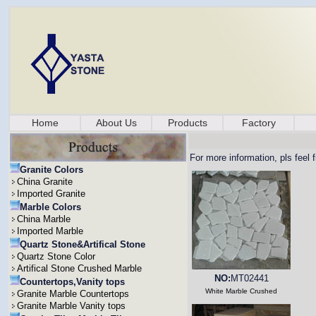
Home
About Us
Products
Factory
For more information, pls feel 
Granite Colors
China Granite
Imported Granite
Marble Colors
China Marble
Imported Marble
Quartz Stone&Artifical Stone
Quartz Stone Color
Artifical Stone Crushed Marble
NO:
MT02441
Countertops,Vanity tops
White Marble Crushed
Granite Marble Countertops
Granite Marble Vanity tops