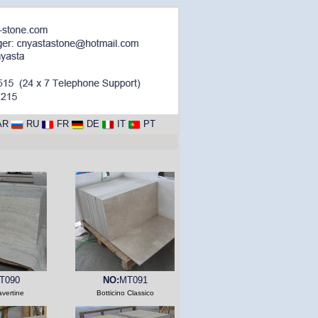
AR
RU
FR
DE
IT
PT
T090
NO:
MT091
avertine
Botticino Classico