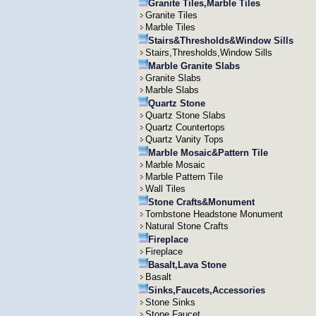
Granite Tiles,Marble Tiles
Granite Tiles
Marble Tiles
Stairs&Thresholds&Window Sills
Stairs,Thresholds,Window Sills
Marble Granite Slabs
Granite Slabs
Marble Slabs
Quartz Stone
Quartz Stone Slabs
Quartz Countertops
Quartz Vanity Tops
Marble Mosaic&Pattern Tile
Marble Mosaic
Marble Pattern Tile
Wall Tiles
Stone Crafts&Monument
Tombstone Headstone Monument
Natural Stone Crafts
Fireplace
Fireplace
Basalt,Lava Stone
Basalt
Sinks,Faucets,Accessories
Stone Sinks
Stone Faucet