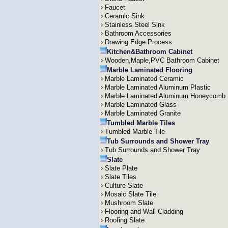
Faucet
Ceramic Sink
Stainless Steel Sink
Bathroom Accessories
Drawing Edge Process
Kitchen&Bathroom Cabinet
Wooden,Maple,PVC Bathroom Cabinet
Marble Laminated Flooring
Marble Laminated Ceramic
Marble Laminated Aluminum Plastic
Marble Laminated Aluminum Honeycomb
Marble Laminated Glass
Marble Laminated Granite
Tumbled Marble Tiles
Tumbled Marble Tile
Tub Surrounds and Shower Tray
Tub Surrounds and Shower Tray
Slate
Slate Plate
Slate Tiles
Culture Slate
Mosaic Slate Tile
Mushroom Slate
Flooring and Wall Cladding
Roofing Slate