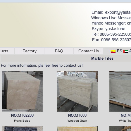
ucts
Factory
FAQ
Contact Us
ES
Marble Tiles
For more information, pls feel free to contact us!
NO:
MT02288
NO:
MT088
NO:
M
Frans Beige
Wooden Grain
White Tr