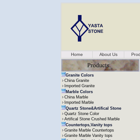
Home
About Us
Prod
Granite Colors
China Granite
Imported Granite
Marble Colors
China Marble
Imported Marble
Quartz Stone&Artifical Stone
Quartz Stone Color
Artifical Stone Crushed Marble
Countertops,Vanity tops
Granite Marble Countertops
Granite Marble Vanity tops