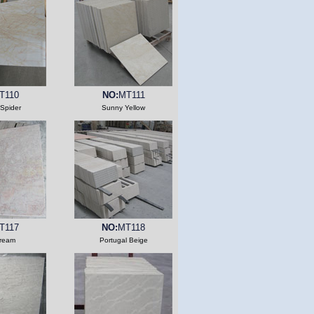
T110
NO:
MT111
Spider
Sunny Yellow
T117
NO:
MT118
ream
Portugal Beige