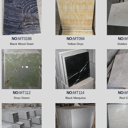
NO:
MT0186
NO:
MT094
NO:
M
Black Wood Grain
Yellow Onyx
Golden 
NO:
MT112
NO:
MT114
NO:
M
Onyx Green
Black Marquina
Red C