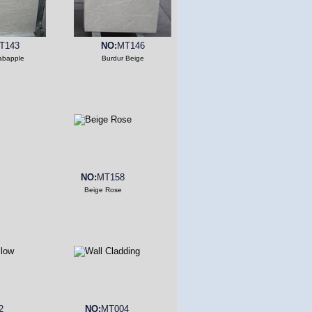
T143
NO:
MT146
abapple
Burdur Beige
NO:
MT158
Beige Rose
2
NO:
MT004