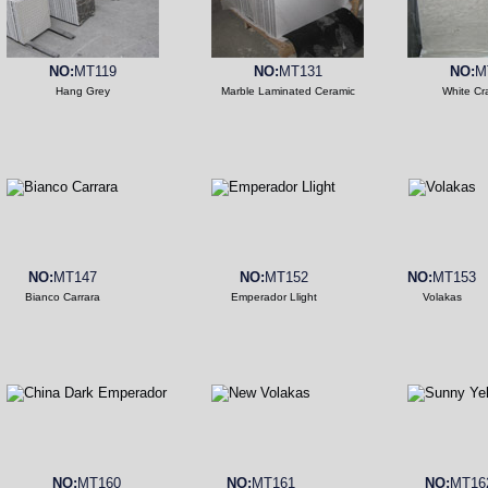
NO:
MT119
NO:
MT131
NO:
M
Hang Grey
Marble Laminated Ceramic
White Cr
NO:
MT147
NO:
MT152
NO:
MT153
Bianco Carrara
Emperador Llight
Volakas
NO:
MT160
NO:
MT161
NO:
MT16