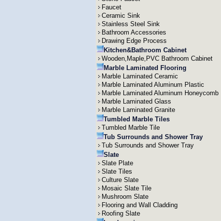
Faucet
Ceramic Sink
Stainless Steel Sink
Bathroom Accessories
Drawing Edge Process
Kitchen&Bathroom Cabinet
Wooden,Maple,PVC Bathroom Cabinet
Marble Laminated Flooring
Marble Laminated Ceramic
Marble Laminated Aluminum Plastic
Marble Laminated Aluminum Honeycomb
Marble Laminated Glass
Marble Laminated Granite
Tumbled Marble Tiles
Tumbled Marble Tile
Tub Surrounds and Shower Tray
Tub Surrounds and Shower Tray
Slate
Slate Plate
Slate Tiles
Culture Slate
Mosaic Slate Tile
Mushroom Slate
Flooring and Wall Cladding
Roofing Slate