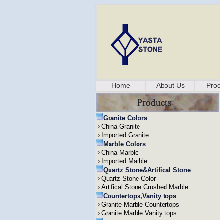
Home
About Us
Prod
Granite Colors
China Granite
Imported Granite
Marble Colors
China Marble
Imported Marble
Quartz Stone&Artifical Stone
Quartz Stone Color
Artifical Stone Crushed Marble
Countertops,Vanity tops
Granite Marble Countertops
Granite Marble Vanity tops