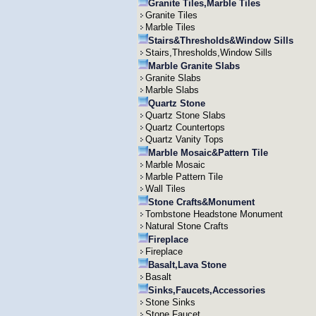
Granite Tiles,Marble Tiles
Granite Tiles
Marble Tiles
Stairs&Thresholds&Window Sills
Stairs,Thresholds,Window Sills
Marble Granite Slabs
Granite Slabs
Marble Slabs
Quartz Stone
Quartz Stone Slabs
Quartz Countertops
Quartz Vanity Tops
Marble Mosaic&Pattern Tile
Marble Mosaic
Marble Pattern Tile
Wall Tiles
Stone Crafts&Monument
Tombstone Headstone Monument
Natural Stone Crafts
Fireplace
Fireplace
Basalt,Lava Stone
Basalt
Sinks,Faucets,Accessories
Stone Sinks
Stone Faucet