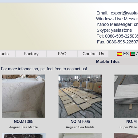
ucts
Factory
FAQ
Contact Us
ES
Marble Tiles
For more information, pls feel free to contact us!
NO:
MT095
NO:
MT096
NO:
M
Aegean Sea Marble
Aegean Sea Marble
Super White 