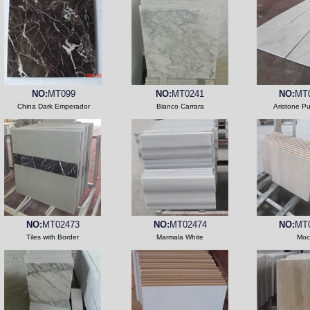
NO:
MT099
NO:
MT0241
NO:
MT
China Dark Emperador
Bianco Carrara
Aristone P
NO:
MT02473
NO:
MT02474
NO:
MT
Tiles with Border
Marmala White
Moc