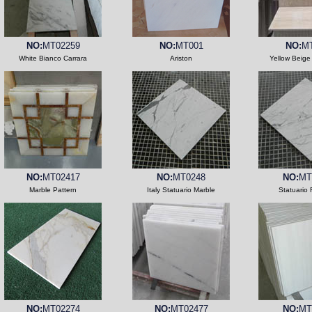
NO:
MT02259
NO:
MT001
NO:
M
White Bianco Carrara
Ariston
Yellow Beige
NO:
MT02417
NO:
MT0248
NO:
MT
Marble Pattern
Italy Statuario Marble
Statuario 
NO:
MT02274
NO:
MT02477
NO:
MT