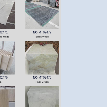
02471
NO:
MT02472
ure White
Black Wood
02475
NO:
MT02476
a
River Green