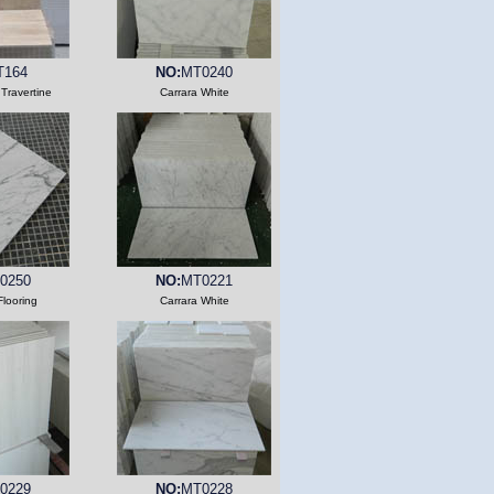
T164
NO:
MT0240
 Travertine
Carrara White
0250
NO:
MT0221
Flooring
Carrara White
0229
NO:
MT0228