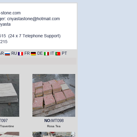
AR
RU
FR
DE
IT
PT
T097
NO:
MT098
Travertine
Rosa Tea