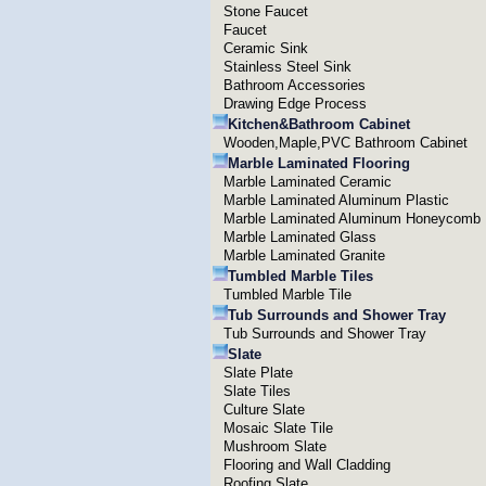
Stone Faucet
Faucet
Ceramic Sink
Stainless Steel Sink
Bathroom Accessories
Drawing Edge Process
Kitchen&Bathroom Cabinet
Wooden,Maple,PVC Bathroom Cabinet
Marble Laminated Flooring
Marble Laminated Ceramic
Marble Laminated Aluminum Plastic
Marble Laminated Aluminum Honeycomb
Marble Laminated Glass
Marble Laminated Granite
Tumbled Marble Tiles
Tumbled Marble Tile
Tub Surrounds and Shower Tray
Tub Surrounds and Shower Tray
Slate
Slate Plate
Slate Tiles
Culture Slate
Mosaic Slate Tile
Mushroom Slate
Flooring and Wall Cladding
Roofing Slate