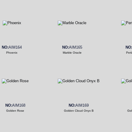
NO:
AIM164
NO:
AIM165
NO
Phoenix
Marble Oracle
Perl
NO:
AIM168
NO:
AIM169
Golden Rose
Golden Cloud Onyx B
Gol