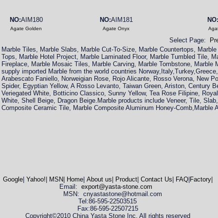
NO:
AIM180
NO:
AIM181
NO
Agate Golden
Agate Onyx
Aga
Select Page:
Pr
Marble Tiles, Marble Slabs, Marble Cut-To-Size, Marble Countertops, Marble
Tops, Marble Hotel Project, Marble Laminated Floor, Marble Tumbled Tile, M
Fireplace, Marble Mosaic Tiles, Marble Carving, Marble Tombstone, Marbl
supply imported Marble from the world countries Norway,Italy,Turkey,Greece
Arabescato Faniello, Norweigian Rose, Rojo Alicante, Rosso Verona, New P
Spider, Egyptian Yellow, A Rosso Levanto, Taiwan Green, Ariston, Century B
Veriegated White, Botticino Classico, Sunny Yellow, Tea Rose Filipine, Royal 
White, Shell Beige, Dragon Beige.Marble products include Veneer, Tile, Slab,
Composite Ceramic Tile, Marble Composite Aluminum Honey-Comb,Marble A
Google
|
Yahoo!
|
MSN
|
Home
|
About us
|
Product
|
Contact Us
|
FAQ
|
Factory
|
Email:
export@yasta-stone.com
MSN: cnyastastone@hotmail.com
Tel:86-595-22503515
Fax:86-595-22507215
Copyright©2010 China Yasta Stone Inc. All rights reserved