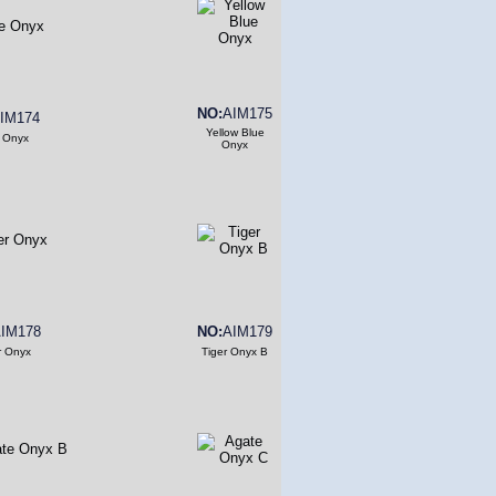
NO:
AIM175
IM174
Yellow Blue
 Onyx
Onyx
IM178
NO:
AIM179
r Onyx
Tiger Onyx B