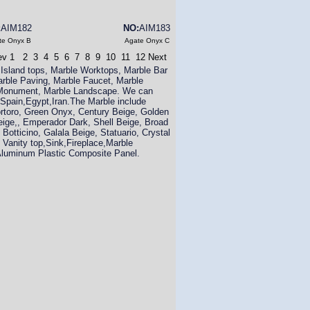
:
AIM182
NO:
AIM183
te Onyx B
Agate Onyx C
ev
1
2
3
4
5
6
7
8
9
10
11
12
Next
 Island tops, Marble Worktops, Marble Bar
arble Paving, Marble Faucet, Marble
e Monument, Marble Landscape. We can
,Spain,Egypt,Iran.The Marble include
ortoro, Green Onyx, Century Beige, Golden
eige,, Emperador Dark, Shell Beige, Broad
Botticino, Galala Beige, Statuario, Crystal
 Vanity top,Sink,Fireplace,Marble
luminum Plastic Composite Panel.