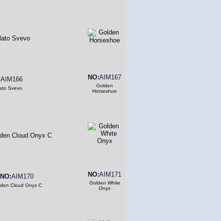
NO:
AIM167
:
AIM166
Golden
ato Svevo
Horseshoe
NO:
AIM171
NO:
AIM170
Golden White
den Cloud Onyx C
Onyx