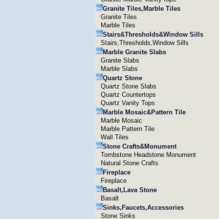
Granite Tiles,Marble Tiles
Granite Tiles
Marble Tiles
Stairs&Thresholds&Window Sills
Stairs,Thresholds,Window Sills
Marble Granite Slabs
Granite Slabs
Marble Slabs
Quartz Stone
Quartz Stone Slabs
Quartz Countertops
Quartz Vanity Tops
Marble Mosaic&Pattern Tile
Marble Mosaic
Marble Pattern Tile
Wall Tiles
Stone Crafts&Monument
Tombstone Headstone Monument
Natural Stone Crafts
Fireplace
Fireplace
Basalt,Lava Stone
Basalt
Sinks,Faucets,Accessories
Stone Sinks