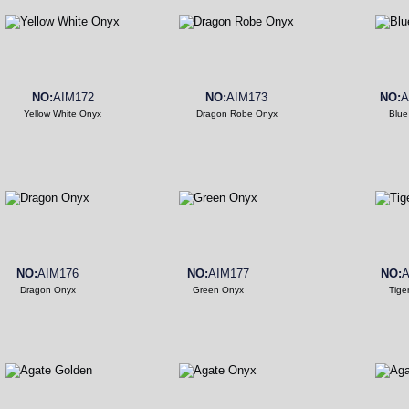
NO:
AIM172
NO:
AIM173
NO:
A
Yellow White Onyx
Dragon Robe Onyx
Blue
NO:
AIM176
NO:
AIM177
NO:
A
Dragon Onyx
Green Onyx
Tige