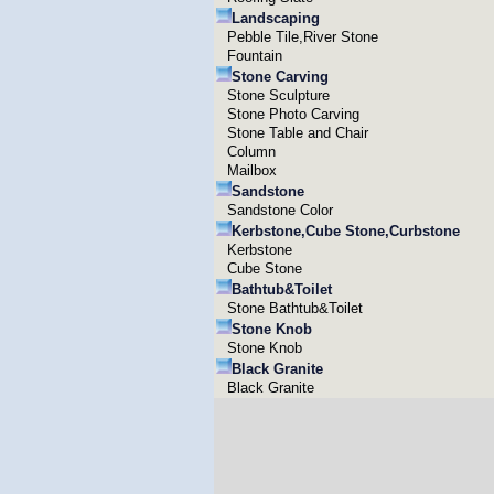
Landscaping
Pebble Tile,River Stone
Fountain
Stone Carving
Stone Sculpture
Stone Photo Carving
Stone Table and Chair
Column
Mailbox
Sandstone
Sandstone Color
Kerbstone,Cube Stone,Curbstone
Kerbstone
Cube Stone
Bathtub&Toilet
Stone Bathtub&Toilet
Stone Knob
Stone Knob
Black Granite
Black Granite