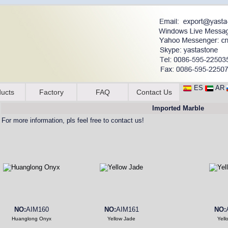
ES
AR
ucts
Factory
FAQ
Contact Us
Imported Marble
For more information, pls feel free to contact us!
NO:
AIM160
NO:
AIM161
NO:
Huanglong Onyx
Yellow Jade
Yell