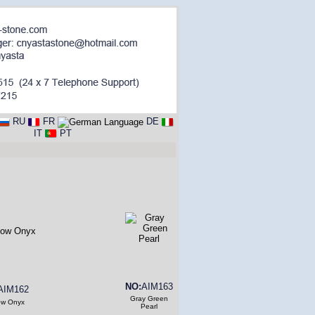
RU
FR
DE
IT
PT
NO:
AIM163
AIM162
Gray Green
ow Onyx
Pearl