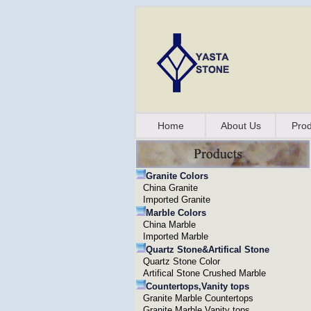
Home
About Us
Prod
Granite Colors
China Granite
Imported Granite
Marble Colors
China Marble
Imported Marble
Quartz Stone&Artifical Stone
Quartz Stone Color
Artifical Stone Crushed Marble
Countertops,Vanity tops
Granite Marble Countertops
Granite Marble Vanity tops