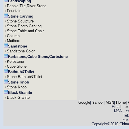
Landscaping
Pebble Tile,River Stone
Fountain
Stone Carving
Stone Sculpture
Stone Photo Carving
Stone Table and Chair
Column
Mailbox
Sandstone
Sandstone Color
Kerbstone,Cube Stone,Curbstone
Kerbstone
Cube Stone
Bathtub&Toilet
Stone Bathtub&Toilet
Stone Knob
Stone Knob
Black Granite
Black Granite
Google
|
Yahoo!
|
MSN
|
Home
|
Email:
ex
MSN: cnya
Tel
Fax
Copyright©2010 China 