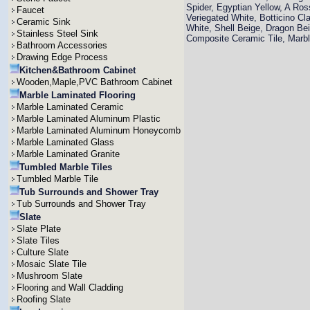
Spider, Egyptian Yellow, A Ro
Faucet
Veriegated White, Botticino Cla
Ceramic Sink
White, Shell Beige, Dragon Bei
Stainless Steel Sink
Composite Ceramic Tile, Mar
Bathroom Accessories
Drawing Edge Process
Kitchen&Bathroom Cabinet
Wooden,Maple,PVC Bathroom Cabinet
Marble Laminated Flooring
Marble Laminated Ceramic
Marble Laminated Aluminum Plastic
Marble Laminated Aluminum Honeycomb
Marble Laminated Glass
Marble Laminated Granite
Tumbled Marble Tiles
Tumbled Marble Tile
Tub Surrounds and Shower Tray
Tub Surrounds and Shower Tray
Slate
Slate Plate
Slate Tiles
Culture Slate
Mosaic Slate Tile
Mushroom Slate
Flooring and Wall Cladding
Roofing Slate