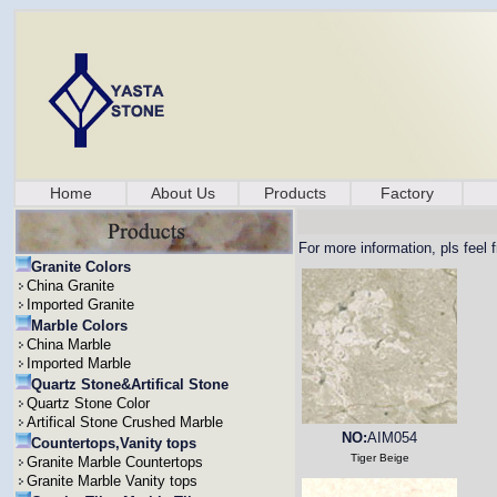
Home
About Us
Products
Factory
For more information, pls feel 
Granite Colors
China Granite
Imported Granite
Marble Colors
China Marble
Imported Marble
Quartz Stone&Artifical Stone
Quartz Stone Color
Artifical Stone Crushed Marble
NO:
AIM054
Countertops,Vanity tops
Tiger Beige
Granite Marble Countertops
Granite Marble Vanity tops