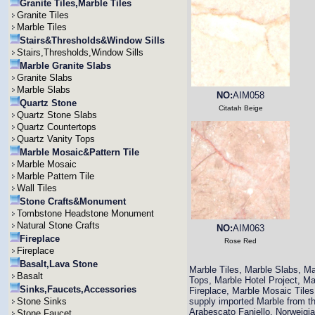
Granite Tiles,Marble Tiles
Granite Tiles
Marble Tiles
Stairs&Thresholds&Window Sills
Stairs,Thresholds,Window Sills
Marble Granite Slabs
Granite Slabs
Marble Slabs
NO:
AIM058
Quartz Stone
Citatah Beige
Quartz Stone Slabs
Quartz Countertops
Quartz Vanity Tops
Marble Mosaic&Pattern Tile
Marble Mosaic
Marble Pattern Tile
Wall Tiles
Stone Crafts&Monument
Tombstone Headstone Monument
Natural Stone Crafts
NO:
AIM063
Fireplace
Rose Red
Fireplace
Basalt,Lava Stone
Marble Tiles, Marble Slabs, M
Basalt
Tops, Marble Hotel Project, M
Sinks,Faucets,Accessories
Fireplace, Marble Mosaic Til
Stone Sinks
supply imported Marble from th
Arabescato Faniello, Norweigi
Stone Faucet