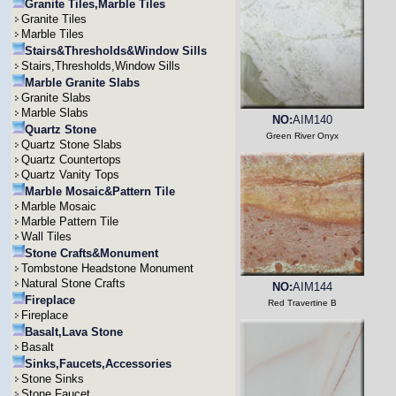
Granite Tiles,Marble Tiles
Granite Tiles
Marble Tiles
Stairs&Thresholds&Window Sills
Stairs,Thresholds,Window Sills
Marble Granite Slabs
Granite Slabs
Marble Slabs
NO:
AIM140
Quartz Stone
Green River Onyx
Quartz Stone Slabs
Quartz Countertops
Quartz Vanity Tops
Marble Mosaic&Pattern Tile
Marble Mosaic
Marble Pattern Tile
Wall Tiles
Stone Crafts&Monument
Tombstone Headstone Monument
Natural Stone Crafts
NO:
AIM144
Fireplace
Red Travertine B
Fireplace
Basalt,Lava Stone
Basalt
Sinks,Faucets,Accessories
Stone Sinks
Stone Faucet