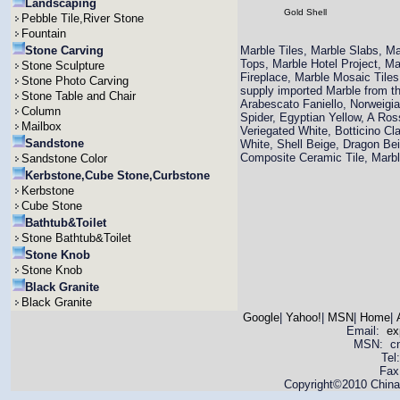
Landscaping
Gold Shell
Pebble Tile,River Stone
Fountain
Stone Carving
Marble Tiles, Marble Slabs, M
Tops, Marble Hotel Project, M
Stone Sculpture
Fireplace, Marble Mosaic Til
Stone Photo Carving
supply imported Marble from th
Stone Table and Chair
Arabescato Faniello, Norweigi
Column
Spider, Egyptian Yellow, A Ro
Mailbox
Veriegated White, Botticino Cla
Sandstone
White, Shell Beige, Dragon Bei
Composite Ceramic Tile, Mar
Sandstone Color
Kerbstone,Cube Stone,Curbstone
Kerbstone
Cube Stone
Bathtub&Toilet
Stone Bathtub&Toilet
Stone Knob
Stone Knob
Black Granite
Black Granite
Google
|
Yahoo!
|
MSN
|
Home
|
Email:
ex
MSN: cnya
Tel
Fax
Copyright©2010 China 