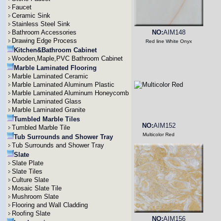
Faucet
Ceramic Sink
Stainless Steel Sink
Bathroom Accessories
NO:
AIM148
Drawing Edge Process
Red line White Onyx
Kitchen&Bathroom Cabinet
Wooden,Maple,PVC Bathroom Cabinet
Marble Laminated Flooring
Marble Laminated Ceramic
Marble Laminated Aluminum Plastic
Marble Laminated Aluminum Honeycomb
Marble Laminated Glass
Marble Laminated Granite
Tumbled Marble Tiles
NO:
AIM152
Tumbled Marble Tile
Multicolor Red
Tub Surrounds and Shower Tray
Tub Surrounds and Shower Tray
Slate
Slate Plate
Slate Tiles
Culture Slate
Mosaic Slate Tile
Mushroom Slate
Flooring and Wall Cladding
Roofing Slate
NO:
AIM156