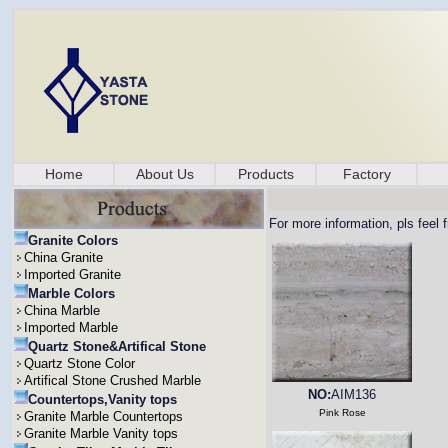
Home
About Us
Products
Factory
For more information, pls feel 
Granite Colors
China Granite
Imported Granite
Marble Colors
China Marble
Imported Marble
Quartz Stone&Artifical Stone
Quartz Stone Color
Artifical Stone Crushed Marble
NO:
AIM136
Countertops,Vanity tops
Pink Rose
Granite Marble Countertops
Granite Marble Vanity tops