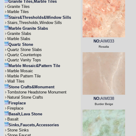
Granite Tiles,Marble Tiles
Granite Tiles
Marble Tiles
Stairs&Thresholds&Window Sills
Stairs,Thresholds,Window Sills
Marble Granite Slabs
Granite Slabs
Marble Slabs
NO:
AIM033
Quartz Stone
Rosalia
Quartz Stone Slabs
Quartz Countertops
Quartz Vanity Tops
Marble Mosaic&Pattern Tile
Marble Mosaic
Marble Pattern Tile
Wall Tiles
Stone Crafts&Monument
Tombstone Headstone Monument
Natural Stone Crafts
NO:
AIM038
Fireplace
Burder Beige
Fireplace
Basalt,Lava Stone
Basalt
Sinks,Faucets,Accessories
Stone Sinks
Stone Faucet