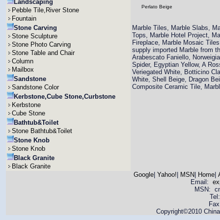
Landscaping
Perlato Beige
Pebble Tile,River Stone
Fountain
Stone Carving
Marble Tiles, Marble Slabs, M
Tops, Marble Hotel Project, M
Stone Sculpture
Fireplace, Marble Mosaic Til
Stone Photo Carving
supply imported Marble from th
Stone Table and Chair
Arabescato Faniello, Norweigi
Column
Spider, Egyptian Yellow, A Ro
Mailbox
Veriegated White, Botticino Cla
Sandstone
White, Shell Beige, Dragon Bei
Composite Ceramic Tile, Mar
Sandstone Color
Kerbstone,Cube Stone,Curbstone
Kerbstone
Cube Stone
Bathtub&Toilet
Stone Bathtub&Toilet
Stone Knob
Stone Knob
Black Granite
Black Granite
Google
|
Yahoo!
|
MSN
|
Home
|
Email:
ex
MSN: cnya
Tel
Fax
Copyright©2010 China 