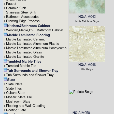
Faucet
Ceramic Sink
Stainless Steel Sink
Bathroom Accessories
NO:
AIM042
Drawing Edge Process
India Rainbow Onyx
Kitchen&Bathroom Cabinet
Wooden,Maple,PVC Bathroom Cabinet
Marble Laminated Flooring
Marble Laminated Ceramic
Marble Laminated Aluminum Plastic
Marble Laminated Aluminum Honeycomb
Marble Laminated Glass
Marble Laminated Granite
Tumbled Marble Tiles
NO:
AIM046
Tumbled Marble Tile
Mila Beige
Tub Surrounds and Shower Tray
Tub Surrounds and Shower Tray
Slate
Slate Plate
Slate Tiles
Culture Slate
Mosaic Slate Tile
Mushroom Slate
Flooring and Wall Cladding
Roofing Slate
NO:
AIM050