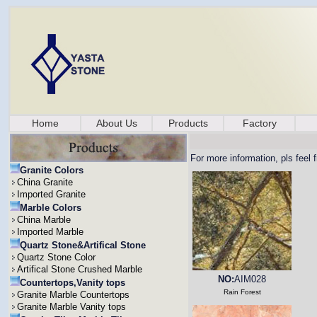
Home
About Us
Products
Factory
For more information, pls feel 
Granite Colors
China Granite
Imported Granite
Marble Colors
China Marble
Imported Marble
Quartz Stone&Artifical Stone
Quartz Stone Color
Artifical Stone Crushed Marble
NO:
AIM028
Countertops,Vanity tops
Rain Forest
Granite Marble Countertops
Granite Marble Vanity tops