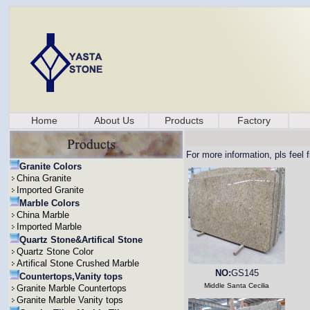
Home
About Us
Products
Factory
For more information, pls feel 
Granite Colors
China Granite
Imported Granite
Marble Colors
China Marble
Imported Marble
Quartz Stone&Artifical Stone
Quartz Stone Color
Artifical Stone Crushed Marble
NO:
GS145
Countertops,Vanity tops
Middle Santa Cecilia
Granite Marble Countertops
Granite Marble Vanity tops