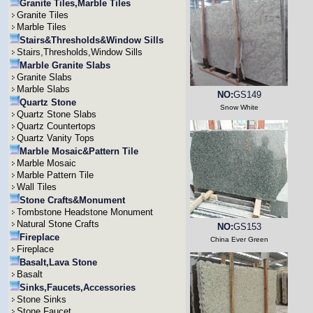
Granite Tiles,Marble Tiles
Granite Tiles
Marble Tiles
Stairs&Thresholds&Window Sills
Stairs,Thresholds,Window Sills
Marble Granite Slabs
Granite Slabs
Marble Slabs
NO:
GS149
Quartz Stone
Snow White
Quartz Stone Slabs
Quartz Countertops
Quartz Vanity Tops
Marble Mosaic&Pattern Tile
Marble Mosaic
Marble Pattern Tile
Wall Tiles
Stone Crafts&Monument
Tombstone Headstone Monument
Natural Stone Crafts
NO:
GS153
Fireplace
China Ever Green
Fireplace
Basalt,Lava Stone
Basalt
Sinks,Faucets,Accessories
Stone Sinks
Stone Faucet