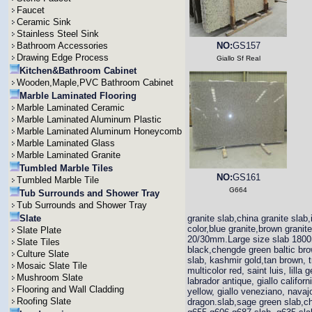
Faucet
Ceramic Sink
Stainless Steel Sink
Bathroom Accessories
NO:
GS157
Drawing Edge Process
Giallo Sf Real
Kitchen&Bathroom Cabinet
Wooden,Maple,PVC Bathroom Cabinet
Marble Laminated Flooring
Marble Laminated Ceramic
Marble Laminated Aluminum Plastic
Marble Laminated Aluminum Honeycomb
Marble Laminated Glass
Marble Laminated Granite
Tumbled Marble Tiles
NO:
GS161
Tumbled Marble Tile
G664
Tub Surrounds and Shower Tray
Tub Surrounds and Shower Tray
Slate
granite slab,china granite slab,
color,blue granite,brown grani
Slate Plate
20/30mm.Large size slab 1800
Slate Tiles
black,chengde green baltic brown
Culture Slate
slab, kashmir gold,tan brown, t
Mosaic Slate Tile
multicolor red, saint luis, lill
Mushroom Slate
labrador antique, giallo califor
Flooring and Wall Cladding
yellow, giallo veneziano, navajo
Roofing Slate
dragon.slab,sage green slab,ch