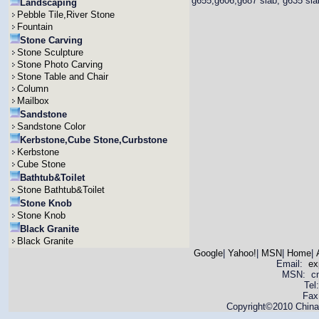
g655,g606,g687 slab, g635 slab,
Landscaping
Pebble Tile,River Stone
Fountain
Stone Carving
Stone Sculpture
Stone Photo Carving
Stone Table and Chair
Column
Mailbox
Sandstone
Sandstone Color
Kerbstone,Cube Stone,Curbstone
Kerbstone
Cube Stone
Bathtub&Toilet
Stone Bathtub&Toilet
Stone Knob
Stone Knob
Black Granite
Black Granite
Google
|
Yahoo!
|
MSN
|
Home
|
Email:
ex
MSN: cnya
Tel
Fax
Copyright©2010 China 