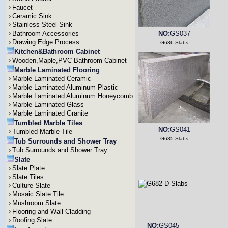
Faucet
Ceramic Sink
Stainless Steel Sink
Bathroom Accessories
NO:
GS037
Drawing Edge Process
G636 Slabs
Kitchen&Bathroom Cabinet
Wooden,Maple,PVC Bathroom Cabinet
Marble Laminated Flooring
Marble Laminated Ceramic
Marble Laminated Aluminum Plastic
Marble Laminated Aluminum Honeycomb
Marble Laminated Glass
Marble Laminated Granite
Tumbled Marble Tiles
NO:
GS041
Tumbled Marble Tile
G635 Slabs
Tub Surrounds and Shower Tray
Tub Surrounds and Shower Tray
Slate
Slate Plate
Slate Tiles
Culture Slate
Mosaic Slate Tile
Mushroom Slate
Flooring and Wall Cladding
Roofing Slate
NO:
GS045