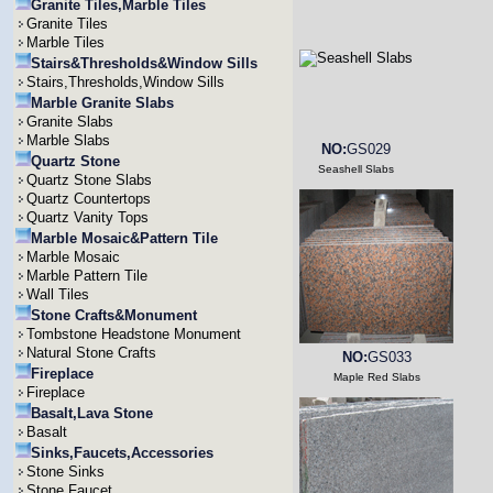
Granite Tiles,Marble Tiles
Granite Tiles
Marble Tiles
Stairs&Thresholds&Window Sills
Stairs,Thresholds,Window Sills
Marble Granite Slabs
Granite Slabs
Marble Slabs
NO:
GS029
Quartz Stone
Seashell Slabs
Quartz Stone Slabs
Quartz Countertops
Quartz Vanity Tops
Marble Mosaic&Pattern Tile
Marble Mosaic
Marble Pattern Tile
Wall Tiles
Stone Crafts&Monument
Tombstone Headstone Monument
Natural Stone Crafts
NO:
GS033
Fireplace
Maple Red Slabs
Fireplace
Basalt,Lava Stone
Basalt
Sinks,Faucets,Accessories
Stone Sinks
Stone Faucet