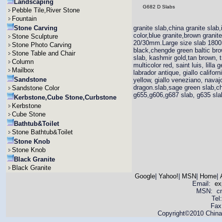
Landscaping
G682 D Slabs
Pebble Tile,River Stone
Fountain
Stone Carving
granite slab,china granite slab,
color,blue granite,brown grani
Stone Sculpture
20/30mm.Large size slab 1800
Stone Photo Carving
black,chengde green baltic brown
Stone Table and Chair
slab, kashmir gold,tan brown, t
Column
multicolor red, saint luis, lill
Mailbox
labrador antique, giallo califor
Sandstone
yellow, giallo veneziano, navajo
dragon.slab,sage green slab,ch
Sandstone Color
g655,g606,g687 slab, g635 slab,
Kerbstone,Cube Stone,Curbstone
Kerbstone
Cube Stone
Bathtub&Toilet
Stone Bathtub&Toilet
Stone Knob
Stone Knob
Black Granite
Black Granite
Google
|
Yahoo!
|
MSN
|
Home
|
Email:
ex
MSN: cnya
Tel
Fax
Copyright©2010 China 