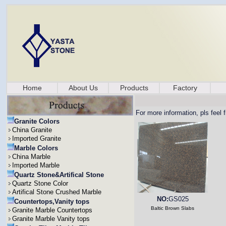
Home
About Us
Products
Factory
For more information, pls feel 
Granite Colors
China Granite
Imported Granite
Marble Colors
China Marble
Imported Marble
Quartz Stone&Artifical Stone
Quartz Stone Color
Artifical Stone Crushed Marble
NO:
GS025
Countertops,Vanity tops
Baltic Brown Slabs
Granite Marble Countertops
Granite Marble Vanity tops