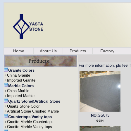
Home
About Us
Products
Factory
For more information, pls feel 
Granite Colors
China Granite
Imported Granite
Marble Colors
China Marble
Imported Marble
Quartz Stone&Artifical Stone
Quartz Stone Color
Artifical Stone Crushed Marble
NO:
GS073
Countertops,Vanity tops
G654
Granite Marble Countertops
Granite Marble Vanity tops