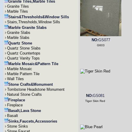
Granite Tiles,Marble Tiles
Granite Tiles
Marble Tiles
Stairs&Thresholds&Window Sills
Stairs,Thresholds,Window Sills
Marble Granite Slabs
Granite Slabs
Marble Slabs
NO:
GS077
Quartz Stone
G603
Quartz Stone Slabs
Quartz Countertops
Quartz Vanity Tops
Marble Mosaic&Pattern Tile
Marble Mosaic
Marble Pattern Tile
Wall Tiles
Stone Crafts&Monument
Tombstone Headstone Monument
Natural Stone Crafts
NO:
GS081
Fireplace
Tiger Skin Red
Fireplace
Basalt,Lava Stone
Basalt
Sinks,Faucets,Accessories
Stone Sinks
Stone Faucet