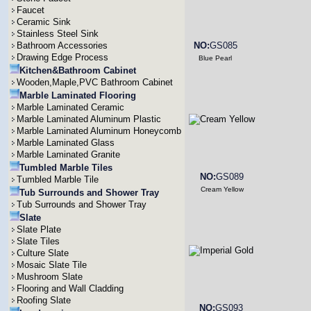
Faucet
Ceramic Sink
Stainless Steel Sink
Bathroom Accessories
NO:
GS085
Drawing Edge Process
Blue Pearl
Kitchen&Bathroom Cabinet
Wooden,Maple,PVC Bathroom Cabinet
Marble Laminated Flooring
Marble Laminated Ceramic
Marble Laminated Aluminum Plastic
Marble Laminated Aluminum Honeycomb
Marble Laminated Glass
Marble Laminated Granite
Tumbled Marble Tiles
NO:
GS089
Tumbled Marble Tile
Cream Yellow
Tub Surrounds and Shower Tray
Tub Surrounds and Shower Tray
Slate
Slate Plate
Slate Tiles
Culture Slate
Mosaic Slate Tile
Mushroom Slate
Flooring and Wall Cladding
Roofing Slate
NO:
GS093