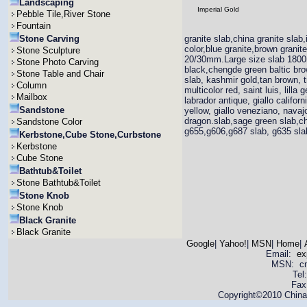
Landscaping
Imperial Gold
Pebble Tile,River Stone
Fountain
Stone Carving
granite slab,china granite slab,
color,blue granite,brown grani
Stone Sculpture
20/30mm.Large size slab 1800
Stone Photo Carving
black,chengde green baltic brown
Stone Table and Chair
slab, kashmir gold,tan brown, t
Column
multicolor red, saint luis, lill
Mailbox
labrador antique, giallo califor
Sandstone
yellow, giallo veneziano, navajo
dragon.slab,sage green slab,ch
Sandstone Color
g655,g606,g687 slab, g635 slab,
Kerbstone,Cube Stone,Curbstone
Kerbstone
Cube Stone
Bathtub&Toilet
Stone Bathtub&Toilet
Stone Knob
Stone Knob
Black Granite
Black Granite
Google
|
Yahoo!
|
MSN
|
Home
|
Email:
ex
MSN: cnya
Tel
Fax
Copyright©2010 China 