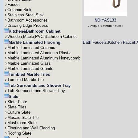
Faucet
Ceramic Sink
Stainless Steel Sink
Bathroom Accessories
NO:
YAS133
Drawing Edge Process
Antique Bathtub Faucet
Kitchen&Bathroom Cabinet
Wooden,Maple,PVC Bathroom Cabinet
Marble Laminated Flooring
Bath Faucets,Kitchen Faucet,
Marble Laminated Ceramic
Marble Laminated Aluminum Plastic
Marble Laminated Aluminum Honeycomb
Marble Laminated Glass
Marble Laminated Granite
Tumbled Marble Tiles
Tumbled Marble Tile
Tub Surrounds and Shower Tray
Tub Surrounds and Shower Tray
Slate
Slate Plate
Slate Tiles
Culture Slate
Mosaic Slate Tile
Mushroom Slate
Flooring and Wall Cladding
Roofing Slate