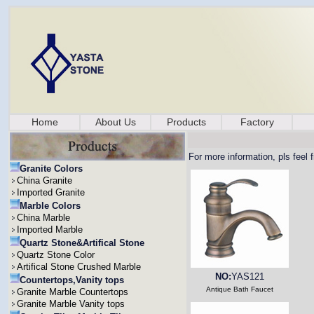
Home
About Us
Products
Factory
For more information, pls feel 
Granite Colors
China Granite
Imported Granite
Marble Colors
China Marble
Imported Marble
Quartz Stone&Artifical Stone
Quartz Stone Color
Artifical Stone Crushed Marble
NO:
YAS121
Countertops,Vanity tops
Antique Bath Faucet
Granite Marble Countertops
Granite Marble Vanity tops