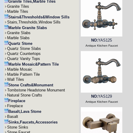
Granite Tiles,Marble Tiles
Granite Tiles
Marble Tiles
Stairs&Thresholds&Window Sills
Stairs,Thresholds,Window Sills
Marble Granite Slabs
Granite Slabs
Marble Slabs
NO:
YAS125
Quartz Stone
Antique Kitchen Faucet
Quartz Stone Slabs
Quartz Countertops
Quartz Vanity Tops
Marble Mosaic&Pattern Tile
Marble Mosaic
Marble Pattern Tile
Wall Tiles
Stone Crafts&Monument
Tombstone Headstone Monument
Natural Stone Crafts
NO:
YAS129
Fireplace
Antique Kitchen Faucet
Fireplace
Basalt,Lava Stone
Basalt
Sinks,Faucets,Accessories
Stone Sinks
Stone Faucet