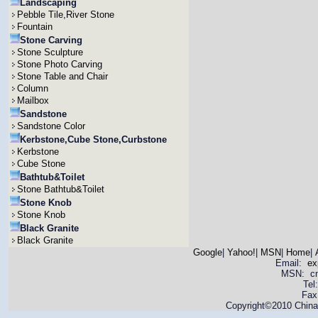
Landscaping
Pebble Tile,River Stone
Fountain
Stone Carving
Stone Sculpture
Stone Photo Carving
Stone Table and Chair
Column
Mailbox
Sandstone
Sandstone Color
Kerbstone,Cube Stone,Curbstone
Kerbstone
Cube Stone
Bathtub&Toilet
Stone Bathtub&Toilet
Stone Knob
Stone Knob
Black Granite
Black Granite
Google
|
Yahoo!
|
MSN
|
Home
|
Email:
ex
MSN: cnya
Tel
Fax
Copyright©2010 China 