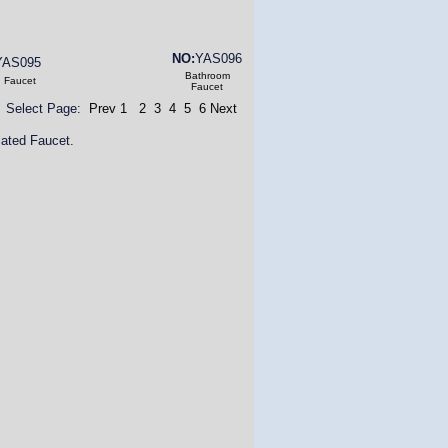
NO:
YAS096
YAS095
Bathroom
n Faucet
Faucet
Select Page:
Prev
1
2
3
4
5
6
Next
ated Faucet.