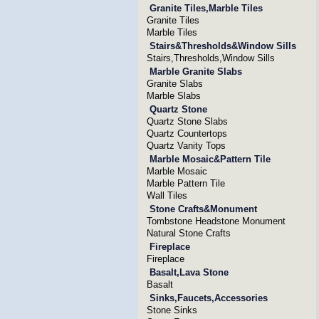
Granite Tiles,Marble Tiles
Granite Tiles
Marble Tiles
Stairs&Thresholds&Window Sills
Stairs,Thresholds,Window Sills
Marble Granite Slabs
Granite Slabs
Marble Slabs
Quartz Stone
Quartz Stone Slabs
Quartz Countertops
Quartz Vanity Tops
Marble Mosaic&Pattern Tile
Marble Mosaic
Marble Pattern Tile
Wall Tiles
Stone Crafts&Monument
Tombstone Headstone Monument
Natural Stone Crafts
Fireplace
Fireplace
Basalt,Lava Stone
Basalt
Sinks,Faucets,Accessories
Stone Sinks