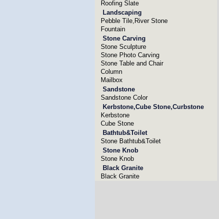
Roofing Slate
Landscaping
Pebble Tile,River Stone
Fountain
Stone Carving
Stone Sculpture
Stone Photo Carving
Stone Table and Chair
Column
Mailbox
Sandstone
Sandstone Color
Kerbstone,Cube Stone,Curbstone
Kerbstone
Cube Stone
Bathtub&Toilet
Stone Bathtub&Toilet
Stone Knob
Stone Knob
Black Granite
Black Granite