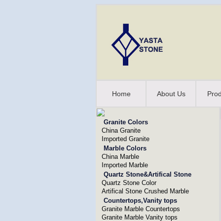
Home
About Us
Prod
Granite Colors
China Granite
Imported Granite
Marble Colors
China Marble
Imported Marble
Quartz Stone&Artifical Stone
Quartz Stone Color
Artifical Stone Crushed Marble
Countertops,Vanity tops
Granite Marble Countertops
Granite Marble Vanity tops