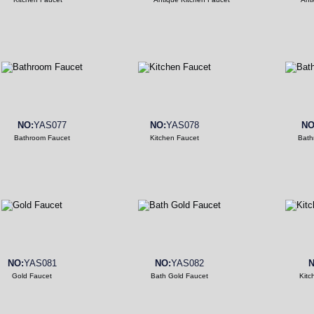
NO:
YAS077
NO:
YAS078
NO
Bathroom Faucet
Kitchen Faucet
Bath
NO:
YAS081
NO:
YAS082
N
Gold Faucet
Bath Gold Faucet
Kitc