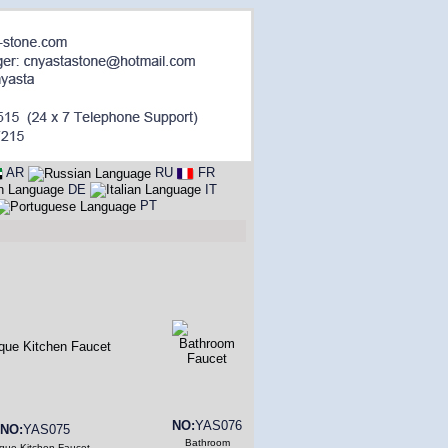
AR
RU
FR
DE
IT
PT
NO:
YAS076
NO:
YAS075
Bathroom
ique Kitchen Faucet