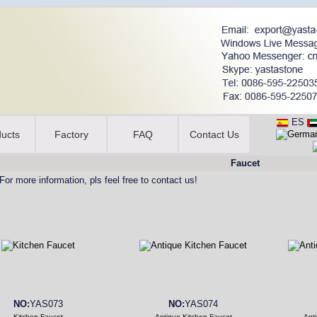
ES
ucts
Factory
FAQ
Contact Us
Faucet
For more information, pls feel free to contact us!
NO:
YAS073
NO:
YAS074
Kitchen Faucet
Antique Kitchen Faucet
Ant