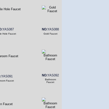
O:
YAS087
NO:
YAS088
le Hole Faucet
Gold Faucet
NO:
YAS092
:
YAS091
Bathroom
room Faucet
Faucet