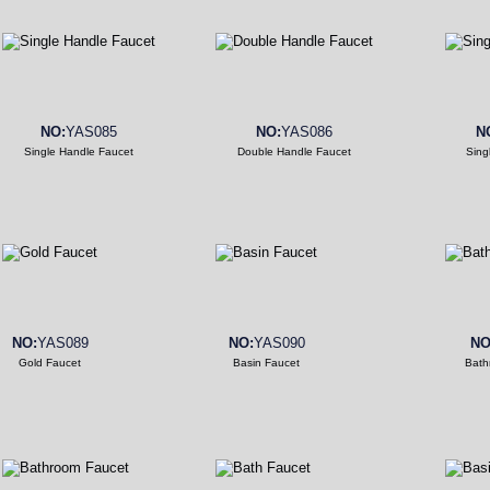
NO:
YAS085
NO:
YAS086
N
Single Handle Faucet
Double Handle Faucet
Sing
NO:
YAS089
NO:
YAS090
NO
Gold Faucet
Basin Faucet
Bath