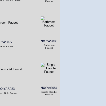
Faucet
NO:
YAS080
:
YAS079
Bathroom
room Faucet
Faucet
NO:
YAS084
O:
YAS083
Single Handle
hen Gold Faucet
Faucet