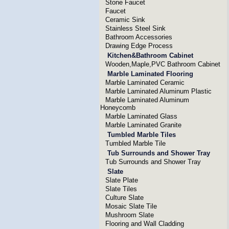
Stone Faucet
Faucet
Ceramic Sink
Stainless Steel Sink
Bathroom Accessories
Drawing Edge Process
Kitchen&Bathroom Cabinet
Wooden,Maple,PVC Bathroom Cabinet
Marble Laminated Flooring
Marble Laminated Ceramic
Marble Laminated Aluminum Plastic
Marble Laminated Aluminum
Honeycomb
Marble Laminated Glass
Marble Laminated Granite
Tumbled Marble Tiles
Tumbled Marble Tile
Tub Surrounds and Shower Tray
Tub Surrounds and Shower Tray
Slate
Slate Plate
Slate Tiles
Culture Slate
Mosaic Slate Tile
Mushroom Slate
Flooring and Wall Cladding