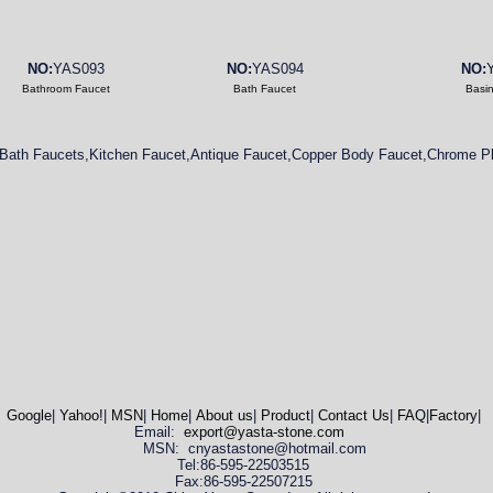
NO:
YAS093
NO:
YAS094
NO:
Bathroom Faucet
Bath Faucet
Basi
Bath Faucets,Kitchen Faucet,Antique Faucet,Copper Body Faucet,Chrome Pl
Google
|
Yahoo!
|
MSN
|
Home
|
About us
|
Product
|
Contact Us
|
FAQ
|
Factory
|
Email:
export@yasta-stone.com
MSN: cnyastastone@hotmail.com
Tel:86-595-22503515
Fax:86-595-22507215