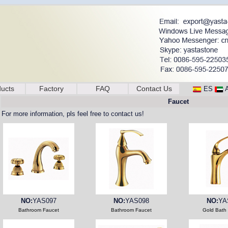
ucts
Factory
FAQ
Contact Us
ES
Faucet
For more information, pls feel free to contact us!
NO:
YAS097
NO:
YAS098
NO:
YA
Bathroom Faucet
Bathroom Faucet
Gold Bath