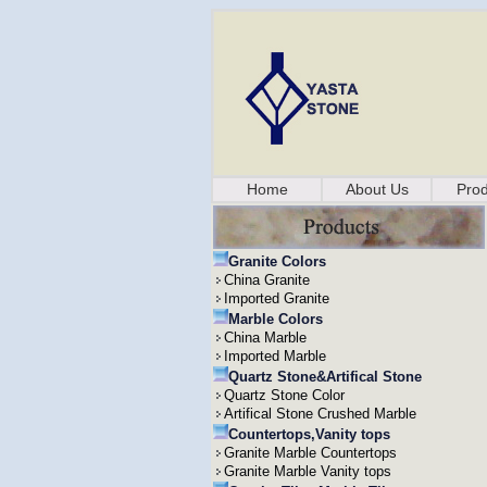
Home
About Us
Prod
Granite Colors
China Granite
Imported Granite
Marble Colors
China Marble
Imported Marble
Quartz Stone&Artifical Stone
Quartz Stone Color
Artifical Stone Crushed Marble
Countertops,Vanity tops
Granite Marble Countertops
Granite Marble Vanity tops