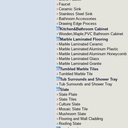
Faucet
Ceramic Sink
Stainless Steel Sink
Bathroom Accessories
Drawing Edge Process
Kitchen&Bathroom Cabinet
Wooden,Maple,PVC Bathroom Cabinet
Marble Laminated Flooring
Marble Laminated Ceramic
Marble Laminated Aluminum Plastic
Marble Laminated Aluminum Honeycomb
Marble Laminated Glass
Marble Laminated Granite
Tumbled Marble Tiles
Tumbled Marble Tile
Tub Surrounds and Shower Tray
Tub Surrounds and Shower Tray
Slate
Slate Plate
Slate Tiles
Culture Slate
Mosaic Slate Tile
Mushroom Slate
Flooring and Wall Cladding
Roofing Slate