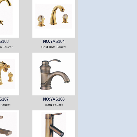
S103
NO:
YAS104
en Faucet
Gold Bath Faucet
S107
NO:
YAS108
 Faucet
Bath Faucet