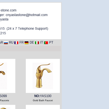
AR
RU
FR
DE
IT
PT
S099
NO:
YAS100
 Faucets
Gold Bath Faucet