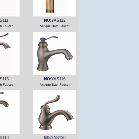
S111
NO:
YAS112
th Faucet
Antique Bath Faucet
S115
NO:
YAS116
th Faucet
Antique Bath Faucet
S119
NO:
YAS120