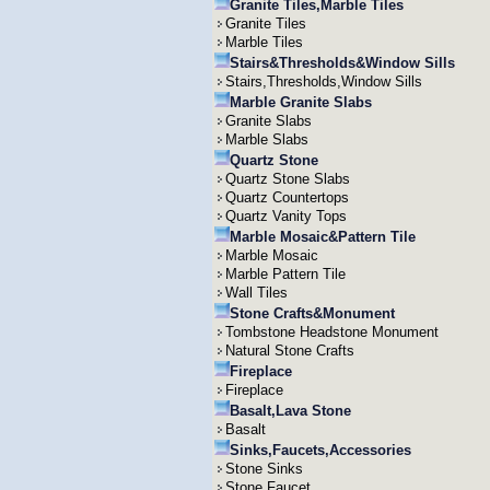
Granite Tiles,Marble Tiles
Granite Tiles
Marble Tiles
Stairs&Thresholds&Window Sills
Stairs,Thresholds,Window Sills
Marble Granite Slabs
Granite Slabs
Marble Slabs
Quartz Stone
Quartz Stone Slabs
Quartz Countertops
Quartz Vanity Tops
Marble Mosaic&Pattern Tile
Marble Mosaic
Marble Pattern Tile
Wall Tiles
Stone Crafts&Monument
Tombstone Headstone Monument
Natural Stone Crafts
Fireplace
Fireplace
Basalt,Lava Stone
Basalt
Sinks,Faucets,Accessories
Stone Sinks
Stone Faucet