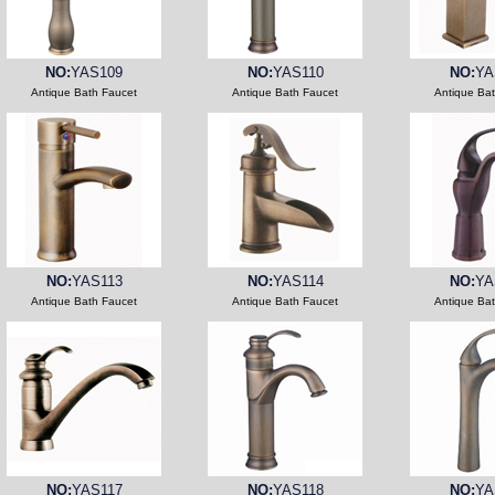
NO:
YAS109
NO:
YAS110
NO:
YA
Antique Bath Faucet
Antique Bath Faucet
Antique Ba
NO:
YAS113
NO:
YAS114
NO:
YA
Antique Bath Faucet
Antique Bath Faucet
Antique Ba
NO:
YAS117
NO:
YAS118
NO:
YA