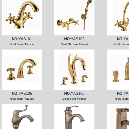
NO:
YAS101
NO:
YAS102
NO:
YA
Gold Basin Faucet
Gold Shower Faucet
Gold Kitch
NO:
YAS105
NO:
YAS106
NO:
YA
Gold Bath Faucet
Gold Bath Faucet
Gold Bath