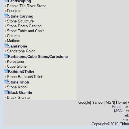
Landscaping
Pebble Tile,River Stone
Fountain
Stone Carving
Stone Sculpture
Stone Photo Carving
Stone Table and Chair
Column
Mailbox
Sandstone
Sandstone Color
Kerbstone,Cube Stone,Curbstone
Kerbstone
Cube Stone
Bathtub&Toilet
Stone Bathtub&Toilet
Stone Knob
Stone Knob
Black Granite
Black Granite
Google
|
Yahoo!
|
MSN
|
Home
|
Email:
ex
MSN: cnya
Tel
Fax
Copyright©2010 China 