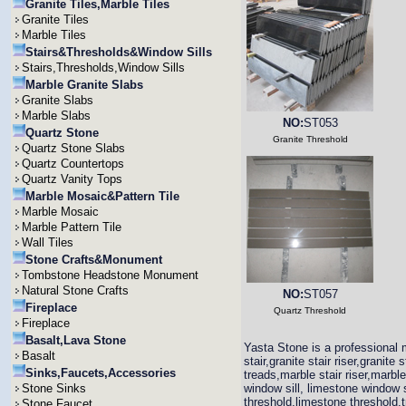
Granite Tiles,Marble Tiles
Granite Tiles
Marble Tiles
Stairs&Thresholds&Window Sills
Stairs,Thresholds,Window Sills
Marble Granite Slabs
Granite Slabs
Marble Slabs
NO:
ST053
Quartz Stone
Granite Threshold
Quartz Stone Slabs
Quartz Countertops
Quartz Vanity Tops
Marble Mosaic&Pattern Tile
Marble Mosaic
Marble Pattern Tile
Wall Tiles
Stone Crafts&Monument
Tombstone Headstone Monument
Natural Stone Crafts
NO:
ST057
Fireplace
Quartz Threshold
Fireplace
Basalt,Lava Stone
Yasta Stone is a professional m
Basalt
stair,granite stair riser,granit
Sinks,Faucets,Accessories
treads,marble stair riser,marbl
Stone Sinks
window sill, limestone window s
threshold,limestone threshold,t
Stone Faucet