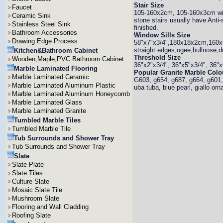
Stair Size
Faucet
105-160x2cm, 105-160x3cm with 
Ceramic Sink
stone stairs usually have Anti
Stainless Steel Sink
finished.
Bathroom Accessories
Window Sills Size
Drawing Edge Process
58"x7"x3/4",180x18x2cm,160x1
straight edges,ogee,bullnose,d
Kitchen&Bathroom Cabinet
Threshold Size
Wooden,Maple,PVC Bathroom Cabinet
36"x2"x3/4", 36"x5"x3/4", 36"x
Marble Laminated Flooring
Popular Granite Marble Colo
Marble Laminated Ceramic
G603, g654, g687, g664, g601, 
Marble Laminated Aluminum Plastic
uba tuba, blue pearl, giallo orn
Marble Laminated Aluminum Honeycomb
Marble Laminated Glass
Marble Laminated Granite
Tumbled Marble Tiles
Tumbled Marble Tile
Tub Surrounds and Shower Tray
Tub Surrounds and Shower Tray
Slate
Slate Plate
Slate Tiles
Culture Slate
Mosaic Slate Tile
Mushroom Slate
Flooring and Wall Cladding
Roofing Slate