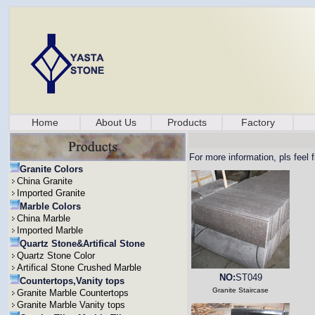
Home
About Us
Products
Factory
For more information, pls feel 
Granite Colors
China Granite
Imported Granite
Marble Colors
China Marble
Imported Marble
Quartz Stone&Artifical Stone
Quartz Stone Color
Artifical Stone Crushed Marble
NO:
ST049
Countertops,Vanity tops
Granite Staircase
Granite Marble Countertops
Granite Marble Vanity tops