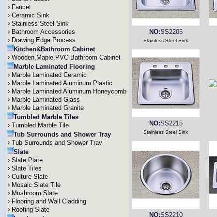
Faucet
Ceramic Sink
Stainless Steel Sink
Bathroom Accessories
NO:
SS2205
Drawing Edge Process
Stainless Steel Sink
Kitchen&Bathroom Cabinet
Wooden,Maple,PVC Bathroom Cabinet
Marble Laminated Flooring
Marble Laminated Ceramic
Marble Laminated Aluminum Plastic
Marble Laminated Aluminum Honeycomb
Marble Laminated Glass
Marble Laminated Granite
Tumbled Marble Tiles
NO:
SS2215
Tumbled Marble Tile
Stainless Steel Sink
Tub Surrounds and Shower Tray
Tub Surrounds and Shower Tray
Slate
Slate Plate
Slate Tiles
Culture Slate
Mosaic Slate Tile
Mushroom Slate
Flooring and Wall Cladding
Roofing Slate
NO:
SS2210