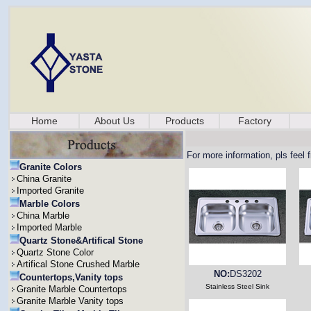
Home
About Us
Products
Factory
For more information, pls feel 
Granite Colors
China Granite
Imported Granite
Marble Colors
China Marble
Imported Marble
Quartz Stone&Artifical Stone
Quartz Stone Color
Artifical Stone Crushed Marble
NO:
DS3202
Countertops,Vanity tops
Stainless Steel Sink
Granite Marble Countertops
Granite Marble Vanity tops