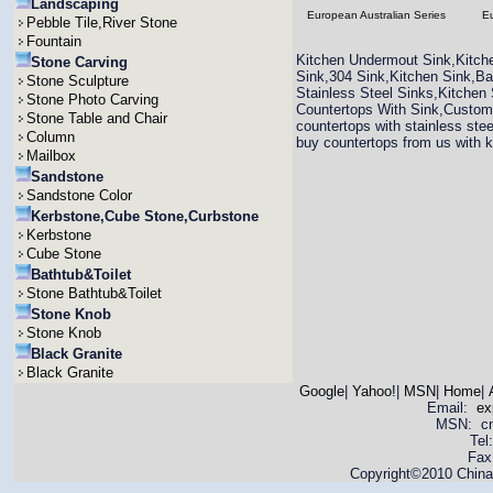
Landscaping
European Australian Series
Eu
Pebble Tile,River Stone
Fountain
Kitchen Undermout Sink,Kitche
Stone Carving
Sink,304 Sink,Kitchen Sink,B
Stone Sculpture
Stainless Steel Sinks,Kitchen
Stone Photo Carving
Countertops With Sink,Custom
Stone Table and Chair
countertops with stainless stee
Column
buy countertops from us with k
Mailbox
Sandstone
Sandstone Color
Kerbstone,Cube Stone,Curbstone
Kerbstone
Cube Stone
Bathtub&Toilet
Stone Bathtub&Toilet
Stone Knob
Stone Knob
Black Granite
Black Granite
Google
|
Yahoo!
|
MSN
|
Home
|
Email:
ex
MSN: cnya
Tel
Fax
Copyright©2010 China 