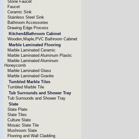
Stone Faucet
Faucet
Ceramic Sink
Stainless Steel Sink
Bathroom Accessories
Drawing Edge Process
Kitchen&Bathroom Cabinet
Wooden,Maple,PVC Bathroom Cabinet
Marble Laminated Flooring
Marble Laminated Ceramic
Marble Laminated Aluminum Plastic
Marble Laminated Aluminum
Honeycomb
Marble Laminated Glass
Marble Laminated Granite
Tumbled Marble Tiles
Tumbled Marble Tile
Tub Surrounds and Shower Tray
Tub Surrounds and Shower Tray
Slate
Slate Plate
Slate Tiles
Culture Slate
Mosaic Slate Tile
Mushroom Slate
Flooring and Wall Cladding