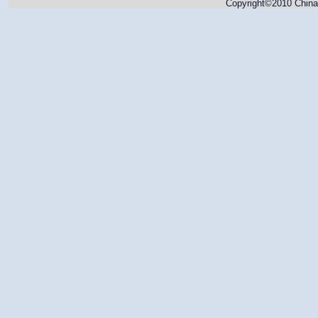
Copyright©2010 China 