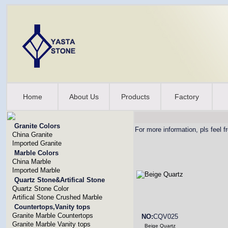
Home
About Us
Products
Factory
Granite Colors
For more information, pls feel f
China Granite
Imported Granite
Marble Colors
China Marble
Imported Marble
Quartz Stone&Artifical Stone
Quartz Stone Color
Artifical Stone Crushed Marble
Countertops,Vanity tops
Granite Marble Countertops
NO:
CQV025
Granite Marble Vanity tops
Beige Quartz