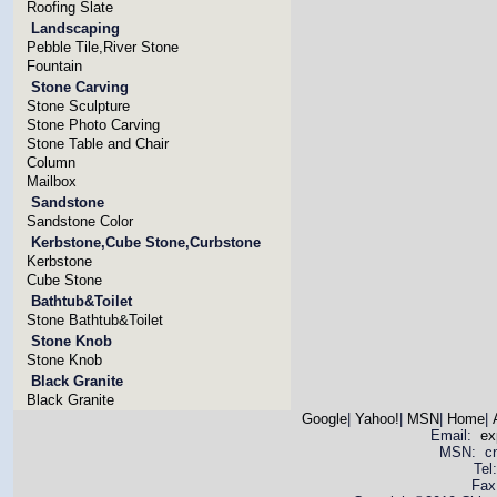
Roofing Slate
Landscaping
Pebble Tile,River Stone
Fountain
Stone Carving
Stone Sculpture
Stone Photo Carving
Stone Table and Chair
Column
Mailbox
Sandstone
Sandstone Color
Kerbstone,Cube Stone,Curbstone
Kerbstone
Cube Stone
Bathtub&Toilet
Stone Bathtub&Toilet
Stone Knob
Stone Knob
Black Granite
Black Granite
Google
|
Yahoo!
|
MSN
|
Home
|
Email:
ex
MSN: cnya
Tel
Fax