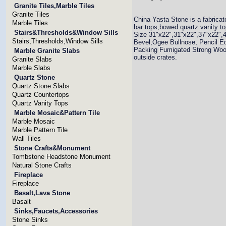
Granite Tiles,Marble Tiles
Granite Tiles
China Yasta Stone is a fabricat
Marble Tiles
bar tops,bowed quartz vanity to
Stairs&Thresholds&Window Sills
Size 31"x22",31"x22",37"x22",
Stairs,Thresholds,Window Sills
Bevel,Ogee Bullnose, Pencil E
Packing Fumigated Strong Wood
Marble Granite Slabs
outside crates.
Granite Slabs
Marble Slabs
Quartz Stone
Quartz Stone Slabs
Quartz Countertops
Quartz Vanity Tops
Marble Mosaic&Pattern Tile
Marble Mosaic
Marble Pattern Tile
Wall Tiles
Stone Crafts&Monument
Tombstone Headstone Monument
Natural Stone Crafts
Fireplace
Fireplace
Basalt,Lava Stone
Basalt
Sinks,Faucets,Accessories
Stone Sinks