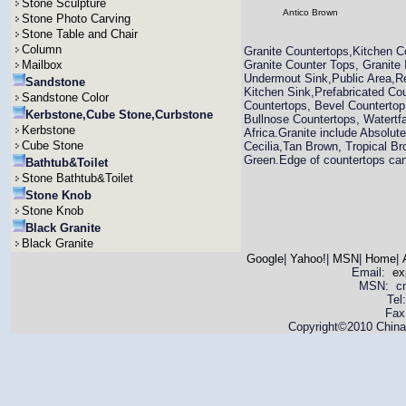
Stone Sculpture
Antico Brown
Stone Photo Carving
Stone Table and Chair
Column
Granite Countertops,Kitchen C
Mailbox
Granite Counter Tops, Granite
Undermout Sink,Public Area,Re
Sandstone
Kitchen Sink,Prefabricated Co
Sandstone Color
Countertops, Bevel Countertop
Kerbstone,Cube Stone,Curbstone
Bullnose Countertops, Watertfa
Kerbstone
Africa.Granite include Absolut
Cube Stone
Cecilia,Tan Brown, Tropical Br
Green.Edge of countertops can 
Bathtub&Toilet
Stone Bathtub&Toilet
Stone Knob
Stone Knob
Black Granite
Black Granite
Google
|
Yahoo!
|
MSN
|
Home
|
Email:
ex
MSN: cnya
Tel
Fax
Copyright©2010 China 