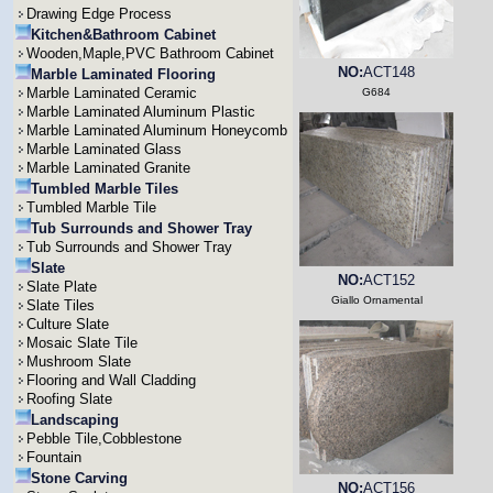
Drawing Edge Process
Kitchen&Bathroom Cabinet
Wooden,Maple,PVC Bathroom Cabinet
NO:
ACT148
Marble Laminated Flooring
Marble Laminated Ceramic
G684
Marble Laminated Aluminum Plastic
Marble Laminated Aluminum Honeycomb
Marble Laminated Glass
Marble Laminated Granite
Tumbled Marble Tiles
Tumbled Marble Tile
Tub Surrounds and Shower Tray
Tub Surrounds and Shower Tray
Slate
NO:
ACT152
Slate Plate
Giallo Ornamental
Slate Tiles
Culture Slate
Mosaic Slate Tile
Mushroom Slate
Flooring and Wall Cladding
Roofing Slate
Landscaping
Pebble Tile,Cobblestone
Fountain
Stone Carving
NO:
ACT156