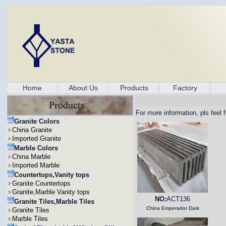
Home
About Us
Products
Factory
For more information, pls feel 
Granite Colors
China Granite
Imported Granite
Marble Colors
China Marble
Imported Marble
Countertops,Vanity tops
Granite Countertops
Granite,Marble Vanity tops
NO:
ACT136
Granite Tiles,Marble Tiles
China Emperador Dark
Granite Tiles
Marble Tiles