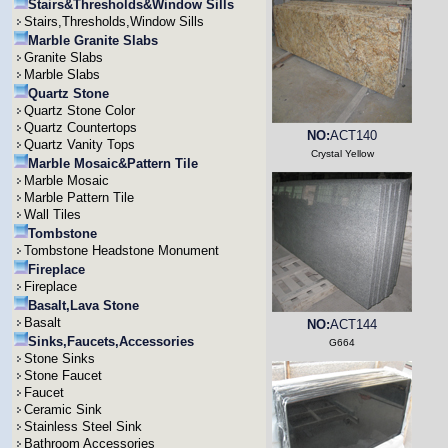
Stairs&Thresholds&Window Sills
Stairs,Thresholds,Window Sills
Marble Granite Slabs
Granite Slabs
Marble Slabs
Quartz Stone
Quartz Stone Color
Quartz Countertops
NO:
ACT140
Quartz Vanity Tops
Crystal Yellow
Marble Mosaic&Pattern Tile
Marble Mosaic
Marble Pattern Tile
Wall Tiles
Tombstone
Tombstone Headstone Monument
Fireplace
Fireplace
Basalt,Lava Stone
Basalt
NO:
ACT144
Sinks,Faucets,Accessories
G664
Stone Sinks
Stone Faucet
Faucet
Ceramic Sink
Stainless Steel Sink
Bathroom Accessories