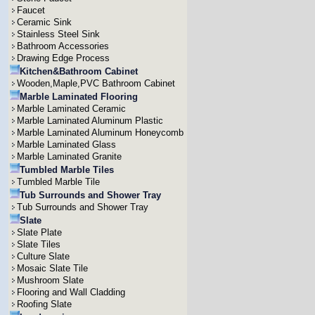
Faucet
Ceramic Sink
Stainless Steel Sink
Bathroom Accessories
Drawing Edge Process
Kitchen&Bathroom Cabinet
Wooden,Maple,PVC Bathroom Cabinet
Marble Laminated Flooring
Marble Laminated Ceramic
Marble Laminated Aluminum Plastic
Marble Laminated Aluminum Honeycomb
Marble Laminated Glass
Marble Laminated Granite
Tumbled Marble Tiles
Tumbled Marble Tile
Tub Surrounds and Shower Tray
Tub Surrounds and Shower Tray
Slate
Slate Plate
Slate Tiles
Culture Slate
Mosaic Slate Tile
Mushroom Slate
Flooring and Wall Cladding
Roofing Slate