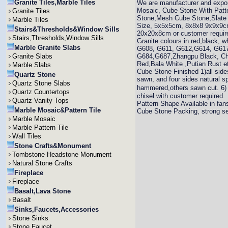
Granite Tiles,Marble Tiles
We are manufacturer and expo
Mosaic, Cube Stone With Patt
Granite Tiles
Stone,Mesh Cube Stone,Slate C
Marble Tiles
Size, 5x5x5cm, 8x8x8 9x9x9
Stairs&Thresholds&Window Sills
20x20x8cm or customer requir
Stairs,Thresholds,Window Sills
Granite colours in red,black, 
Marble Granite Slabs
G608, G611, G612,G614, G617
Granite Slabs
G684,G687,Zhangpu Black, Chi
Red,Bala White ,Putian Rust e
Marble Slabs
Cube Stone Finished 1)all sides
Quartz Stone
sawn, and four sides natural sp
Quartz Stone Slabs
hammered,others sawn cut. 6) 
Quartz Countertops
chisel with customer required.
Quartz Vanity Tops
Pattern Shape Available in fans
Marble Mosaic&Pattern Tile
Cube Stone Packing, strong se
Marble Mosaic
Marble Pattern Tile
Wall Tiles
Stone Crafts&Monument
Tombstone Headstone Monument
Natural Stone Crafts
Fireplace
Fireplace
Basalt,Lava Stone
Basalt
Sinks,Faucets,Accessories
Stone Sinks
Stone Faucet