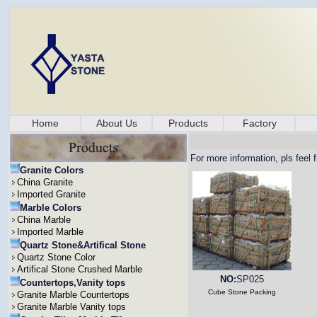
Home
About Us
Products
Factory
For more information, pls feel 
Granite Colors
China Granite
Imported Granite
Marble Colors
China Marble
Imported Marble
Quartz Stone&Artifical Stone
Quartz Stone Color
Artifical Stone Crushed Marble
NO:
SP025
Countertops,Vanity tops
Cube Stone Packing
Granite Marble Countertops
Granite Marble Vanity tops