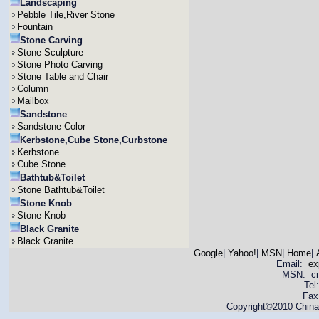
Landscaping
Pebble Tile,River Stone
Fountain
Stone Carving
Stone Sculpture
Stone Photo Carving
Stone Table and Chair
Column
Mailbox
Sandstone
Sandstone Color
Kerbstone,Cube Stone,Curbstone
Kerbstone
Cube Stone
Bathtub&Toilet
Stone Bathtub&Toilet
Stone Knob
Stone Knob
Black Granite
Black Granite
Google
|
Yahoo!
|
MSN
|
Home
|
Email:
ex
MSN: cnya
Tel
Fax
Copyright©2010 China 