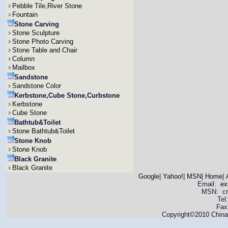
Pebble Tile,River Stone
Fountain
Stone Carving
Stone Sculpture
Stone Photo Carving
Stone Table and Chair
Column
Mailbox
Sandstone
Sandstone Color
Kerbstone,Cube Stone,Curbstone
Kerbstone
Cube Stone
Bathtub&Toilet
Stone Bathtub&Toilet
Stone Knob
Stone Knob
Black Granite
Black Granite
Google
|
Yahoo!
|
MSN
|
Home
|
Email:
ex
MSN: cnya
Tel
Fax
Copyright©2010 China 