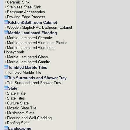
Ceramic Sink
Stainless Steel Sink
Bathroom Accessories
Drawing Edge Process
Kitchen&Bathroom Cabinet
Wooden,Maple,PVC Bathroom Cabinet
Marble Laminated Flooring
Marble Laminated Ceramic
Marble Laminated Aluminum Plastic
Marble Laminated Aluminum
Honeycomb
Marble Laminated Glass
Marble Laminated Granite
Tumbled Marble Tiles
Tumbled Marble Tile
Tub Surrounds and Shower Tray
Tub Surrounds and Shower Tray
Slate
Slate Plate
Slate Tiles
Culture Slate
Mosaic Slate Tile
Mushroom Slate
Flooring and Wall Cladding
Roofing Slate
Landscaping