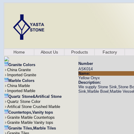
Home
About Us
Products
Factory
Number
Granite Colors
ASK014
China Granite
Name:
Imported Granite
Yellow Onyx
Marble Colors
Description:
China Marble
We supply Stone Sink,Stone Bow
Imported Marble
Sink,Marble Bowl,Marble Vesse
Quartz Stone&Artifical Stone
Quartz Stone Color
Artifical Stone Crushed Marble
Countertops,Vanity tops
Granite Marble Countertops
Granite Marble Vanity tops
Granite Tiles,Marble Tiles
Granite Tiles