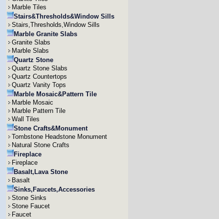
Marble Tiles
Stairs&Thresholds&Window Sills
Stairs,Thresholds,Window Sills
Marble Granite Slabs
Granite Slabs
Marble Slabs
Quartz Stone
Quartz Stone Slabs
Quartz Countertops
Quartz Vanity Tops
Marble Mosaic&Pattern Tile
Marble Mosaic
Marble Pattern Tile
Wall Tiles
Stone Crafts&Monument
Tombstone Headstone Monument
Natural Stone Crafts
Fireplace
Fireplace
Basalt,Lava Stone
Basalt
Sinks,Faucets,Accessories
Stone Sinks
Stone Faucet
Faucet