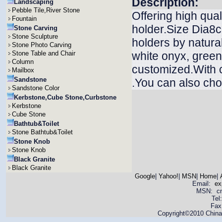
Description:
Landscaping
Pebble Tile,River Stone
Offering high qua
Fountain
holder.Size Dia8
Stone Carving
Stone Sculpture
holders by natura
Stone Photo Carving
Stone Table and Chair
white onyx, green
Column
customized.With c
Mailbox
Sandstone
.You can also chos
Sandstone Color
Kerbstone,Cube Stone,Curbstone
Kerbstone
Cube Stone
Bathtub&Toilet
Stone Bathtub&Toilet
Stone Knob
Stone Knob
Black Granite
Black Granite
Google
|
Yahoo!
|
MSN
|
Home
|
Email:
ex
MSN: cnya
Tel
Fax
Copyright©2010 China 