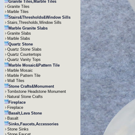
Granite Tiles,Marble Tiles
Granite Tiles
Marble Tiles
Stairs&Thresholds&Window Sills
Stairs,Thresholds,Window Sills
Marble Granite Slabs
Granite Slabs
Marble Slabs
Quartz Stone
Quartz Stone Slabs
Quartz Countertops
Quartz Vanity Tops
Marble Mosaic&Pattern Tile
Marble Mosaic
Marble Pattern Tile
Wall Tiles
Stone Crafts&Monument
Tombstone Headstone Monument
Natural Stone Crafts
Fireplace
Fireplace
Basalt,Lava Stone
Basalt
Sinks,Faucets,Accessories
Stone Sinks
Stone Faucet