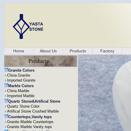
Home
About Us
Products
Factory
Granite Colors
China Granite
Imported Granite
Marble Colors
China Marble
Imported Marble
Quartz Stone&Artifical Stone
Quartz Stone Color
Artifical Stone Crushed Marble
Countertops,Vanity tops
Granite Marble Countertops
Granite Marble Vanity tops