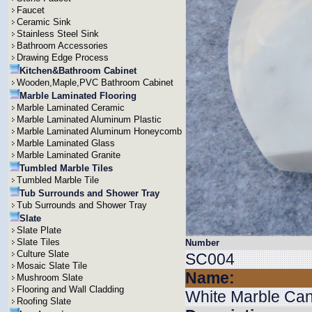
Faucet
Ceramic Sink
Stainless Steel Sink
Bathroom Accessories
Drawing Edge Process
Kitchen&Bathroom Cabinet
Wooden,Maple,PVC Bathroom Cabinet
Marble Laminated Flooring
Marble Laminated Ceramic
Marble Laminated Aluminum Plastic
Marble Laminated Aluminum Honeycomb
Marble Laminated Glass
Marble Laminated Granite
Tumbled Marble Tiles
Tumbled Marble Tile
Tub Surrounds and Shower Tray
Tub Surrounds and Shower Tray
Slate
Slate Plate
Slate Tiles
Number
Culture Slate
SC004
Mosaic Slate Tile
Name:
Mushroom Slate
Flooring and Wall Cladding
White Marble Can
Roofing Slate