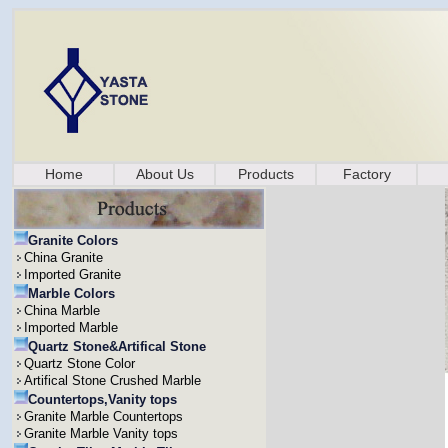
Home
About Us
Products
Factory
Granite Colors
China Granite
Imported Granite
Marble Colors
China Marble
Imported Marble
Quartz Stone&Artifical Stone
Quartz Stone Color
Artifical Stone Crushed Marble
Countertops,Vanity tops
Granite Marble Countertops
Granite Marble Vanity tops