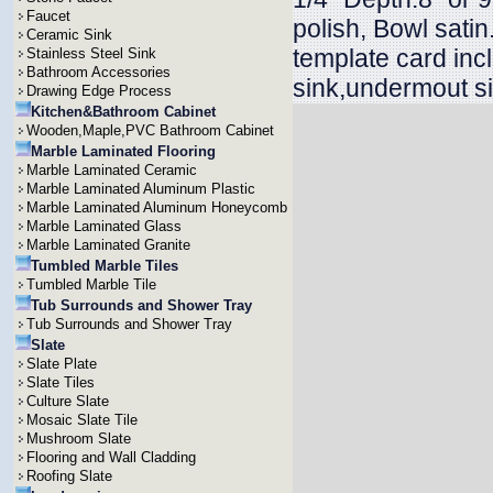
Faucet
polish, Bowl sati
Ceramic Sink
template card inc
Stainless Steel Sink
Bathroom Accessories
sink,undermout si
Drawing Edge Process
Kitchen&Bathroom Cabinet
Wooden,Maple,PVC Bathroom Cabinet
Marble Laminated Flooring
Marble Laminated Ceramic
Marble Laminated Aluminum Plastic
Marble Laminated Aluminum Honeycomb
Marble Laminated Glass
Marble Laminated Granite
Tumbled Marble Tiles
Tumbled Marble Tile
Tub Surrounds and Shower Tray
Tub Surrounds and Shower Tray
Slate
Slate Plate
Slate Tiles
Culture Slate
Mosaic Slate Tile
Mushroom Slate
Flooring and Wall Cladding
Roofing Slate