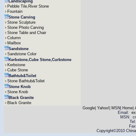
Landscaping
Pebble Tile,River Stone
Fountain
Stone Carving
Stone Sculpture
Stone Photo Carving
Stone Table and Chair
Column
Mailbox
Sandstone
Sandstone Color
Kerbstone,Cube Stone,Curbstone
Kerbstone
Cube Stone
Bathtub&Toilet
Stone Bathtub&Toilet
Stone Knob
Stone Knob
Black Granite
Black Granite
Google
|
Yahoo!
|
MSN
|
Home
|
Email:
ex
MSN: cnya
Tel
Fax
Copyright©2010 China 