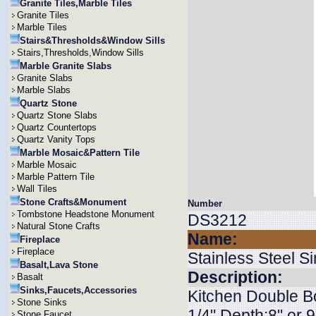
Granite Tiles,Marble Tiles
Granite Tiles
Marble Tiles
Stairs&Thresholds&Window Sills
Stairs,Thresholds,Window Sills
Marble Granite Slabs
Granite Slabs
Marble Slabs
Quartz Stone
Quartz Stone Slabs
Quartz Countertops
Quartz Vanity Tops
Marble Mosaic&Pattern Tile
Marble Mosaic
Marble Pattern Tile
Wall Tiles
Stone Crafts&Monument
Number
Tombstone Headstone Monument
DS3212
Natural Stone Crafts
Name:
Fireplace
Fireplace
Stainless Steel S
Basalt,Lava Stone
Description:
Basalt
Sinks,Faucets,Accessories
Kitchen Double Bo
Stone Sinks
1/4" Depth:8" or
Stone Faucet