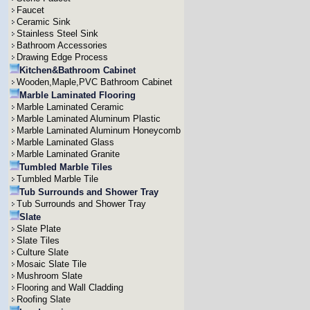
Faucet
Ceramic Sink
Stainless Steel Sink
Bathroom Accessories
Drawing Edge Process
Kitchen&Bathroom Cabinet
Wooden,Maple,PVC Bathroom Cabinet
Marble Laminated Flooring
Marble Laminated Ceramic
Marble Laminated Aluminum Plastic
Marble Laminated Aluminum Honeycomb
Marble Laminated Glass
Marble Laminated Granite
Tumbled Marble Tiles
Tumbled Marble Tile
Tub Surrounds and Shower Tray
Tub Surrounds and Shower Tray
Slate
Slate Plate
Slate Tiles
Culture Slate
Mosaic Slate Tile
Mushroom Slate
Flooring and Wall Cladding
Roofing Slate