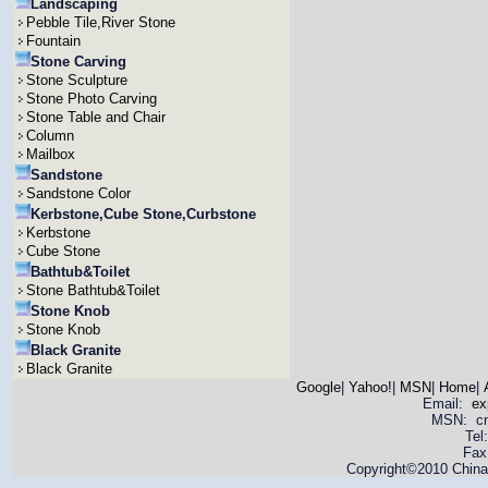
Landscaping
Pebble Tile,River Stone
Fountain
Stone Carving
Stone Sculpture
Stone Photo Carving
Stone Table and Chair
Column
Mailbox
Sandstone
Sandstone Color
Kerbstone,Cube Stone,Curbstone
Kerbstone
Cube Stone
Bathtub&Toilet
Stone Bathtub&Toilet
Stone Knob
Stone Knob
Black Granite
Black Granite
Google
|
Yahoo!
|
MSN
|
Home
|
Email:
ex
MSN: cnya
Tel
Fax
Copyright©2010 China 