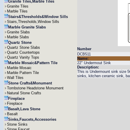
Granite Tiles,Marble Tiles
Granite Tiles
Marble Tiles
Stairs&Thresholds&Window Sills
Stairs,Thresholds,Window Sills
Marble Granite Slabs
Granite Slabs
Marble Slabs
Quartz Stone
Quartz Stone Slabs
Number
Quartz Countertops
DCB511
Quartz Vanity Tops
Name:
Marble Mosaic&Pattern Tile
22" Undermout Sink
Description:
Marble Mosaic
This is Undermount sink size 
Marble Pattern Tile
sinks, kitchen ceramic sink, b
Wall Tiles
Stone Crafts&Monument
Tombstone Headstone Monument
Natural Stone Crafts
Fireplace
Fireplace
Basalt,Lava Stone
Basalt
Sinks,Faucets,Accessories
Stone Sinks
Stone Faucet