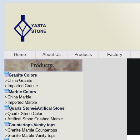
Home
About Us
Products
Factory
Granite Colors
China Granite
Imported Granite
Marble Colors
China Marble
Imported Marble
Quartz Stone&Artifical Stone
Quartz Stone Color
Artifical Stone Crushed Marble
Countertops,Vanity tops
Granite Marble Countertops
Granite Marble Vanity tops