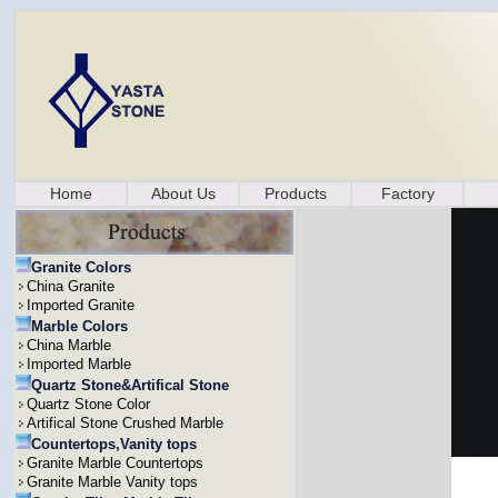
Home
About Us
Products
Factory
Granite Colors
China Granite
Imported Granite
Marble Colors
China Marble
Imported Marble
Quartz Stone&Artifical Stone
Quartz Stone Color
Artifical Stone Crushed Marble
Countertops,Vanity tops
Granite Marble Countertops
Granite Marble Vanity tops