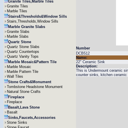
Granite Tiles,Marble Tiles
Granite Tiles
Marble Tiles
Stairs&Thresholds&Window Sills
Stairs,Thresholds,Window Sills
Marble Granite Slabs
Granite Slabs
Marble Slabs
Quartz Stone
Quartz Stone Slabs
Number
Quartz Countertops
DCB512
Quartz Vanity Tops
Name:
Marble Mosaic&Pattern Tile
22" Ceramic Sink
Description:
Marble Mosaic
This is Undermount ceramic si
Marble Pattern Tile
counter sinks, kitchen ceramic
Wall Tiles
Stone Crafts&Monument
Tombstone Headstone Monument
Natural Stone Crafts
Fireplace
Fireplace
Basalt,Lava Stone
Basalt
Sinks,Faucets,Accessories
Stone Sinks
Stone Faucet