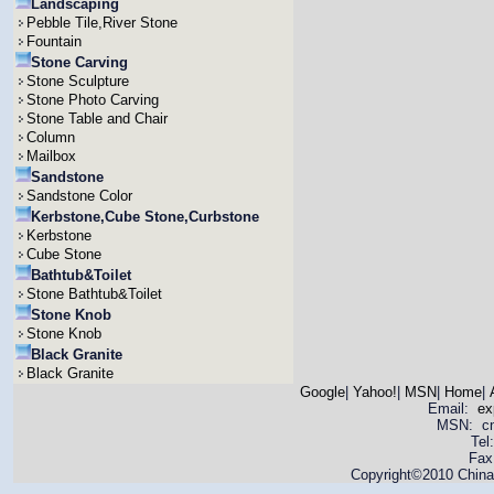
Landscaping
Pebble Tile,River Stone
Fountain
Stone Carving
Stone Sculpture
Stone Photo Carving
Stone Table and Chair
Column
Mailbox
Sandstone
Sandstone Color
Kerbstone,Cube Stone,Curbstone
Kerbstone
Cube Stone
Bathtub&Toilet
Stone Bathtub&Toilet
Stone Knob
Stone Knob
Black Granite
Black Granite
Google
|
Yahoo!
|
MSN
|
Home
|
Email:
ex
MSN: cnya
Tel
Fax
Copyright©2010 China 