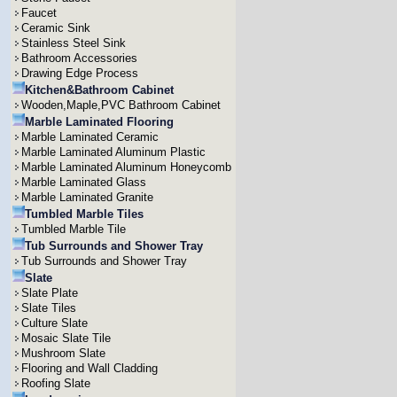
Faucet
Ceramic Sink
Stainless Steel Sink
Bathroom Accessories
Drawing Edge Process
Kitchen&Bathroom Cabinet
Wooden,Maple,PVC Bathroom Cabinet
Marble Laminated Flooring
Marble Laminated Ceramic
Marble Laminated Aluminum Plastic
Marble Laminated Aluminum Honeycomb
Marble Laminated Glass
Marble Laminated Granite
Tumbled Marble Tiles
Tumbled Marble Tile
Tub Surrounds and Shower Tray
Tub Surrounds and Shower Tray
Slate
Slate Plate
Slate Tiles
Culture Slate
Mosaic Slate Tile
Mushroom Slate
Flooring and Wall Cladding
Roofing Slate