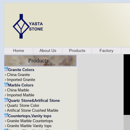
Home
About Us
Products
Factory
Granite Colors
China Granite
Imported Granite
Marble Colors
China Marble
Imported Marble
Quartz Stone&Artifical Stone
Quartz Stone Color
Artifical Stone Crushed Marble
Countertops,Vanity tops
Granite Marble Countertops
Granite Marble Vanity tops