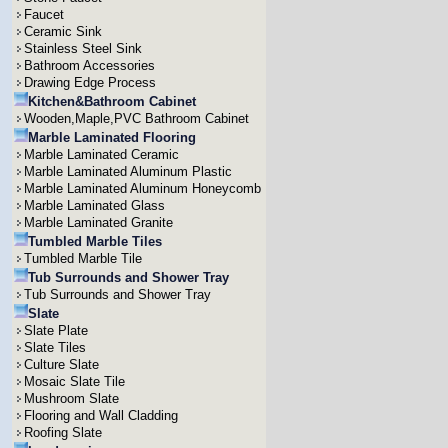
Faucet
Ceramic Sink
Stainless Steel Sink
Bathroom Accessories
Drawing Edge Process
Kitchen&Bathroom Cabinet
Wooden,Maple,PVC Bathroom Cabinet
Marble Laminated Flooring
Marble Laminated Ceramic
Marble Laminated Aluminum Plastic
Marble Laminated Aluminum Honeycomb
Marble Laminated Glass
Marble Laminated Granite
Tumbled Marble Tiles
Tumbled Marble Tile
Tub Surrounds and Shower Tray
Tub Surrounds and Shower Tray
Slate
Slate Plate
Slate Tiles
Culture Slate
Mosaic Slate Tile
Mushroom Slate
Flooring and Wall Cladding
Roofing Slate