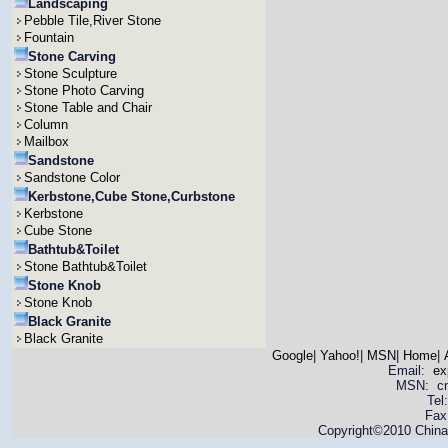
Landscaping
Pebble Tile,River Stone
Fountain
Stone Carving
Stone Sculpture
Stone Photo Carving
Stone Table and Chair
Column
Mailbox
Sandstone
Sandstone Color
Kerbstone,Cube Stone,Curbstone
Kerbstone
Cube Stone
Bathtub&Toilet
Stone Bathtub&Toilet
Stone Knob
Stone Knob
Black Granite
Black Granite
Google
|
Yahoo!
|
MSN
|
Home
|
Email:
ex
MSN: cnya
Tel
Fax
Copyright©2010 China 