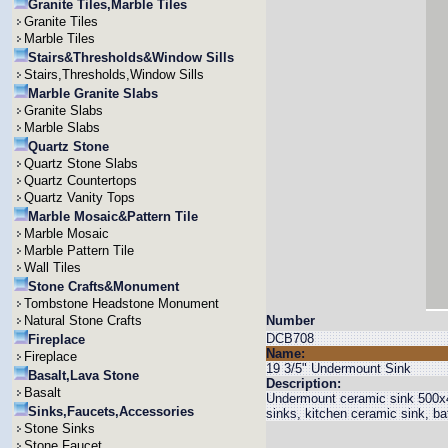
Granite Tiles,Marble Tiles
Granite Tiles
Marble Tiles
Stairs&Thresholds&Window Sills
Stairs,Thresholds,Window Sills
Marble Granite Slabs
Granite Slabs
Marble Slabs
Quartz Stone
Quartz Stone Slabs
Quartz Countertops
Quartz Vanity Tops
Marble Mosaic&Pattern Tile
Marble Mosaic
Marble Pattern Tile
Wall Tiles
Stone Crafts&Monument
Tombstone Headstone Monument
Natural Stone Crafts
Number
DCB708
Fireplace
Name:
Fireplace
19 3/5" Undermount Sink
Basalt,Lava Stone
Description:
Basalt
Undermount ceramic sink 500x4
Sinks,Faucets,Accessories
sinks, kitchen ceramic sink, b
Stone Sinks
Stone Faucet