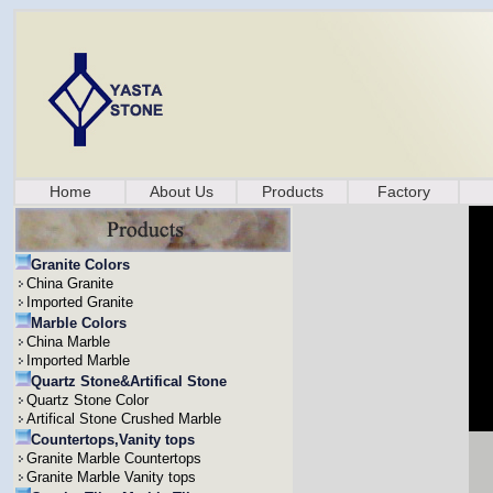
Home
About Us
Products
Factory
Granite Colors
China Granite
Imported Granite
Marble Colors
China Marble
Imported Marble
Quartz Stone&Artifical Stone
Quartz Stone Color
Artifical Stone Crushed Marble
Countertops,Vanity tops
Granite Marble Countertops
Granite Marble Vanity tops