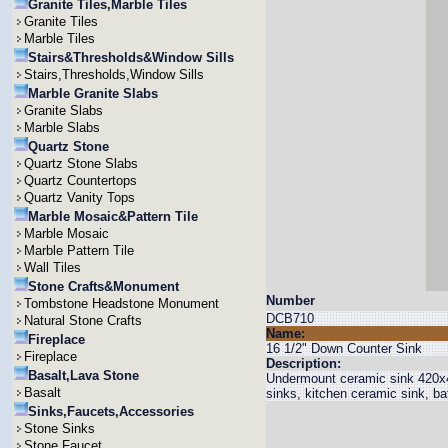
Granite Tiles,Marble Tiles
Granite Tiles
Marble Tiles
Stairs&Thresholds&Window Sills
Stairs,Thresholds,Window Sills
Marble Granite Slabs
Granite Slabs
Marble Slabs
Quartz Stone
Quartz Stone Slabs
Quartz Countertops
Quartz Vanity Tops
Marble Mosaic&Pattern Tile
Marble Mosaic
Marble Pattern Tile
Wall Tiles
Stone Crafts&Monument
Number
Tombstone Headstone Monument
DCB710
Natural Stone Crafts
Name:
Fireplace
16 1/2" Down Counter Sink
Fireplace
Description:
Basalt,Lava Stone
Undermount ceramic sink 420x4
Basalt
sinks, kitchen ceramic sink, b
Sinks,Faucets,Accessories
Stone Sinks
Stone Faucet