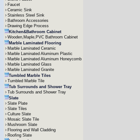
Faucet
Ceramic Sink
Stainless Steel Sink
Bathroom Accessories
Drawing Edge Process
Kitchen&Bathroom Cabinet
Wooden,Maple,PVC Bathroom Cabinet
Marble Laminated Flooring
Marble Laminated Ceramic
Marble Laminated Aluminum Plastic
Marble Laminated Aluminum Honeycomb
Marble Laminated Glass
Marble Laminated Granite
Tumbled Marble Tiles
Tumbled Marble Tile
Tub Surrounds and Shower Tray
Tub Surrounds and Shower Tray
Slate
Slate Plate
Slate Tiles
Culture Slate
Mosaic Slate Tile
Mushroom Slate
Flooring and Wall Cladding
Roofing Slate