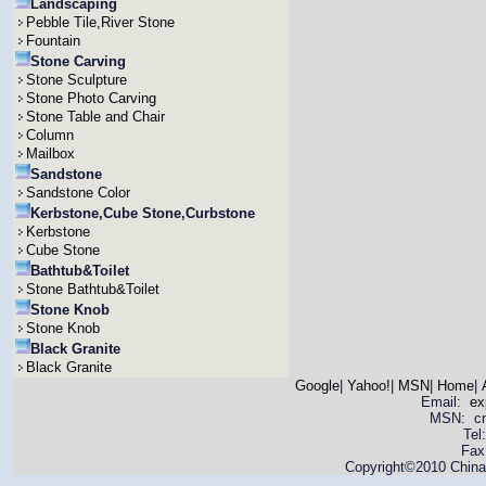
Landscaping
Pebble Tile,River Stone
Fountain
Stone Carving
Stone Sculpture
Stone Photo Carving
Stone Table and Chair
Column
Mailbox
Sandstone
Sandstone Color
Kerbstone,Cube Stone,Curbstone
Kerbstone
Cube Stone
Bathtub&Toilet
Stone Bathtub&Toilet
Stone Knob
Stone Knob
Black Granite
Black Granite
Google
|
Yahoo!
|
MSN
|
Home
|
Email:
ex
MSN: cnya
Tel
Fax
Copyright©2010 China 