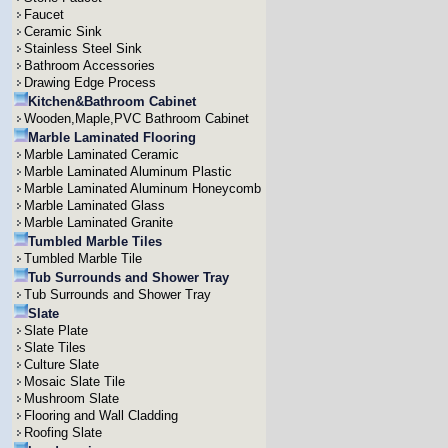
Faucet
Ceramic Sink
Stainless Steel Sink
Bathroom Accessories
Drawing Edge Process
Kitchen&Bathroom Cabinet
Wooden,Maple,PVC Bathroom Cabinet
Marble Laminated Flooring
Marble Laminated Ceramic
Marble Laminated Aluminum Plastic
Marble Laminated Aluminum Honeycomb
Marble Laminated Glass
Marble Laminated Granite
Tumbled Marble Tiles
Tumbled Marble Tile
Tub Surrounds and Shower Tray
Tub Surrounds and Shower Tray
Slate
Slate Plate
Slate Tiles
Culture Slate
Mosaic Slate Tile
Mushroom Slate
Flooring and Wall Cladding
Roofing Slate