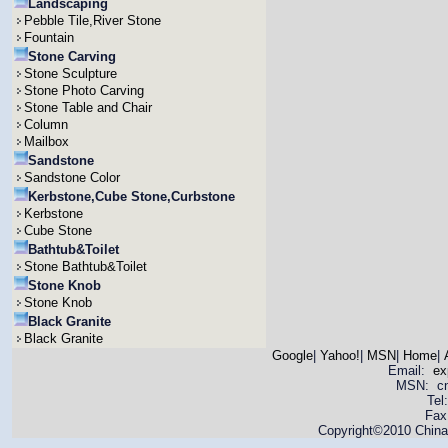
Landscaping
Pebble Tile,River Stone
Fountain
Stone Carving
Stone Sculpture
Stone Photo Carving
Stone Table and Chair
Column
Mailbox
Sandstone
Sandstone Color
Kerbstone,Cube Stone,Curbstone
Kerbstone
Cube Stone
Bathtub&Toilet
Stone Bathtub&Toilet
Stone Knob
Stone Knob
Black Granite
Black Granite
Google
|
Yahoo!
|
MSN
|
Home
|
Email:
ex
MSN: cnya
Tel
Fax
Copyright©2010 China 