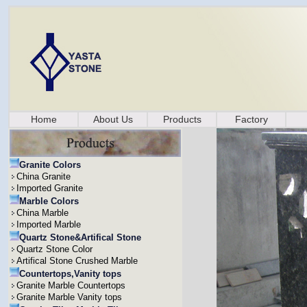
Home
About Us
Products
Factory
Granite Colors
China Granite
Imported Granite
Marble Colors
China Marble
Imported Marble
Quartz Stone&Artifical Stone
Quartz Stone Color
Artifical Stone Crushed Marble
Countertops,Vanity tops
Granite Marble Countertops
Granite Marble Vanity tops