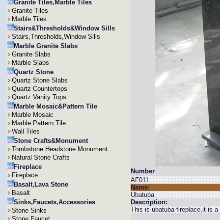
Granite Tiles,Marble Tiles
Granite Tiles
Marble Tiles
Stairs&Thresholds&Window Sills
Stairs,Thresholds,Window Sills
Marble Granite Slabs
Granite Slabs
Marble Slabs
Quartz Stone
Quartz Stone Slabs
Quartz Countertops
Quartz Vanity Tops
Marble Mosaic&Pattern Tile
Marble Mosaic
Marble Pattern Tile
Wall Tiles
Stone Crafts&Monument
Tombstone Headstone Monument
Natural Stone Crafts
Fireplace
Number
Fireplace
AF011
Basalt,Lava Stone
Name:
Basalt
Ubatuba
Sinks,Faucets,Accessories
Description:
This is ubatuba fireplace,it is 
Stone Sinks
Stone Faucet