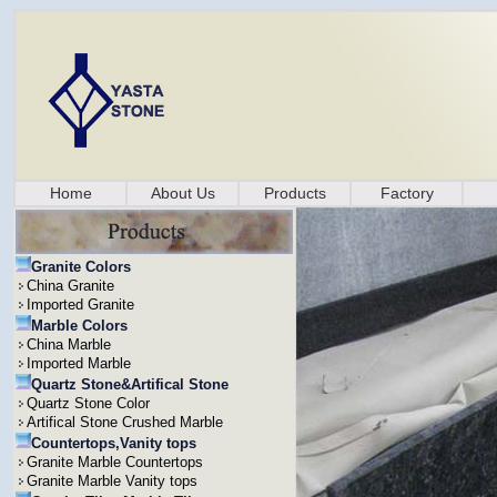
Home
About Us
Products
Factory
Granite Colors
China Granite
Imported Granite
Marble Colors
China Marble
Imported Marble
Quartz Stone&Artifical Stone
Quartz Stone Color
Artifical Stone Crushed Marble
Countertops,Vanity tops
Granite Marble Countertops
Granite Marble Vanity tops