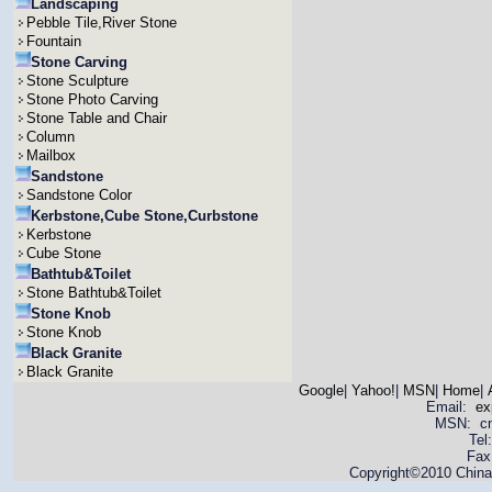
Landscaping
Pebble Tile,River Stone
Fountain
Stone Carving
Stone Sculpture
Stone Photo Carving
Stone Table and Chair
Column
Mailbox
Sandstone
Sandstone Color
Kerbstone,Cube Stone,Curbstone
Kerbstone
Cube Stone
Bathtub&Toilet
Stone Bathtub&Toilet
Stone Knob
Stone Knob
Black Granite
Black Granite
Google
|
Yahoo!
|
MSN
|
Home
|
Email:
ex
MSN: cnya
Tel
Fax
Copyright©2010 China 