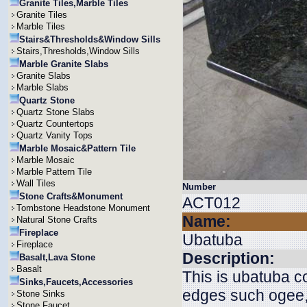
Granite Tiles,Marble Tiles
Granite Tiles
Marble Tiles
Stairs&Thresholds&Window Sills
Stairs,Thresholds,Window Sills
Marble Granite Slabs
Granite Slabs
Marble Slabs
Quartz Stone
Quartz Stone Slabs
Quartz Countertops
Quartz Vanity Tops
Marble Mosaic&Pattern Tile
Marble Mosaic
Marble Pattern Tile
Wall Tiles
Number
Stone Crafts&Monument
ACT012
Tombstone Headstone Monument
Name:
Natural Stone Crafts
Fireplace
Ubatuba
Fireplace
Description:
Basalt,Lava Stone
Basalt
This is ubatuba 
Sinks,Faucets,Accessories
edges such ogee, 
Stone Sinks
Stone Faucet