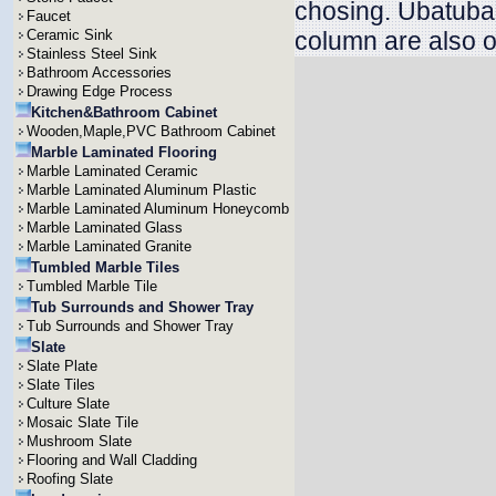
chosing. Ubatuba v
Faucet
Ceramic Sink
column are also o
Stainless Steel Sink
Bathroom Accessories
Drawing Edge Process
Kitchen&Bathroom Cabinet
Wooden,Maple,PVC Bathroom Cabinet
Marble Laminated Flooring
Marble Laminated Ceramic
Marble Laminated Aluminum Plastic
Marble Laminated Aluminum Honeycomb
Marble Laminated Glass
Marble Laminated Granite
Tumbled Marble Tiles
Tumbled Marble Tile
Tub Surrounds and Shower Tray
Tub Surrounds and Shower Tray
Slate
Slate Plate
Slate Tiles
Culture Slate
Mosaic Slate Tile
Mushroom Slate
Flooring and Wall Cladding
Roofing Slate