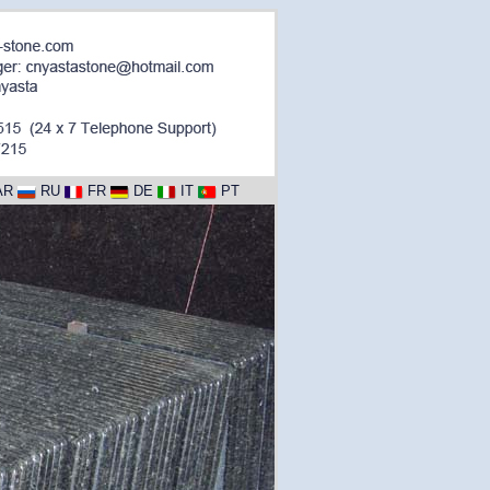
AR
RU
FR
DE
IT
PT