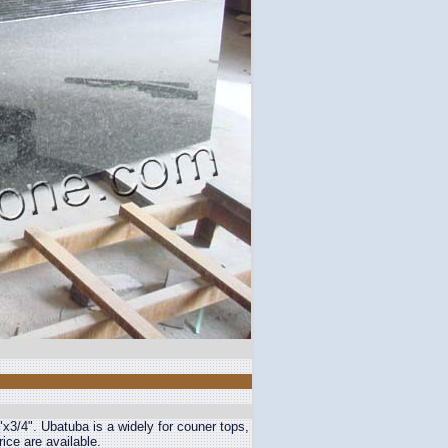
"x3/4". Ubatuba is a widely for couner tops,
ice are available.