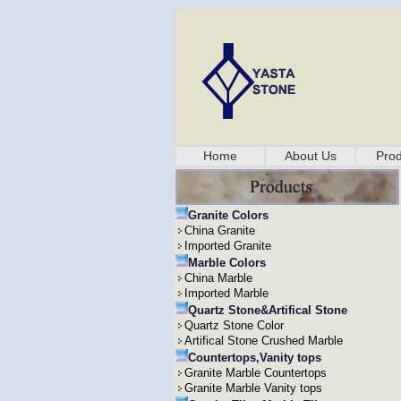
Home
About Us
Prod
Granite Colors
China Granite
Imported Granite
Marble Colors
China Marble
Imported Marble
Quartz Stone&Artifical Stone
Quartz Stone Color
Artifical Stone Crushed Marble
Countertops,Vanity tops
Granite Marble Countertops
Granite Marble Vanity tops