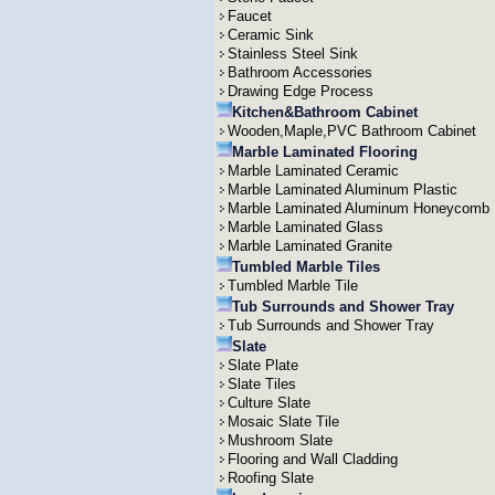
Faucet
Ceramic Sink
Stainless Steel Sink
Bathroom Accessories
Drawing Edge Process
Kitchen&Bathroom Cabinet
Wooden,Maple,PVC Bathroom Cabinet
Marble Laminated Flooring
Marble Laminated Ceramic
Marble Laminated Aluminum Plastic
Marble Laminated Aluminum Honeycomb
Marble Laminated Glass
Marble Laminated Granite
Tumbled Marble Tiles
Tumbled Marble Tile
Tub Surrounds and Shower Tray
Tub Surrounds and Shower Tray
Slate
Slate Plate
Slate Tiles
Culture Slate
Mosaic Slate Tile
Mushroom Slate
Flooring and Wall Cladding
Roofing Slate