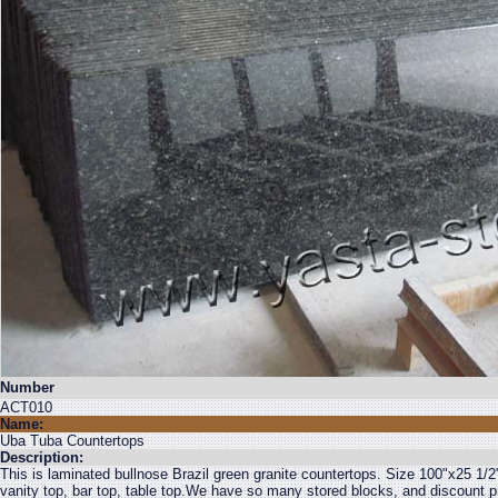
Number
ACT010
Name:
Uba Tuba Countertops
Description:
This is laminated bullnose Brazil green granite countertops. Size 100"x25 1/2
vanity top, bar top, table top.We have so many stored blocks, and discount pr