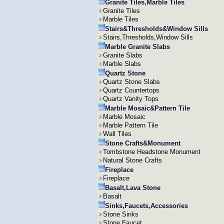
Granite Tiles,Marble Tiles
Granite Tiles
Marble Tiles
Stairs&Thresholds&Window Sills
Stairs,Thresholds,Window Sills
Marble Granite Slabs
Granite Slabs
Marble Slabs
Quartz Stone
Quartz Stone Slabs
Quartz Countertops
Quartz Vanity Tops
Marble Mosaic&Pattern Tile
Marble Mosaic
Marble Pattern Tile
Wall Tiles
Stone Crafts&Monument
Tombstone Headstone Monument
Natural Stone Crafts
Fireplace
Fireplace
Basalt,Lava Stone
Basalt
Sinks,Faucets,Accessories
Stone Sinks
Stone Faucet