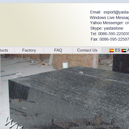
ucts
Factory
FAQ
Contact Us
ES