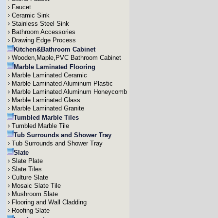
Faucet
Ceramic Sink
Stainless Steel Sink
Bathroom Accessories
Drawing Edge Process
Kitchen&Bathroom Cabinet
Wooden,Maple,PVC Bathroom Cabinet
Marble Laminated Flooring
Marble Laminated Ceramic
Marble Laminated Aluminum Plastic
Marble Laminated Aluminum Honeycomb
Marble Laminated Glass
Marble Laminated Granite
Tumbled Marble Tiles
Tumbled Marble Tile
Tub Surrounds and Shower Tray
Tub Surrounds and Shower Tray
Slate
Slate Plate
Slate Tiles
Culture Slate
Mosaic Slate Tile
Mushroom Slate
Flooring and Wall Cladding
Roofing Slate