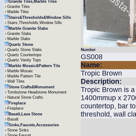
Granite Tiles,Marble Tiles
Granite Tiles
Marble Tiles
Stairs&Thresholds&Window Sills
Stairs,Thresholds,Window Sills
Marble Granite Slabs
Granite Slabs
Marble Slabs
Quartz Stone
Quartz Stone Slabs
Number
Quartz Countertops
GS008
Quartz Vanity Tops
Name:
Marble Mosaic&Pattern Tile
Marble Mosaic
Tropic Brown
Marble Pattern Tile
Description:
Wall Tiles
Stone Crafts&Monument
Tropic Brown is a
Tombstone Headstone Monument
1400mmup x 2700
Natural Stone Crafts
Fireplace
countertop, bar top
Fireplace
threshold, wall cl
Basalt,Lava Stone
Basalt
Sinks,Faucets,Accessories
Stone Sinks
Stone Faucet