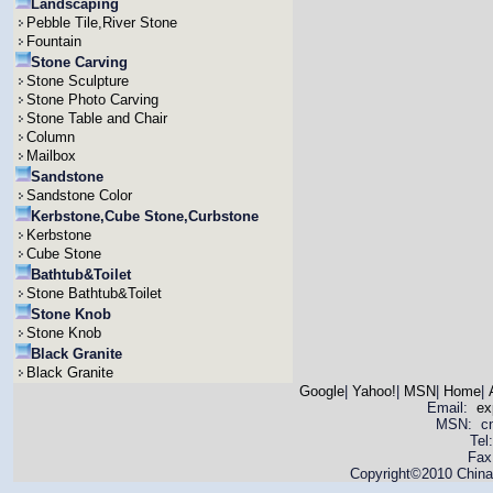
Landscaping
Pebble Tile,River Stone
Fountain
Stone Carving
Stone Sculpture
Stone Photo Carving
Stone Table and Chair
Column
Mailbox
Sandstone
Sandstone Color
Kerbstone,Cube Stone,Curbstone
Kerbstone
Cube Stone
Bathtub&Toilet
Stone Bathtub&Toilet
Stone Knob
Stone Knob
Black Granite
Black Granite
Google
|
Yahoo!
|
MSN
|
Home
|
Email:
ex
MSN: cnya
Tel
Fax
Copyright©2010 China 