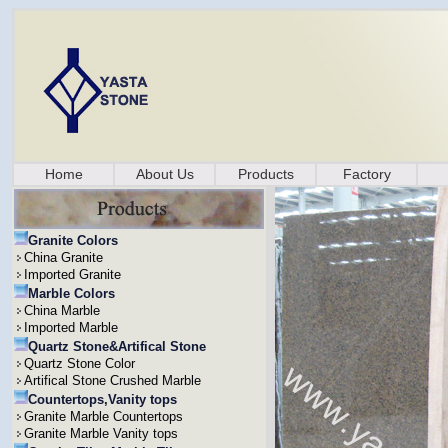
Home
About Us
Products
Factory
Granite Colors
China Granite
Imported Granite
Marble Colors
China Marble
Imported Marble
Quartz Stone&Artifical Stone
Quartz Stone Color
Artifical Stone Crushed Marble
Countertops,Vanity tops
Granite Marble Countertops
Granite Marble Vanity tops