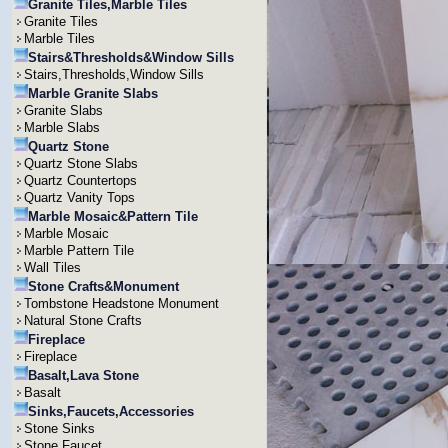
Granite Tiles,Marble Tiles
Granite Tiles
Marble Tiles
Stairs&Thresholds&Window Sills
Stairs,Thresholds,Window Sills
Marble Granite Slabs
Granite Slabs
Marble Slabs
Quartz Stone
Quartz Stone Slabs
Quartz Countertops
Quartz Vanity Tops
Marble Mosaic&Pattern Tile
Marble Mosaic
Marble Pattern Tile
Wall Tiles
Stone Crafts&Monument
Tombstone Headstone Monument
Natural Stone Crafts
Fireplace
Fireplace
Basalt,Lava Stone
Basalt
Sinks,Faucets,Accessories
Stone Sinks
Stone Faucet