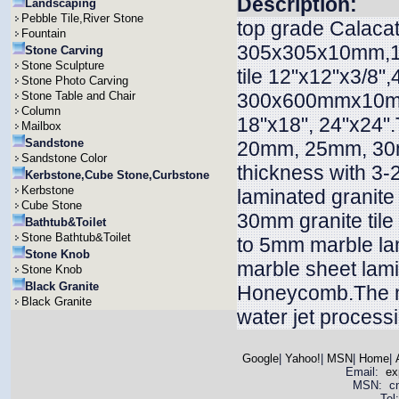
Description:
Landscaping
Pebble Tile,River Stone
top grade Calacatt
Fountain
305x305x10mm,12"
Stone Carving
Stone Sculpture
tile 12"x12"x3/
Stone Photo Carving
Stone Table and Chair
300x600mmx10mm
Column
18"x18", 24"x24
Mailbox
Sandstone
20mm, 25mm, 30m
Sandstone Color
thickness with 3
Kerbstone,Cube Stone,Curbstone
Kerbstone
laminated granite
Cube Stone
30mm granite til
Bathtub&Toilet
Stone Bathtub&Toilet
to 5mm marble la
Stone Knob
marble sheet lam
Stone Knob
Black Granite
Honeycomb.The ma
Black Granite
water jet process
Google
|
Yahoo!
|
MSN
|
Home
|
Email:
ex
MSN: cnya
Tel