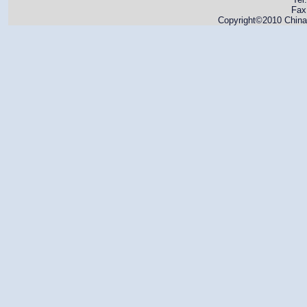
Fax
Copyright©2010 China 