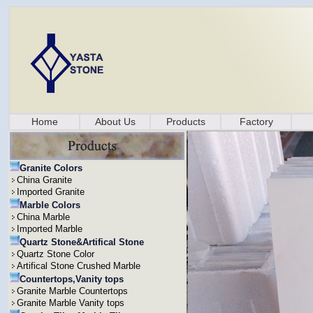
Home
About Us
Products
Factory
Granite Colors
China Granite
Imported Granite
Marble Colors
China Marble
Imported Marble
Quartz Stone&Artifical Stone
Quartz Stone Color
Artifical Stone Crushed Marble
Countertops,Vanity tops
Granite Marble Countertops
Granite Marble Vanity tops