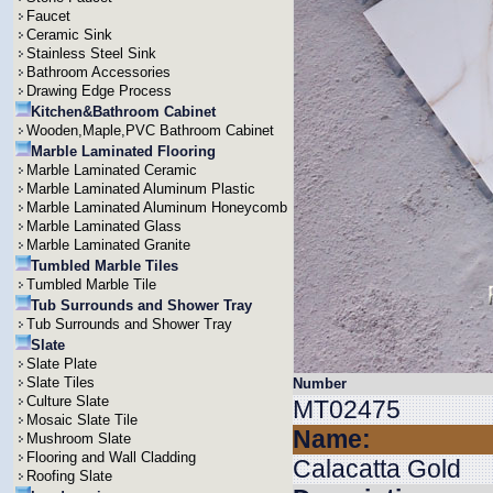
Faucet
Ceramic Sink
Stainless Steel Sink
Bathroom Accessories
Drawing Edge Process
Kitchen&Bathroom Cabinet
Wooden,Maple,PVC Bathroom Cabinet
Marble Laminated Flooring
Marble Laminated Ceramic
Marble Laminated Aluminum Plastic
Marble Laminated Aluminum Honeycomb
Marble Laminated Glass
Marble Laminated Granite
Tumbled Marble Tiles
Tumbled Marble Tile
Tub Surrounds and Shower Tray
Tub Surrounds and Shower Tray
Slate
Slate Plate
Slate Tiles
Number
Culture Slate
MT02475
Mosaic Slate Tile
Name:
Mushroom Slate
Flooring and Wall Cladding
Calacatta Gold
Roofing Slate