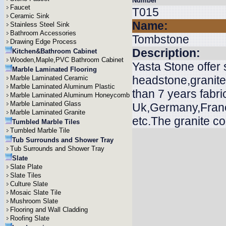
Number
Faucet
T015
Ceramic Sink
Name:
Stainless Steel Sink
Bathroom Accessories
Tombstone
Drawing Edge Process
Description:
Kitchen&Bathroom Cabinet
Wooden,Maple,PVC Bathroom Cabinet
Yasta Stone offer
Marble Laminated Flooring
headstone,granit
Marble Laminated Ceramic
Marble Laminated Aluminum Plastic
than 7 years fabri
Marble Laminated Aluminum Honeycomb
Marble Laminated Glass
Uk,Germany,Franc
Marble Laminated Granite
etc.The granite c
Tumbled Marble Tiles
Tumbled Marble Tile
Tub Surrounds and Shower Tray
Tub Surrounds and Shower Tray
Slate
Slate Plate
Slate Tiles
Culture Slate
Mosaic Slate Tile
Mushroom Slate
Flooring and Wall Cladding
Roofing Slate