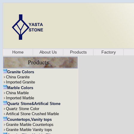
Home
About Us
Products
Factory
Granite Colors
China Granite
Imported Granite
Marble Colors
China Marble
Imported Marble
Quartz Stone&Artifical Stone
Quartz Stone Color
Artifical Stone Crushed Marble
Countertops,Vanity tops
Granite Marble Countertops
Granite Marble Vanity tops