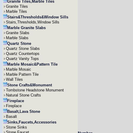
Granite Tiles,Marble Tiles
Granite Tiles
Marble Tiles
Stairs&Thresholds&Window Sills
Stairs,Thresholds,Window Sills
Marble Granite Slabs
Granite Slabs
Marble Slabs
Quartz Stone
Quartz Stone Slabs
Quartz Countertops
Quartz Vanity Tops
Marble Mosaic&Pattern Tile
Marble Mosaic
Marble Pattern Tile
Wall Tiles
Stone Crafts&Monument
Tombstone Headstone Monument
Natural Stone Crafts
Fireplace
Fireplace
Basalt,Lava Stone
Basalt
Sinks,Faucets,Accessories
Stone Sinks
Stone Faucet