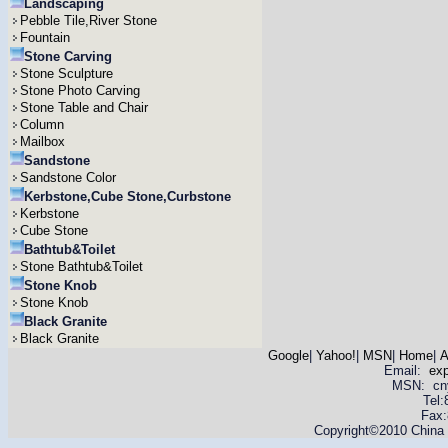
Landscaping
Pebble Tile,River Stone
Fountain
Stone Carving
Stone Sculpture
Stone Photo Carving
Stone Table and Chair
Column
Mailbox
Sandstone
Sandstone Color
Kerbstone,Cube Stone,Curbstone
Kerbstone
Cube Stone
Bathtub&Toilet
Stone Bathtub&Toilet
Stone Knob
Stone Knob
Black Granite
Black Granite
Google
|
Yahoo!
|
MSN
|
Home
|
A
Email:
ex
MSN: cnyas
Tel
Fax:
Copyright©2010 China Y