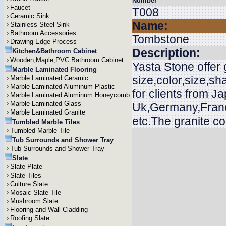
Number
Faucet
T008
Ceramic Sink
Name:
Stainless Steel Sink
Bathroom Accessories
Tombstone
Drawing Edge Process
Description:
Kitchen&Bathroom Cabinet
Wooden,Maple,PVC Bathroom Cabinet
Yasta Stone offer
Marble Laminated Flooring
size,color,size,s
Marble Laminated Ceramic
Marble Laminated Aluminum Plastic
for clients from J
Marble Laminated Aluminum Honeycomb
Marble Laminated Glass
Uk,Germany,Franc
Marble Laminated Granite
etc.The granite c
Tumbled Marble Tiles
Tumbled Marble Tile
Tub Surrounds and Shower Tray
Tub Surrounds and Shower Tray
Slate
Slate Plate
Slate Tiles
Culture Slate
Mosaic Slate Tile
Mushroom Slate
Flooring and Wall Cladding
Roofing Slate