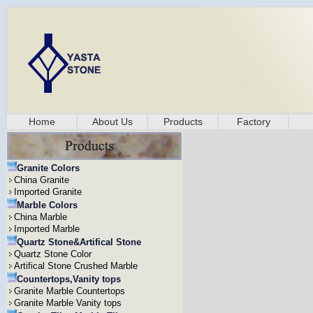
Home
About Us
Products
Factory
Granite Colors
China Granite
Imported Granite
Marble Colors
China Marble
Imported Marble
Quartz Stone&Artifical Stone
Quartz Stone Color
Artifical Stone Crushed Marble
Countertops,Vanity tops
Granite Marble Countertops
Granite Marble Vanity tops