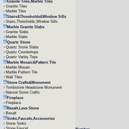
Granite Tiles,Marble Tiles
Granite Tiles
Marble Tiles
Stairs&Thresholds&Window Sills
Stairs,Thresholds,Window Sills
Marble Granite Slabs
Granite Slabs
Marble Slabs
Quartz Stone
Quartz Stone Slabs
Quartz Countertops
Quartz Vanity Tops
Marble Mosaic&Pattern Tile
Marble Mosaic
Marble Pattern Tile
Wall Tiles
Stone Crafts&Monument
Tombstone Headstone Monument
Natural Stone Crafts
Fireplace
Fireplace
Basalt,Lava Stone
Basalt
Sinks,Faucets,Accessories
Stone Sinks
Stone Faucet