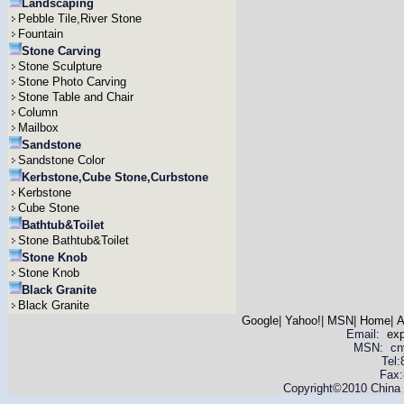
Landscaping
Pebble Tile,River Stone
Fountain
Stone Carving
Stone Sculpture
Stone Photo Carving
Stone Table and Chair
Column
Mailbox
Sandstone
Sandstone Color
Kerbstone,Cube Stone,Curbstone
Kerbstone
Cube Stone
Bathtub&Toilet
Stone Bathtub&Toilet
Stone Knob
Stone Knob
Black Granite
Black Granite
Google
|
Yahoo!
|
MSN
|
Home
|
A
Email:
ex
MSN: cnyas
Tel
Fax:
Copyright©2010 China Y