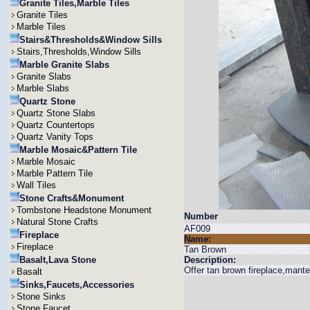
Granite Tiles,Marble Tiles
Granite Tiles
Marble Tiles
Stairs&Thresholds&Window Sills
Stairs,Thresholds,Window Sills
Marble Granite Slabs
Granite Slabs
Marble Slabs
Quartz Stone
Quartz Stone Slabs
Quartz Countertops
Quartz Vanity Tops
Marble Mosaic&Pattern Tile
Marble Mosaic
Marble Pattern Tile
Wall Tiles
Stone Crafts&Monument
Tombstone Headstone Monument
Number
Natural Stone Crafts
AF009
Fireplace
Name:
Fireplace
Tan Brown
Basalt,Lava Stone
Description:
Offer tan brown fireplace,mantel
Basalt
Sinks,Faucets,Accessories
Stone Sinks
Stone Faucet