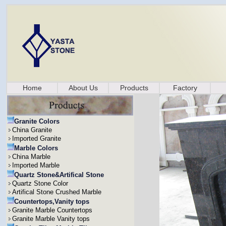
Home
About Us
Products
Factory
Granite Colors
China Granite
Imported Granite
Marble Colors
China Marble
Imported Marble
Quartz Stone&Artifical Stone
Quartz Stone Color
Artifical Stone Crushed Marble
Countertops,Vanity tops
Granite Marble Countertops
Granite Marble Vanity tops