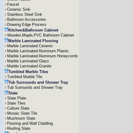
Faucet
Ceramic Sink
Stainless Steel Sink
Bathroom Accessories
Drawing Edge Process
Kitchen&Bathroom Cabinet
Wooden,Maple,PVC Bathroom Cabinet
Marble Laminated Flooring
Marble Laminated Ceramic
Marble Laminated Aluminum Plastic
Marble Laminated Aluminum Honeycomb
Marble Laminated Glass
Marble Laminated Granite
Tumbled Marble Tiles
Tumbled Marble Tile
Tub Surrounds and Shower Tray
Tub Surrounds and Shower Tray
Slate
Slate Plate
Slate Tiles
Culture Slate
Mosaic Slate Tile
Mushroom Slate
Flooring and Wall Cladding
Roofing Slate