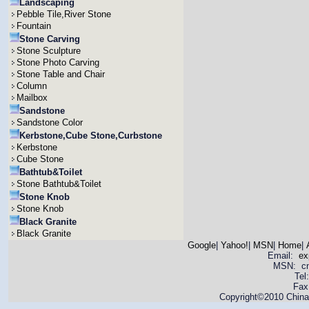
Landscaping
Pebble Tile,River Stone
Fountain
Stone Carving
Stone Sculpture
Stone Photo Carving
Stone Table and Chair
Column
Mailbox
Sandstone
Sandstone Color
Kerbstone,Cube Stone,Curbstone
Kerbstone
Cube Stone
Bathtub&Toilet
Stone Bathtub&Toilet
Stone Knob
Stone Knob
Black Granite
Black Granite
Google
|
Yahoo!
|
MSN
|
Home
|
Email:
ex
MSN: cnya
Tel
Fax
Copyright©2010 China 