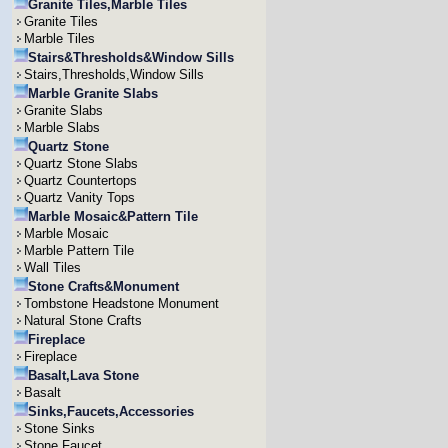
Granite Tiles,Marble Tiles
Granite Tiles
Marble Tiles
Stairs&Thresholds&Window Sills
Stairs,Thresholds,Window Sills
Marble Granite Slabs
Granite Slabs
Marble Slabs
Quartz Stone
Quartz Stone Slabs
Quartz Countertops
Quartz Vanity Tops
Marble Mosaic&Pattern Tile
Marble Mosaic
Marble Pattern Tile
Wall Tiles
Stone Crafts&Monument
Tombstone Headstone Monument
Natural Stone Crafts
Fireplace
Fireplace
Basalt,Lava Stone
Basalt
Sinks,Faucets,Accessories
Stone Sinks
Stone Faucet