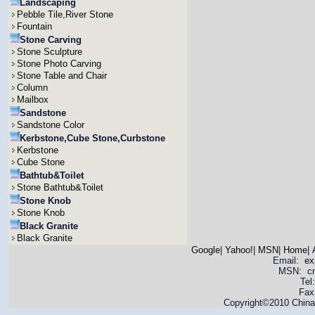
Landscaping
Pebble Tile,River Stone
Fountain
Stone Carving
Stone Sculpture
Stone Photo Carving
Stone Table and Chair
Column
Mailbox
Sandstone
Sandstone Color
Kerbstone,Cube Stone,Curbstone
Kerbstone
Cube Stone
Bathtub&Toilet
Stone Bathtub&Toilet
Stone Knob
Stone Knob
Black Granite
Black Granite
Google
|
Yahoo!
|
MSN
|
Home
|
Email:
ex
MSN: cnya
Tel
Fax
Copyright©2010 China 