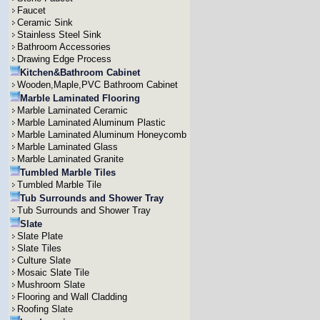
Faucet
Ceramic Sink
Stainless Steel Sink
Bathroom Accessories
Drawing Edge Process
Kitchen&Bathroom Cabinet
Wooden,Maple,PVC Bathroom Cabinet
Marble Laminated Flooring
Marble Laminated Ceramic
Marble Laminated Aluminum Plastic
Marble Laminated Aluminum Honeycomb
Marble Laminated Glass
Marble Laminated Granite
Tumbled Marble Tiles
Tumbled Marble Tile
Tub Surrounds and Shower Tray
Tub Surrounds and Shower Tray
Slate
Slate Plate
Slate Tiles
Culture Slate
Mosaic Slate Tile
Mushroom Slate
Flooring and Wall Cladding
Roofing Slate