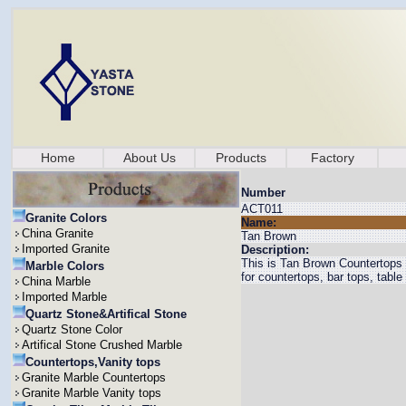
Home
About Us
Products
Factory
Number
ACT011
Granite Colors
Name:
China Granite
Tan Brown
Imported Granite
Description:
This is Tan Brown Countertops w
Marble Colors
for countertops, bar tops, table 
China Marble
Imported Marble
Quartz Stone&Artifical Stone
Quartz Stone Color
Artifical Stone Crushed Marble
Countertops,Vanity tops
Granite Marble Countertops
Granite Marble Vanity tops