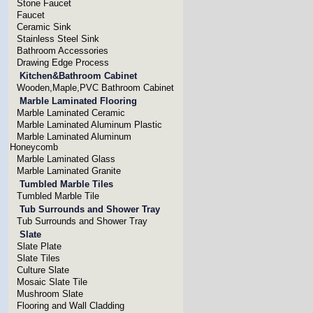
Stone Faucet
Faucet
Ceramic Sink
Stainless Steel Sink
Bathroom Accessories
Drawing Edge Process
Kitchen&Bathroom Cabinet
Wooden,Maple,PVC Bathroom Cabinet
Marble Laminated Flooring
Marble Laminated Ceramic
Marble Laminated Aluminum Plastic
Marble Laminated Aluminum
Honeycomb
Marble Laminated Glass
Marble Laminated Granite
Tumbled Marble Tiles
Tumbled Marble Tile
Tub Surrounds and Shower Tray
Tub Surrounds and Shower Tray
Slate
Slate Plate
Slate Tiles
Culture Slate
Mosaic Slate Tile
Mushroom Slate
Flooring and Wall Cladding