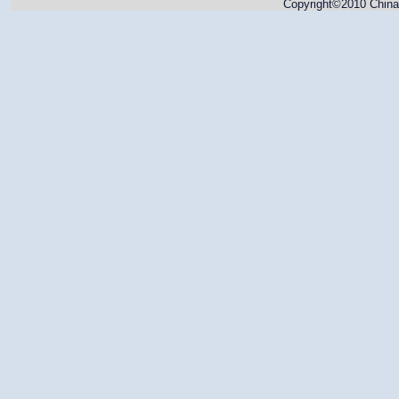
Copyright©2010 China 