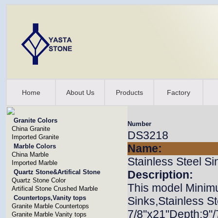
Home
About Us
Products
Factory
Granite Colors
Number
China Granite
DS3218
Imported Granite
Name:
Marble Colors
China Marble
Stainless Steel Si
Imported Marble
Quartz Stone&Artifical Stone
Description:
Quartz Stone Color
This model Minim
Artifical Stone Crushed Marble
Countertops,Vanity tops
Sinks,Stainless St
Granite Marble Countertops
7/8"x21"Depth:9"
Granite Marble Vanity tops