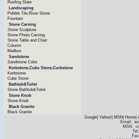
Roofing Slate
Landscaping
Pebble Tile,River Stone
Fountain
Stone Carving
Stone Sculpture
Stone Photo Carving
Stone Table and Chair
Column
Mailbox
Sandstone
Sandstone Color
Kerbstone,Cube Stone,Curbstone
Kerbstone
Cube Stone
Bathtub&Toilet
Stone Bathtub&Toilet
Stone Knob
Stone Knob
Black Granite
Black Granite
Google
|
Yahoo!
|
MSN
|
Home
|
Email:
ex
MSN: cnya
Tel
Fax