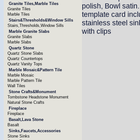
Granite Tiles,Marble Tiles
polish, Bowl satin
Granite Tiles
template card inc
Marble Tiles
Stairs&Thresholds&Window Sills
stainless steel si
Stairs,Thresholds,Window Sills
with clips
Marble Granite Slabs
Granite Slabs
Marble Slabs
Quartz Stone
Quartz Stone Slabs
Quartz Countertops
Quartz Vanity Tops
Marble Mosaic&Pattern Tile
Marble Mosaic
Marble Pattern Tile
Wall Tiles
Stone Crafts&Monument
Tombstone Headstone Monument
Natural Stone Crafts
Fireplace
Fireplace
Basalt,Lava Stone
Basalt
Sinks,Faucets,Accessories
Stone Sinks