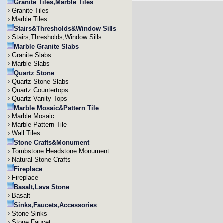
Granite Tiles,Marble Tiles
Granite Tiles
Marble Tiles
Stairs&Thresholds&Window Sills
Stairs,Thresholds,Window Sills
Marble Granite Slabs
Granite Slabs
Marble Slabs
Quartz Stone
Quartz Stone Slabs
Quartz Countertops
Quartz Vanity Tops
Marble Mosaic&Pattern Tile
Marble Mosaic
Marble Pattern Tile
Wall Tiles
Stone Crafts&Monument
Tombstone Headstone Monument
Natural Stone Crafts
Fireplace
Fireplace
Basalt,Lava Stone
Basalt
Sinks,Faucets,Accessories
Stone Sinks
Stone Faucet