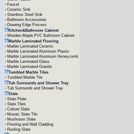
Faucet
Ceramic Sink
Stainless Steel Sink
Bathroom Accessories
Drawing Edge Process
Kitchen&Bathroom Cabinet
Wooden,Maple,PVC Bathroom Cabinet
Marble Laminated Flooring
Marble Laminated Ceramic
Marble Laminated Aluminum Plastic
Marble Laminated Aluminum Honeycomb
Marble Laminated Glass
Marble Laminated Granite
Tumbled Marble Tiles
Tumbled Marble Tile
Tub Surrounds and Shower Tray
Tub Surrounds and Shower Tray
Slate
Slate Plate
Slate Tiles
Culture Slate
Mosaic Slate Tile
Mushroom Slate
Flooring and Wall Cladding
Roofing Slate