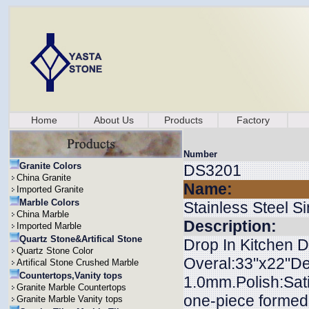
Home
About Us
Products
Factory
Number
Granite Colors
DS3201
China Granite
Name:
Imported Granite
Marble Colors
Stainless Steel S
China Marble
Description:
Imported Marble
Quartz Stone&Artifical Stone
Drop In Kitchen D
Quartz Stone Color
Overal:33"x22"Dep
Artifical Stone Crushed Marble
Countertops,Vanity tops
1.0mm.Polish:Sati
Granite Marble Countertops
one-piece formed.
Granite Marble Vanity tops