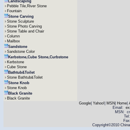
Landscaping
Pebble Tile,River Stone
Fountain
Stone Carving
Stone Sculpture
Stone Photo Carving
Stone Table and Chair
Column
Mailbox
Sandstone
Sandstone Color
Kerbstone,Cube Stone,Curbstone
Kerbstone
Cube Stone
Bathtub&Toilet
Stone Bathtub&Toilet
Stone Knob
Stone Knob
Black Granite
Black Granite
Google
|
Yahoo!
|
MSN
|
Home
|
Email:
ex
MSN: cnya
Tel
Fax
Copyright©2010 China 