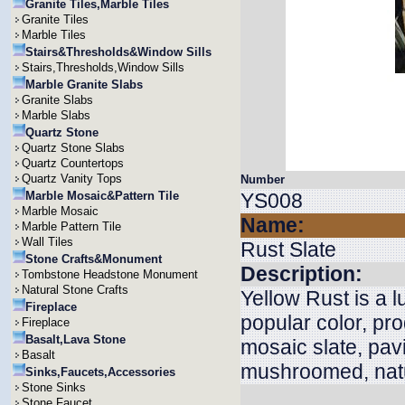
Granite Tiles,Marble Tiles
Granite Tiles
Marble Tiles
Stairs&Thresholds&Window Sills
Stairs,Thresholds,Window Sills
Marble Granite Slabs
Granite Slabs
Marble Slabs
Quartz Stone
Quartz Stone Slabs
Quartz Countertops
Quartz Vanity Tops
Number
Marble Mosaic&Pattern Tile
YS008
Marble Mosaic
Name:
Marble Pattern Tile
Wall Tiles
Rust Slate
Stone Crafts&Monument
Description:
Tombstone Headstone Monument
Natural Stone Crafts
Yellow Rust is a l
Fireplace
popular color, pro
Fireplace
Basalt,Lava Stone
mosaic slate, pav
Basalt
mushroomed, natu
Sinks,Faucets,Accessories
Stone Sinks
Stone Faucet