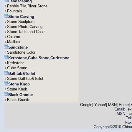
Landscaping
Pebble Tile,River Stone
Fountain
Stone Carving
Stone Sculpture
Stone Photo Carving
Stone Table and Chair
Column
Mailbox
Sandstone
Sandstone Color
Kerbstone,Cube Stone,Curbstone
Kerbstone
Cube Stone
Bathtub&Toilet
Stone Bathtub&Toilet
Stone Knob
Stone Knob
Black Granite
Black Granite
Google
|
Yahoo!
|
MSN
|
Home
|
Email:
ex
MSN: cnya
Tel
Fax
Copyright©2010 China 