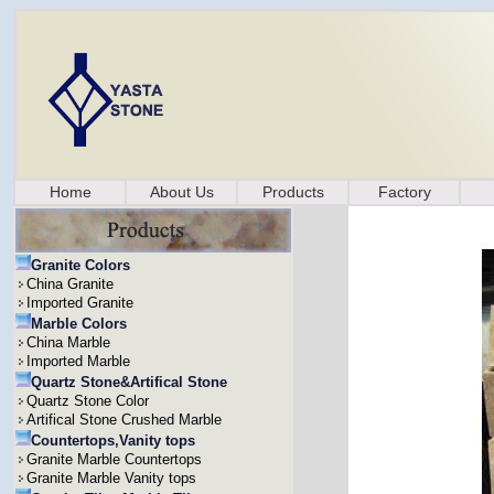
Home
About Us
Products
Factory
Granite Colors
China Granite
Imported Granite
Marble Colors
China Marble
Imported Marble
Quartz Stone&Artifical Stone
Quartz Stone Color
Artifical Stone Crushed Marble
Countertops,Vanity tops
Granite Marble Countertops
Granite Marble Vanity tops