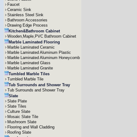
Faucet
Ceramic Sink
Stainless Steel Sink
Bathroom Accessories
Drawing Edge Process
Kitchen&Bathroom Cabinet
Wooden,Maple,PVC Bathroom Cabinet
Marble Laminated Flooring
Marble Laminated Ceramic
Marble Laminated Aluminum Plastic
Marble Laminated Aluminum Honeycomb
Marble Laminated Glass
Marble Laminated Granite
Tumbled Marble Tiles
Tumbled Marble Tile
Tub Surrounds and Shower Tray
Tub Surrounds and Shower Tray
Slate
Slate Plate
Slate Tiles
Culture Slate
Mosaic Slate Tile
Mushroom Slate
Flooring and Wall Cladding
Roofing Slate