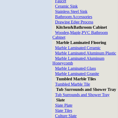
Faucet
Ceramic Sink
Stainless Steel Sink
Bathroom Accessories
Drawing Edge Process
Kitchen&Bathroom Cabinet
Wooden,Maple,PVC Bathroom
Cabinet
Marble Laminated Flooring
Marble Laminated Ceramic
Marble Laminated Aluminum Plastic
Marble Laminated Aluminum
Honeycomb
Marble Laminated Glass
Marble Laminated Granite
Tumbled Marble Tiles
Tumbled Marble Tile
Tub Surrounds and Shower Tray
Tub Surrounds and Shower Tray
Slate
Slate Plate
Slate Tiles
Culture Slate