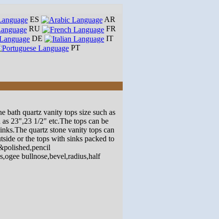
ES
AR
RU
FR
DE
IT
PT
e bath quartz vanity tops size such as
as 23",23 1/2" etc.The tops can be
sinks.The quartz stone vanity tops can
side or the tops with sinks packed to
&polished,pencil
,ogee bullnose,bevel,radius,half