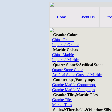
Home
About Us
Pro
Granite Colors
China Granite
Imported Granite
Marble Colors
China Marble
Imported Marble
Quartz Stone&Artifical Stone
Quartz Stone Color
Artifical Stone Crushed Marble
Countertops,Vanity tops
Granite Marble Countertops
Granite Marble Vanity tops
Granite Tiles,Marble Tiles
Granite Tiles
Marble Tiles
Stairs&Thresholds&Window Sills