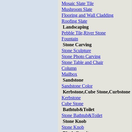
Mosaic Slate Tile
Mushroom Slate
Flooring and Wall Cladding
Roofing Slate
Landscaping
Pebble Tile,River Stone
Fountain
Stone Carving
Stone Sculpture
Stone Photo Carving
Stone Table and Chair
Column
Mailbox
Sandstone
Sandstone Color
Kerbstone,Cube Stone,Curbstone
Kerbstone
Cube Stone
Bathtub&Toilet
Stone Bathtub&Toilet
Stone Knob
Stone Knob