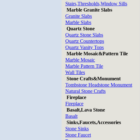
Stairs,Thresholds,Window Sills
Marble Granite Slabs
Granite Slabs
Marble Slabs
Quartz Stone
Quartz Stone Slabs
Quartz Countertops
Quartz Vanity Tops
Marble Mosaic&Pattern Tile
Marble Mosaic
Marble Pattern Tile
Wall Tiles
Stone Crafts&Monument
Tombstone Headstone Monument
Natural Stone Crafts
Fireplace
Fireplace
Basalt,Lava Stone
Basalt
Sinks,Faucets,Accessories
Stone Sinks
Stone Faucet