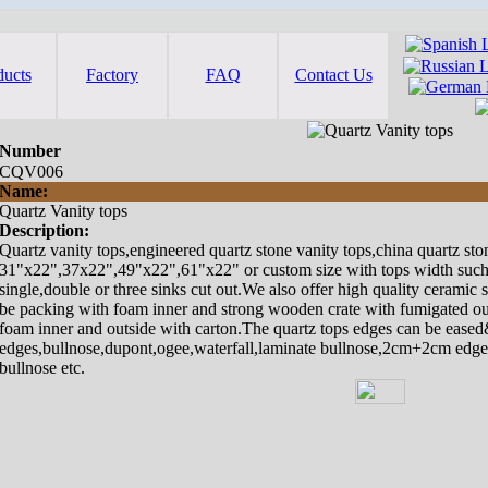
ducts
Factory
FAQ
Contact Us
Number
CQV006
Name:
Quartz Vanity tops
Description:
Quartz vanity tops,engineered quartz stone vanity tops,china quartz ston
31"x22",37x22",49"x22",61"x22" or custom size with tops width such 
single,double or three sinks cut out.We also offer high quality ceramic 
be packing with foam inner and strong wooden crate with fumigated out
foam inner and outside with carton.The quartz tops edges can be eased
edges,bullnose,dupont,ogee,waterfall,laminate bullnose,2cm+2cm edges
bullnose etc.