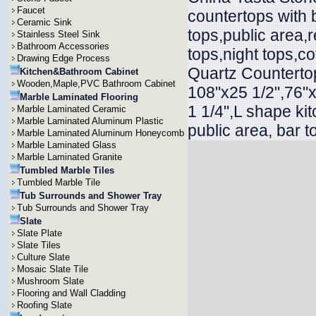
Faucet
countertops with 
Ceramic Sink
tops,public area,r
Stainless Steel Sink
Bathroom Accessories
tops,night tops,co
Drawing Edge Process
Quartz Countertop
Kitchen&Bathroom Cabinet
Wooden,Maple,PVC Bathroom Cabinet
108"x25 1/2",76"x
Marble Laminated Flooring
1 1/4",L shape ki
Marble Laminated Ceramic
Marble Laminated Aluminum Plastic
public area, bar t
Marble Laminated Aluminum Honeycomb
Marble Laminated Glass
Marble Laminated Granite
Tumbled Marble Tiles
Tumbled Marble Tile
Tub Surrounds and Shower Tray
Tub Surrounds and Shower Tray
Slate
Slate Plate
Slate Tiles
Culture Slate
Mosaic Slate Tile
Mushroom Slate
Flooring and Wall Cladding
Roofing Slate