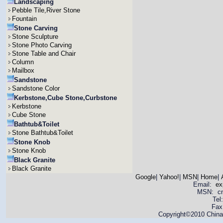
Landscaping
Pebble Tile,River Stone
Fountain
Stone Carving
Stone Sculpture
Stone Photo Carving
Stone Table and Chair
Column
Mailbox
Sandstone
Sandstone Color
Kerbstone,Cube Stone,Curbstone
Kerbstone
Cube Stone
Bathtub&Toilet
Stone Bathtub&Toilet
Stone Knob
Stone Knob
Black Granite
Black Granite
Google
|
Yahoo!
|
MSN
|
Home
|
Email:
ex
MSN: cnya
Tel
Fax
Copyright©2010 China 