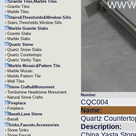
Granite Tiles,Marble Tiles
Granite Tiles
Marble Tiles
Stairs&Thresholds&Window Sills
Stairs,Thresholds,Window Sills
Marble Granite Slabs
Granite Slabs
Marble Slabs
Quartz Stone
Quartz Stone Slabs
Quartz Countertops
Quartz Vanity Tops
Marble Mosaic&Pattern Tile
Marble Mosaic
Marble Pattern Tile
Wall Tiles
Stone Crafts&Monument
Tombstone Headstone Monument
Number
Natural Stone Crafts
CQC004
Fireplace
Fireplace
Name:
Basalt,Lava Stone
Quartz Counterto
Basalt
Sinks,Faucets,Accessories
Description:
Stone Sinks
China Yasta Stone
Stone Faucet