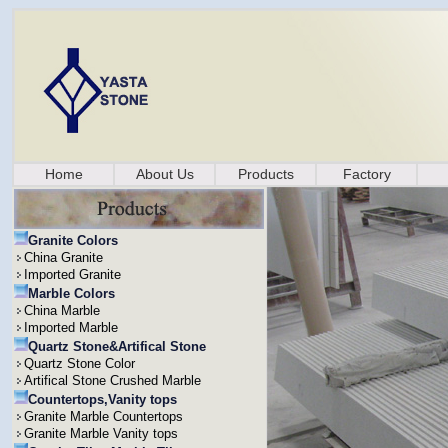
Home
About Us
Products
Factory
Granite Colors
China Granite
Imported Granite
Marble Colors
China Marble
Imported Marble
Quartz Stone&Artifical Stone
Quartz Stone Color
Artifical Stone Crushed Marble
Countertops,Vanity tops
Granite Marble Countertops
Granite Marble Vanity tops