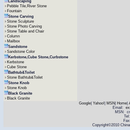
Landscaping
Pebble Tile,River Stone
Fountain
Stone Carving
Stone Sculpture
Stone Photo Carving
Stone Table and Chair
Column
Mailbox
Sandstone
Sandstone Color
Kerbstone,Cube Stone,Curbstone
Kerbstone
Cube Stone
Bathtub&Toilet
Stone Bathtub&Toilet
Stone Knob
Stone Knob
Black Granite
Black Granite
Google
|
Yahoo!
|
MSN
|
Home
|
Email:
ex
MSN: cnya
Tel
Fax
Copyright©2010 China 