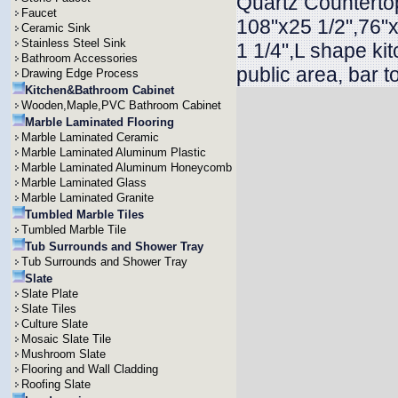
Quartz Countertop
Faucet
108"x25 1/2",76"x
Ceramic Sink
Stainless Steel Sink
1 1/4",L shape ki
Bathroom Accessories
public area, bar t
Drawing Edge Process
Kitchen&Bathroom Cabinet
Wooden,Maple,PVC Bathroom Cabinet
Marble Laminated Flooring
Marble Laminated Ceramic
Marble Laminated Aluminum Plastic
Marble Laminated Aluminum Honeycomb
Marble Laminated Glass
Marble Laminated Granite
Tumbled Marble Tiles
Tumbled Marble Tile
Tub Surrounds and Shower Tray
Tub Surrounds and Shower Tray
Slate
Slate Plate
Slate Tiles
Culture Slate
Mosaic Slate Tile
Mushroom Slate
Flooring and Wall Cladding
Roofing Slate