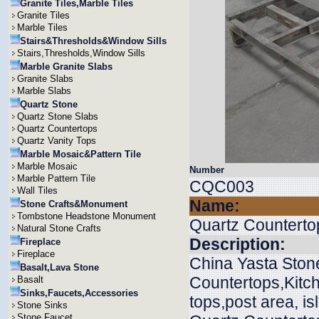
Granite Tiles,Marble Tiles
Granite Tiles
Marble Tiles
Stairs&Thresholds&Window Sills
Stairs,Thresholds,Window Sills
Marble Granite Slabs
Granite Slabs
Marble Slabs
Quartz Stone
Quartz Stone Slabs
Quartz Countertops
Quartz Vanity Tops
Marble Mosaic&Pattern Tile
Marble Mosaic
Number
Marble Pattern Tile
CQC003
Wall Tiles
Name:
Stone Crafts&Monument
Tombstone Headstone Monument
Quartz Counterto
Natural Stone Crafts
Description:
Fireplace
Fireplace
China Yasta Stone
Basalt,Lava Stone
Countertops,Kitch
Basalt
Sinks,Faucets,Accessories
tops,post area, is
Stone Sinks
Stone Faucet