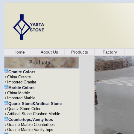
Home
About Us
Products
Factory
Granite Colors
China Granite
Imported Granite
Marble Colors
China Marble
Imported Marble
Quartz Stone&Artifical Stone
Quartz Stone Color
Artifical Stone Crushed Marble
Countertops,Vanity tops
Granite Marble Countertops
Granite Marble Vanity tops