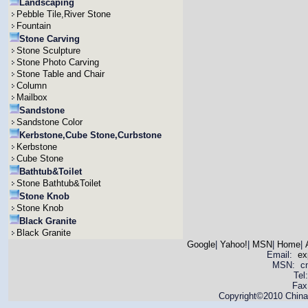
Landscaping
Pebble Tile,River Stone
Fountain
Stone Carving
Stone Sculpture
Stone Photo Carving
Stone Table and Chair
Column
Mailbox
Sandstone
Sandstone Color
Kerbstone,Cube Stone,Curbstone
Kerbstone
Cube Stone
Bathtub&Toilet
Stone Bathtub&Toilet
Stone Knob
Stone Knob
Black Granite
Black Granite
Google
|
Yahoo!
|
MSN
|
Home
|
Email:
ex
MSN: cnya
Tel
Fax
Copyright©2010 China 