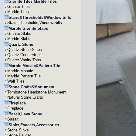
Granite Tiles,Marble Tiles
Granite Tiles
Marble Tiles
Stairs&Thresholds&Window Sills
Stairs,Thresholds,Window Sills
Marble Granite Slabs
Granite Slabs
Marble Slabs
Quartz Stone
Quartz Stone Slabs
Quartz Countertops
Quartz Vanity Tops
Marble Mosaic&Pattern Tile
Marble Mosaic
Marble Pattern Tile
Wall Tiles
Stone Crafts&Monument
Tombstone Headstone Monument
Natural Stone Crafts
Fireplace
Fireplace
Basalt,Lava Stone
Basalt
Sinks,Faucets,Accessories
Stone Sinks
Stone Faucet