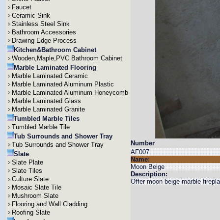
Faucet
Ceramic Sink
Stainless Steel Sink
Bathroom Accessories
Drawing Edge Process
Kitchen&Bathroom Cabinet
Wooden,Maple,PVC Bathroom Cabinet
Marble Laminated Flooring
Marble Laminated Ceramic
Marble Laminated Aluminum Plastic
Marble Laminated Aluminum Honeycomb
Marble Laminated Glass
Marble Laminated Granite
Tumbled Marble Tiles
Tumbled Marble Tile
Tub Surrounds and Shower Tray
Number
Tub Surrounds and Shower Tray
AF007
Slate
Name:
Slate Plate
Moon Beige
Slate Tiles
Description:
Culture Slate
Offer moon beige marble firepla
Mosaic Slate Tile
Mushroom Slate
Flooring and Wall Cladding
Roofing Slate