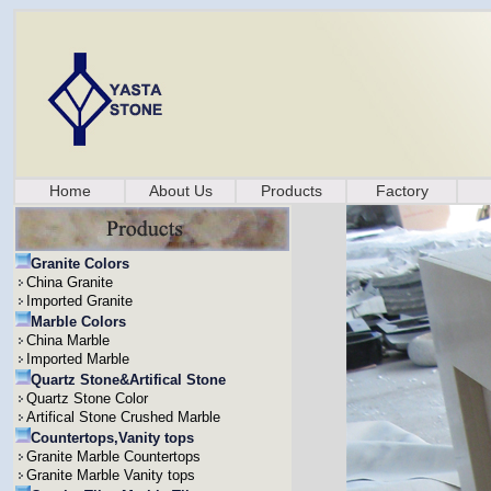
Home
About Us
Products
Factory
Granite Colors
China Granite
Imported Granite
Marble Colors
China Marble
Imported Marble
Quartz Stone&Artifical Stone
Quartz Stone Color
Artifical Stone Crushed Marble
Countertops,Vanity tops
Granite Marble Countertops
Granite Marble Vanity tops