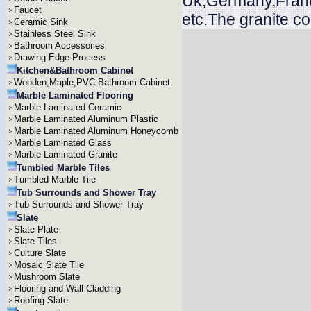
Uk,Germany,Franc
Faucet
etc.The granite c
Ceramic Sink
Stainless Steel Sink
Bathroom Accessories
Drawing Edge Process
Kitchen&Bathroom Cabinet
Wooden,Maple,PVC Bathroom Cabinet
Marble Laminated Flooring
Marble Laminated Ceramic
Marble Laminated Aluminum Plastic
Marble Laminated Aluminum Honeycomb
Marble Laminated Glass
Marble Laminated Granite
Tumbled Marble Tiles
Tumbled Marble Tile
Tub Surrounds and Shower Tray
Tub Surrounds and Shower Tray
Slate
Slate Plate
Slate Tiles
Culture Slate
Mosaic Slate Tile
Mushroom Slate
Flooring and Wall Cladding
Roofing Slate