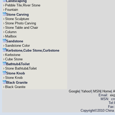
Landscaping
Pebble Tile,River Stone
Fountain
Stone Carving
Stone Sculpture
Stone Photo Carving
Stone Table and Chair
Column
Mailbox
Sandstone
Sandstone Color
Kerbstone,Cube Stone,Curbstone
Kerbstone
Cube Stone
Bathtub&Toilet
Stone Bathtub&Toilet
Stone Knob
Stone Knob
Black Granite
Black Granite
Google
|
Yahoo!
|
MSN
|
Home
|
A
Email:
ex
MSN: cnyas
Tel
Fax:
Copyright©2010 China Y