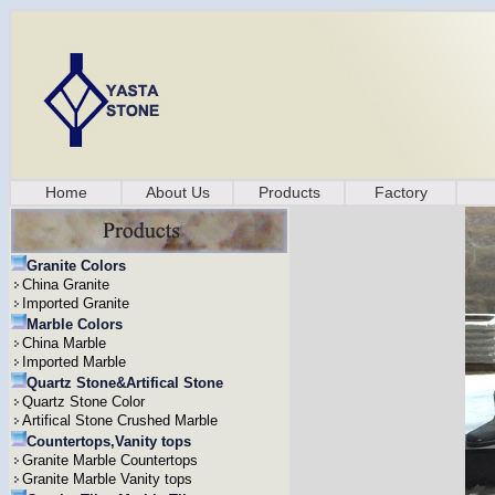
Home
About Us
Products
Factory
Granite Colors
China Granite
Imported Granite
Marble Colors
China Marble
Imported Marble
Quartz Stone&Artifical Stone
Quartz Stone Color
Artifical Stone Crushed Marble
Countertops,Vanity tops
Granite Marble Countertops
Granite Marble Vanity tops