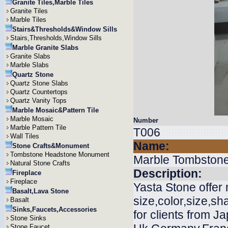
Granite Tiles,Marble Tiles
Granite Tiles
Marble Tiles
Stairs&Thresholds&Window Sills
Stairs,Thresholds,Window Sills
Marble Granite Slabs
Granite Slabs
Marble Slabs
Quartz Stone
Quartz Stone Slabs
Quartz Countertops
Quartz Vanity Tops
Marble Mosaic&Pattern Tile
Marble Mosaic
Number
Marble Pattern Tile
T006
Wall Tiles
Name:
Stone Crafts&Monument
Tombstone Headstone Monument
Marble Tombston
Natural Stone Crafts
Description:
Fireplace
Fireplace
Yasta Stone offe
Basalt,Lava Stone
size,color,size,s
Basalt
Sinks,Faucets,Accessories
for clients from J
Stone Sinks
Stone Faucet