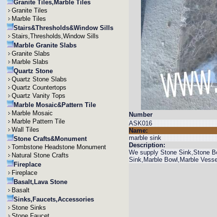
Granite Tiles,Marble Tiles
Granite Tiles
Marble Tiles
Stairs&Thresholds&Window Sills
Stairs,Thresholds,Window Sills
Marble Granite Slabs
Granite Slabs
Marble Slabs
Quartz Stone
Quartz Stone Slabs
Quartz Countertops
Quartz Vanity Tops
Marble Mosaic&Pattern Tile
Marble Mosaic
Number
Marble Pattern Tile
ASK016
Wall Tiles
Name:
marble sink
Stone Crafts&Monument
Description:
Tombstone Headstone Monument
We supply Stone Sink,Stone Bo
Natural Stone Crafts
Sink,Marble Bowl,Marble Vesse
Fireplace
Fireplace
Basalt,Lava Stone
Basalt
Sinks,Faucets,Accessories
Stone Sinks
Stone Faucet