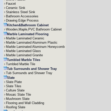
Faucet
Ceramic Sink
Stainless Steel Sink
Bathroom Accessories
Drawing Edge Process
Kitchen&Bathroom Cabinet
Wooden,Maple,PVC Bathroom Cabinet
Marble Laminated Flooring
Marble Laminated Ceramic
Marble Laminated Aluminum Plastic
Marble Laminated Aluminum Honeycomb
Marble Laminated Glass
Marble Laminated Granite
Tumbled Marble Tiles
Tumbled Marble Tile
Tub Surrounds and Shower Tray
Tub Surrounds and Shower Tray
Slate
Slate Plate
Slate Tiles
Culture Slate
Mosaic Slate Tile
Mushroom Slate
Flooring and Wall Cladding
Roofing Slate