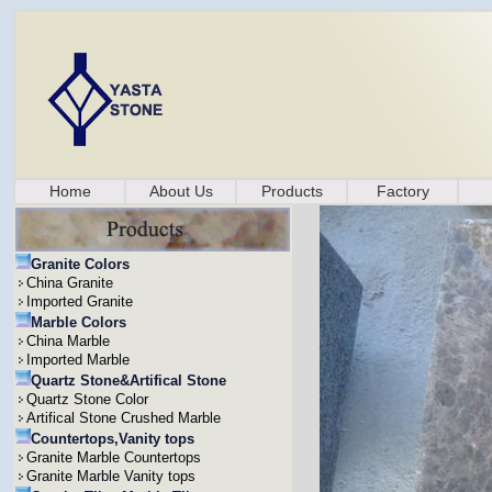
Home
About Us
Products
Factory
Granite Colors
China Granite
Imported Granite
Marble Colors
China Marble
Imported Marble
Quartz Stone&Artifical Stone
Quartz Stone Color
Artifical Stone Crushed Marble
Countertops,Vanity tops
Granite Marble Countertops
Granite Marble Vanity tops