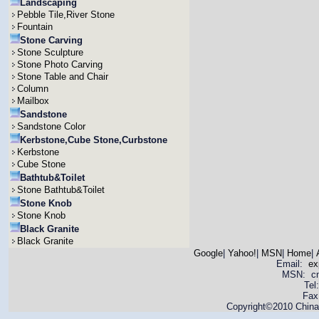
Landscaping
Pebble Tile,River Stone
Fountain
Stone Carving
Stone Sculpture
Stone Photo Carving
Stone Table and Chair
Column
Mailbox
Sandstone
Sandstone Color
Kerbstone,Cube Stone,Curbstone
Kerbstone
Cube Stone
Bathtub&Toilet
Stone Bathtub&Toilet
Stone Knob
Stone Knob
Black Granite
Black Granite
Google
|
Yahoo!
|
MSN
|
Home
|
Email:
ex
MSN: cnya
Tel
Fax
Copyright©2010 China 